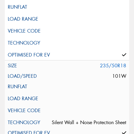
235/50R18
101W
Silent Wall + Noise Protection Sheet