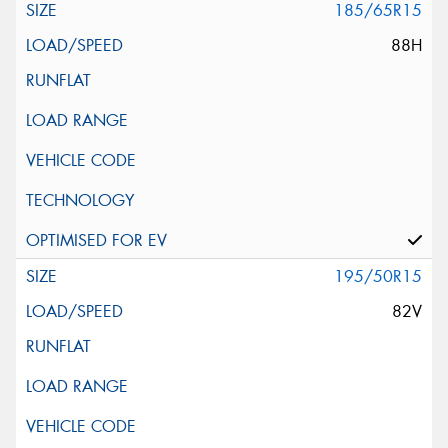
185/65R15
88H
195/50R15
82V