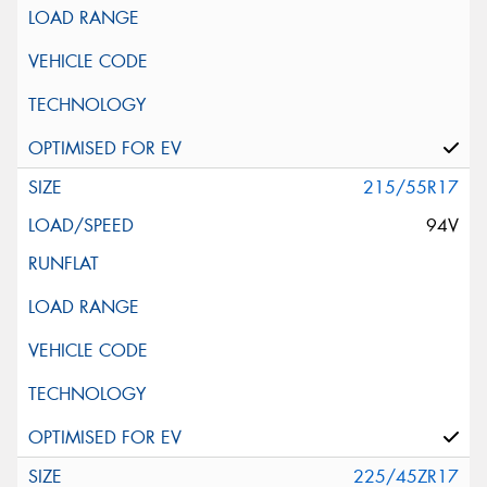
215/55R17
94V
225/45ZR17