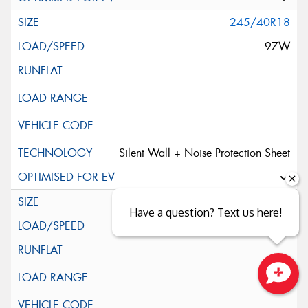
245/40R18
97W
Silent Wall + Noise Protection Sheet
245/45ZR18
Have a question? Text us here!
100W
Close sales faster