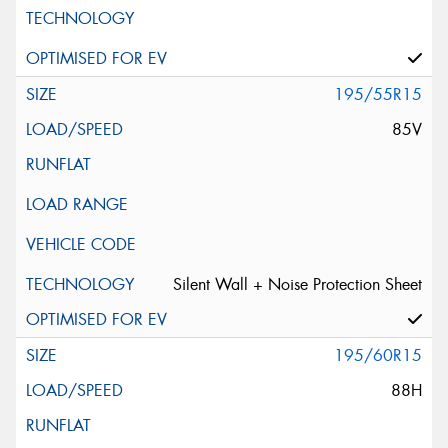
195/55R15
85V
Silent Wall + Noise Protection Sheet
195/60R15
88H