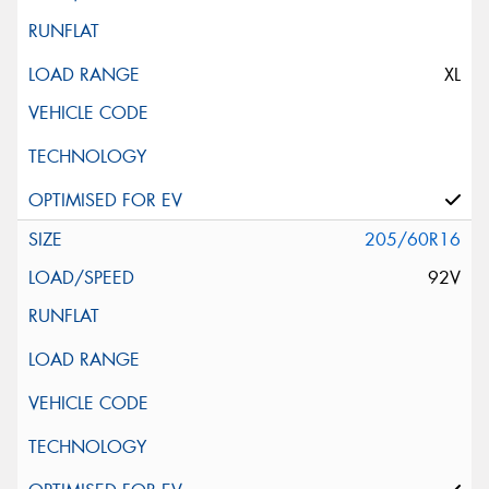
XL
205/60R16
92V