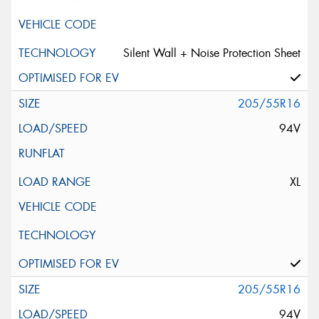
Silent Wall + Noise Protection Sheet
205/55R16
94V
XL
205/55R16
94V