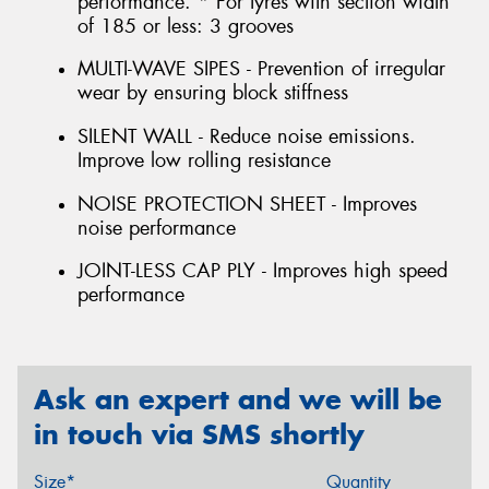
performance. * For tyres with section width
of 185 or less: 3 grooves
MULTI-WAVE SIPES - Prevention of irregular
wear by ensuring block stiffness
SILENT WALL - Reduce noise emissions.
Improve low rolling resistance
NOISE PROTECTION SHEET - Improves
noise performance
JOINT-LESS CAP PLY - Improves high speed
performance
Ask an expert and we will be
in touch via SMS shortly
Size*
Quantity