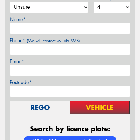
Name*
Phone*
(We will contact you via SMS)
Email*
Postcode*
REGO
VEHICLE
Search by licence plate: