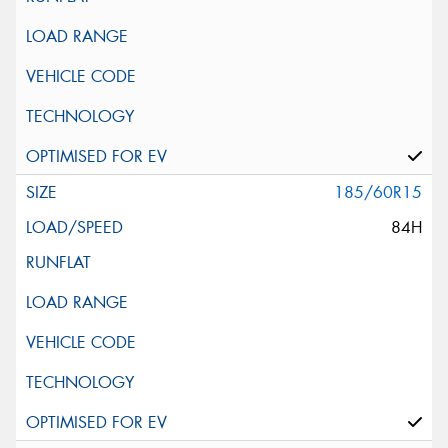
185/60R15
84H