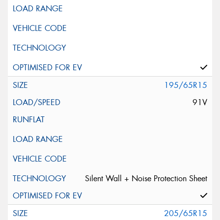
195/65R15
91V
Silent Wall + Noise Protection Sheet
205/65R15