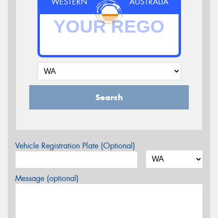
WESTERN
AUSTRALIA
Search
Vehicle Registration Plate (Optional)
Message (optional)