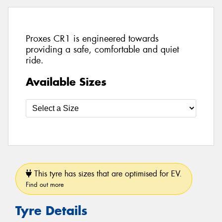
Proxes CR1 is engineered towards
providing a safe, comfortable and quiet
ride.
Available Sizes
This tyre has sizes that are optimised for EV.
Find out more
Tyre Details