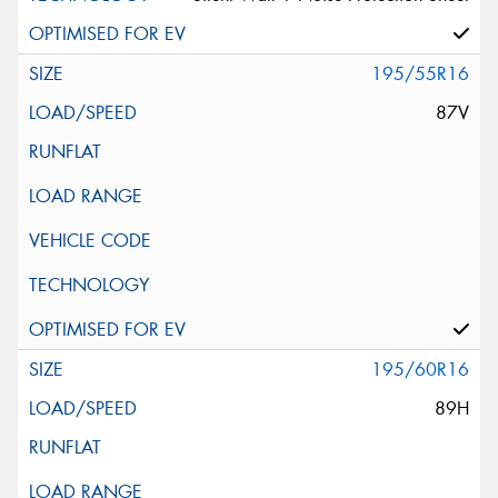
195/55R16
87V
195/60R16
89H