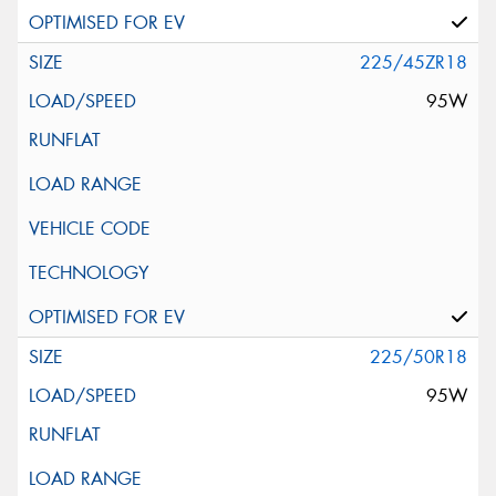
225/45ZR18
95W
225/50R18
95W