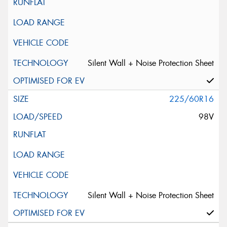
Silent Wall + Noise Protection Sheet
225/60R16
98V
Silent Wall + Noise Protection Sheet