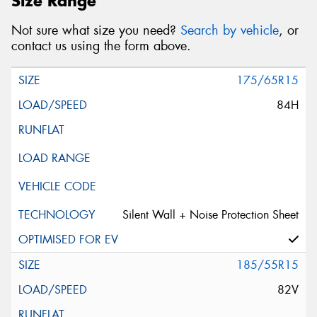
Size Range
Not sure what size you need?
Search by vehicle
, or
contact us using the form above.
175/65R15
84H
Silent Wall + Noise Protection Sheet
185/55R15
82V