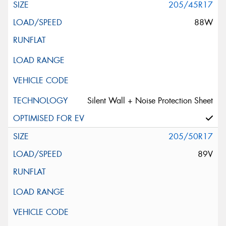
205/45R17
88W
Silent Wall + Noise Protection Sheet
205/50R17
89V