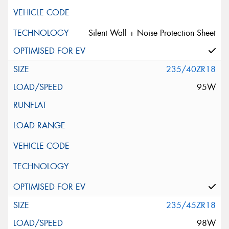
Silent Wall + Noise Protection Sheet
235/40ZR18
95W
235/45ZR18
98W