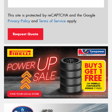
This site is protected by reCAPTCHA and the Google
Privacy Policy
and
Terms of Service
apply.
Request Quote