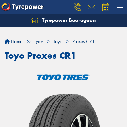
Tyrepower Booragoon
Let us know what you need, and our team will
text you shortly.
Home
Tyres
Toyo
Proxes CR1
Your details
Toyo Proxes CR1