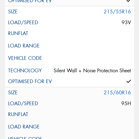
215/55R16
93V
Silent Wall + Noise Protection Sheet
215/60R16
95H