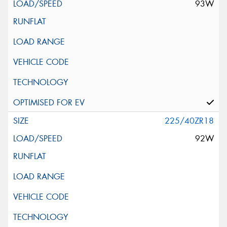
93W
225/40ZR18
92W