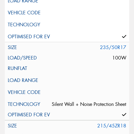
235/50R17
100W
Silent Wall + Noise Protection Sheet
215/45ZR18