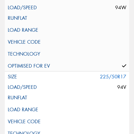
94W
225/50R17
94V