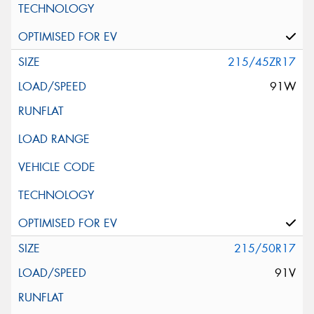
215/45ZR17
91W
215/50R17
91V