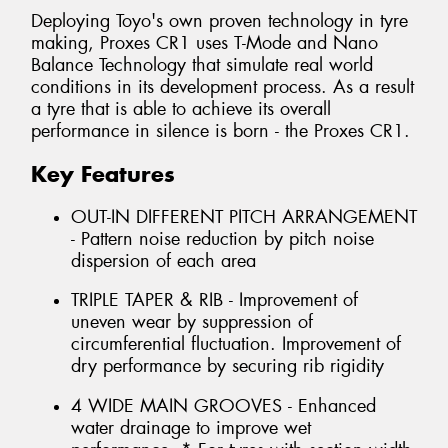
Deploying Toyo's own proven technology in tyre
making, Proxes CR1 uses T-Mode and Nano
Balance Technology that simulate real world
conditions in its development process. As a result
a tyre that is able to achieve its overall
performance in silence is born - the Proxes CR1.
Key Features
OUT-IN DIFFERENT PITCH ARRANGEMENT
- Pattern noise reduction by pitch noise
dispersion of each area
TRIPLE TAPER & RIB - Improvement of
uneven wear by suppression of
circumferential fluctuation. Improvement of
dry performance by securing rib rigidity
4 WIDE MAIN GROOVES - Enhanced
water drainage to improve wet