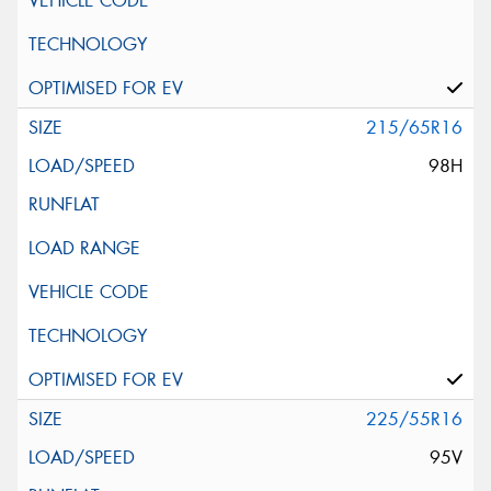
215/65R16
98H
225/55R16
95V