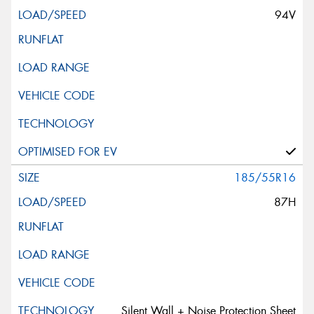
94V
185/55R16
87H
Silent Wall + Noise Protection Sheet