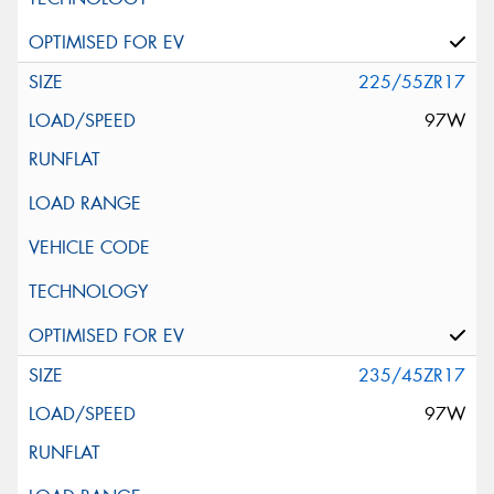
225/55ZR17
97W
235/45ZR17
97W