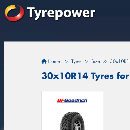
Home
Tyres
Size
30x10R1
30x10R14 Tyres for