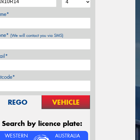
me*
one*
(We will contact you via SMS)
ail*
stcode*
REGO
VEHICLE
Search by licence plate:
WESTERN
AUSTRALIA