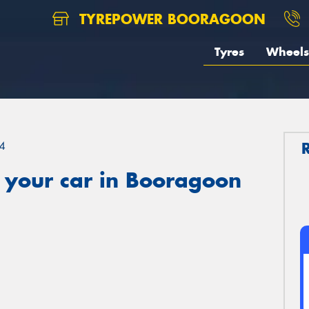
TYREPOWER BOORAGOON
Tyres
Wheels
4
 your car in Booragoon