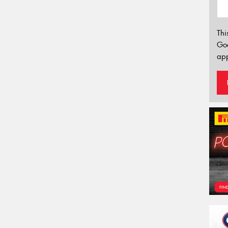
Thi
Go
app