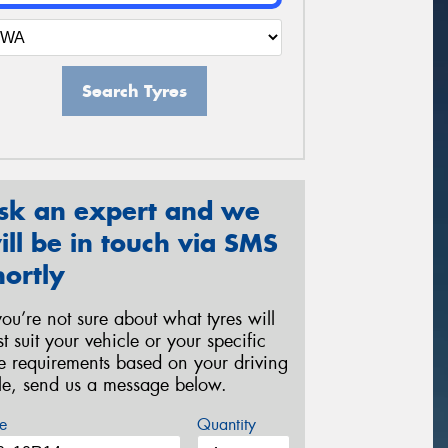
Search Tyres
sk an expert and we
ill be in touch via SMS
hortly
 you’re not sure about what tyres will
st suit your vehicle or your specific
re requirements based on your driving
yle, send us a message below.
e
Quantity