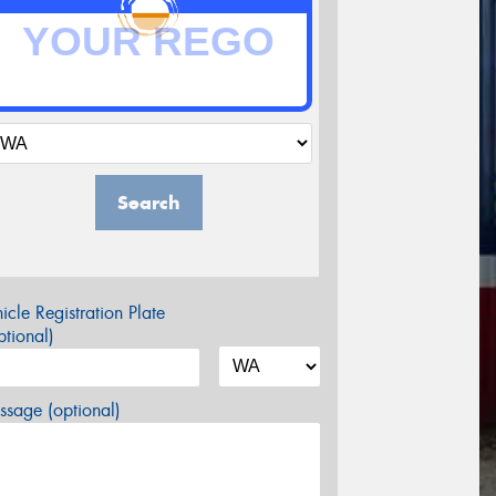
Search
icle Registration Plate
tional)
sage (optional)