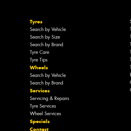
Tyres
Search by Vehicle
Search by Size
Search by Brand
Tyre Care
Tyre Tips
Wheels
Search by Vehicle
Search by Brand
Services
Servicing & Repairs
Tyre Services
Wheel Services
Specials
Contact