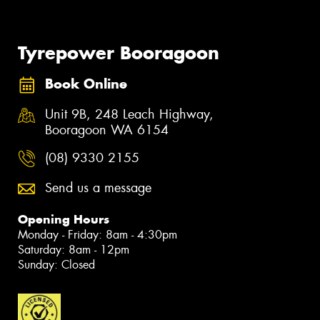
Tyrepower Booragoon
Book Online
Unit 9B, 248 Leach Highway,
Booragoon WA 6154
(08) 9330 2155
Send us a message
Opening Hours
Monday - Friday: 8am - 4:30pm
Saturday: 8am - 12pm
Sunday: Closed