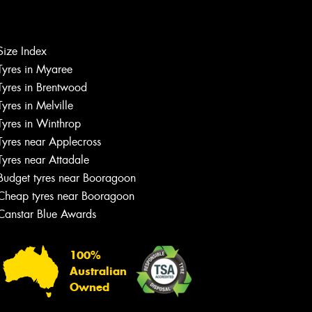
Size Index
Tyres in Myaree
Let us know what you need, and our
Tyres in Brentwood
team will text you shortly.
Tyres in Melville
Tyres in Winthrop
Your details
Tyres near Applecross
Tyres near Attadale
Budget tyres near Booragoon
Cheap tyres near Booragoon
Canstar Blue Awards
100%
Australian
Owned