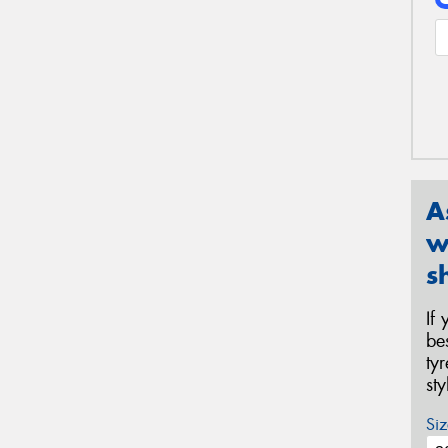
A
w
s
If
be
ty
st
Siz