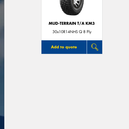
MUD-TERRAIN T/A KM3
30x10R14NHS Q 8 Ply
Add to quote