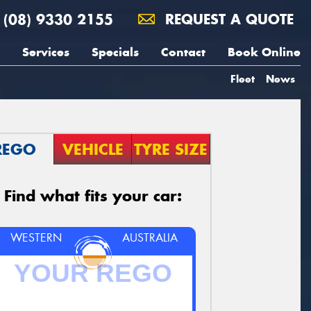
(08) 9330 2155
REQUEST A QUOTE
Services
Specials
Contact
Book Online
Fleet
News
REGO
VEHICLE
TYRE SIZE
Find what fits your car:
WESTERN
AUSTRALIA