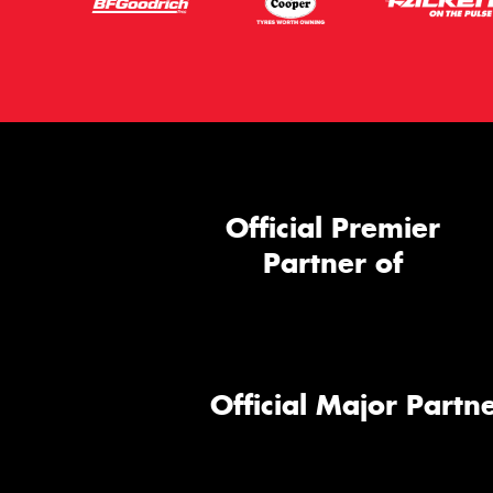
Official Premier
Partner of
Official Major Partne