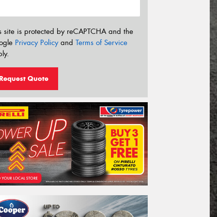
s site is protected by reCAPTCHA and the
ogle
Privacy Policy
and
Terms of Service
ly.
Request Quote