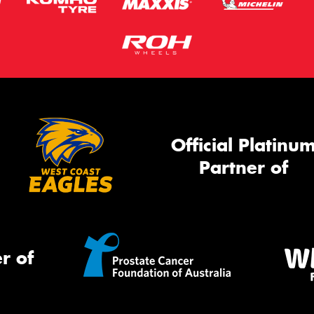
Official Platinu
Partner of
r of