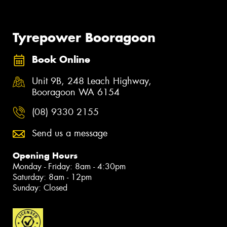
Tyrepower Booragoon
Book Online
Unit 9B, 248 Leach Highway,
Booragoon WA 6154
(08) 9330 2155
Send us a message
Opening Hours
Monday - Friday: 8am - 4:30pm
Saturday: 8am - 12pm
Sunday: Closed