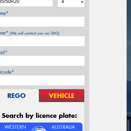
me*
one*
(We will contact you via SMS)
ail*
stcode*
REGO
VEHICLE
Search by licence plate:
WESTERN
AUSTRALIA