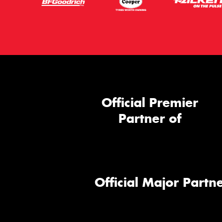
Official Premier
Partner of
Official Major Partne