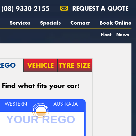
(08) 9330 2155
REQUEST A QUOTE
Services
Specials
Contact
Book Online
Fleet
News
REGO
VEHICLE
TYRE SIZE
Find what fits your car:
WESTERN
AUSTRALIA