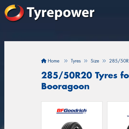
Home
Tyres
Size
285/50R
285/50R20 Tyres for
Booragoon