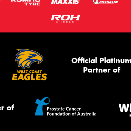
Official Platinu
Partner of
r of