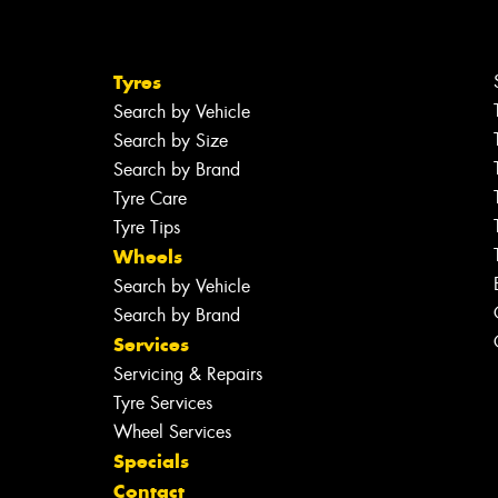
Tyres
Search by Vehicle
Search by Size
Search by Brand
Tyre Care
Tyre Tips
Wheels
Search by Vehicle
Search by Brand
Services
Servicing & Repairs
Tyre Services
Wheel Services
Specials
Contact