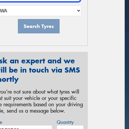
Search Tyres
sk an expert and we
ill be in touch via SMS
hortly
 you’re not sure about what tyres will
st suit your vehicle or your specific
re requirements based on your driving
yle, send us a message below.
e
Quantity