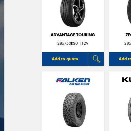
ADVANTAGE TOURING
ZE
285/50R20 112V
285
Add to quote
Add t