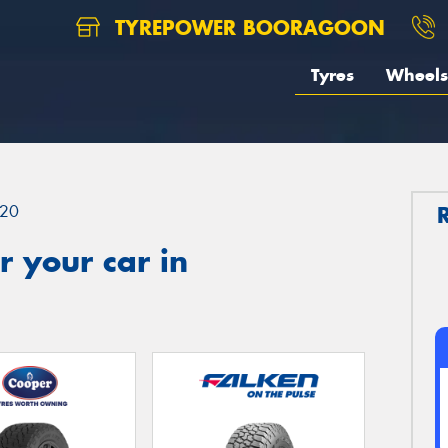
TYREPOWER BOORAGOON
Tyres
Wheels
20
 your car in