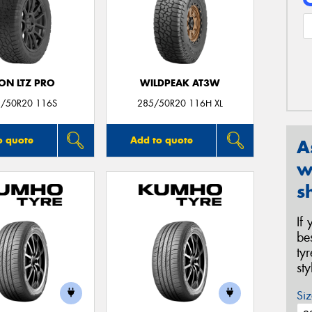
ON LTZ PRO
WILDPEAK AT3W
/50R20 116S
285/50R20 116H XL
o quote
Add to quote
A
w
s
If
be
ty
st
Siz