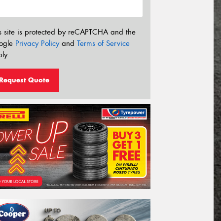
s site is protected by reCAPTCHA and the
ogle
Privacy Policy
and
Terms of Service
ly.
Request Quote