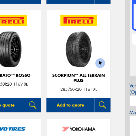
URATO™ ROSSO
SCORPION™ ALL TERRAIN
PLUS
50R20 116V XL
Veh
285/50R20 116T XL
(Op
o quote
Add to quote
Mes