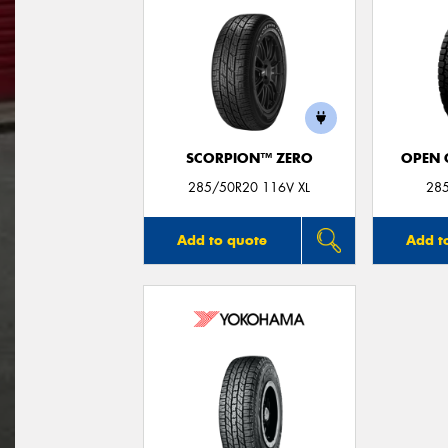
SCORPION™ ZERO
OPEN C
285/50R20 116V XL
28
Add to quote
Add t