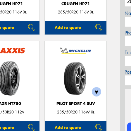
UGEN HP71
CRUGEN HP71
50R20 116V XL
285/50R20 116V XL
Na
o quote
Add to quote
Ph
Em
Po
AZR HT780
PILOT SPORT 4 SUV
/50R20 112V
285/50R20 116W XL
o quote
Add to quote