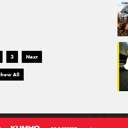
3
Next
Show All