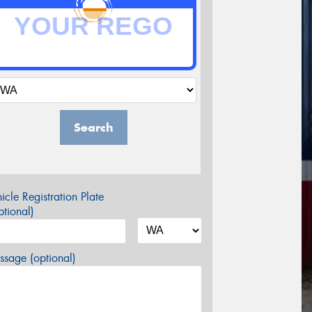
Search
icle Registration Plate
tional)
sage (optional)