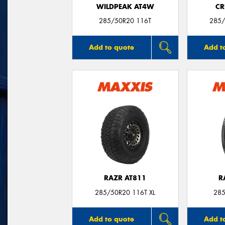
WILDPEAK AT4W
CR
285/50R20 116T
285/
Add to quote
Add t
RAZR AT811
R
285/50R20 116T XL
285
Add to quote
Add t