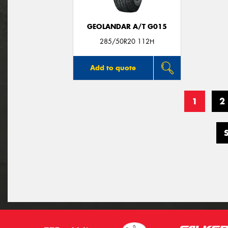
GEOLANDAR A/T G015
285/50R20 112H
Add to quote
1
2