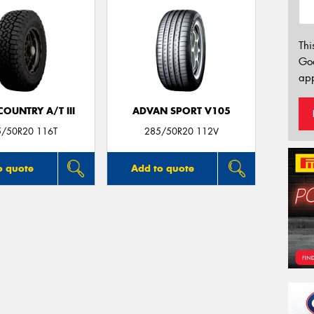
Thi
Go
app
OUNTRY A/T III
ADVAN SPORT V105
5/50R20 116T
285/50R20 112V
o quote
Add to quote