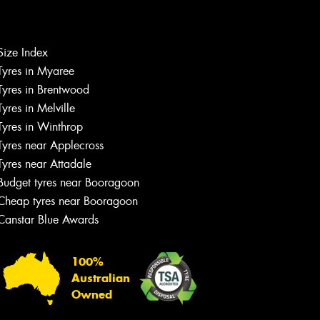
Size Index
Tyres in Myaree
Let us know what you need, and our
Tyres in Brentwood
team will text you shortly.
Tyres in Melville
Tyres in Winthrop
Your details
Tyres near Applecross
Tyres near Attadale
Budget tyres near Booragoon
Cheap tyres near Booragoon
Canstar Blue Awards
100%
Australian
Owned