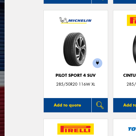
PILOT SPORT 4 SUV
CINT
285/50R20 116W XL
285/
Add to quote
Add t