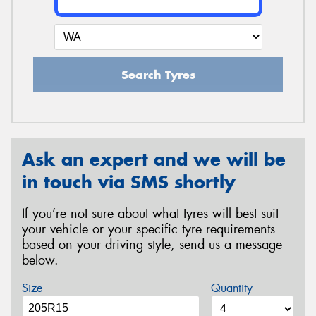
Search Tyres
Ask an expert and we will be
in touch via SMS shortly
If you’re not sure about what tyres will best suit
your vehicle or your specific tyre requirements
based on your driving style, send us a message
below.
Size
Quantity