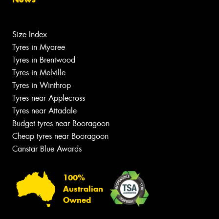
Size Index
Tyres in Myaree
Tyres in Brentwood
Tyres in Melville
Tyres in Winthrop
Tyres near Applecross
Tyres near Attadale
Budget tyres near Booragoon
Cheap tyres near Booragoon
Canstar Blue Awards
100%
Australian
Owned