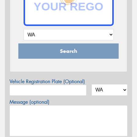
Search
Vehicle Registration Plate (Optional)
Message (optional)