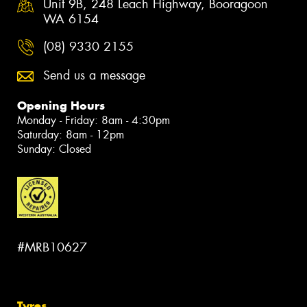
Unit 9B, 248 Leach Highway, Booragoon
WA 6154
(08) 9330 2155
Send us a message
Opening Hours
Monday - Friday: 8am - 4:30pm
Saturday: 8am - 12pm
Sunday: Closed
#MRB10627
Tyres