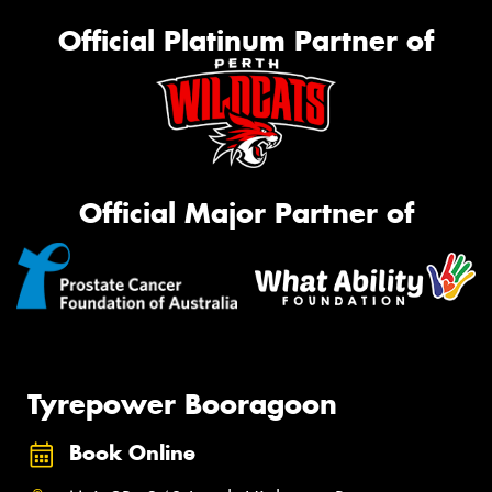
Official Platinum Partner of
Official Major Partner of
Tyrepower Booragoon
Book Online