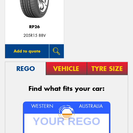
RP26
Send
205R15 88V
Add to quote
REGO
VEHICLE
TYRE SIZE
Find what fits your car:
WESTERN
AUSTRALIA