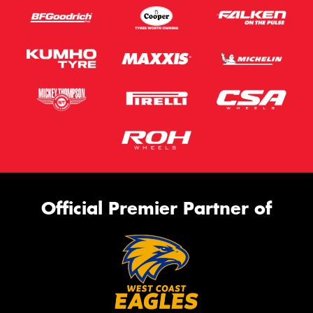
Official Premier Partner of