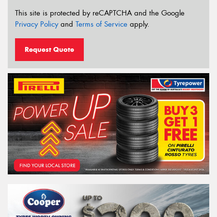
This site is protected by reCAPTCHA and the Google
Privacy Policy
and
Terms of Service
apply.
Request Quote