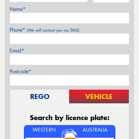
Name*
Phone*
(We will contact you via SMS)
Email*
Postcode*
REGO
VEHICLE
Search by licence plate:
WESTERN
AUSTRALIA