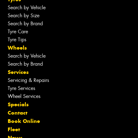
Search by Vehicle
Search by Size
Search by Brand
Tyre Care
Tyre Tips
Wheels
Search by Vehicle
Search by Brand
Services
Servicing & Repairs
Tyre Services
Wheel Services
Specials
Contact
Book Online
Fleet
News