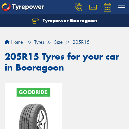
Tyrepower Booragoon
Let us know what you need, and our team will
text you shortly.
Home
Tyres
Size
205R15
Your details
205R15 Tyres for your car
in Booragoon