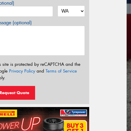
tional)
sage (optional)
s site is protected by reCAPTCHA and the
ogle
Privacy Policy
and
Terms of Service
ly.
Request Quote