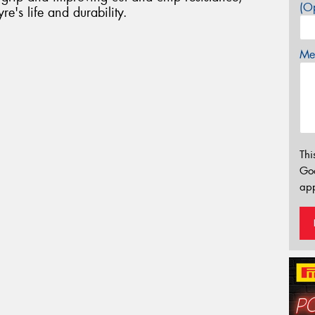
(Op
re's life and durability.
Mes
Thi
Go
app