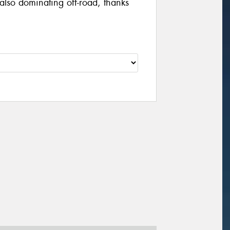
also dominating off-road, thanks