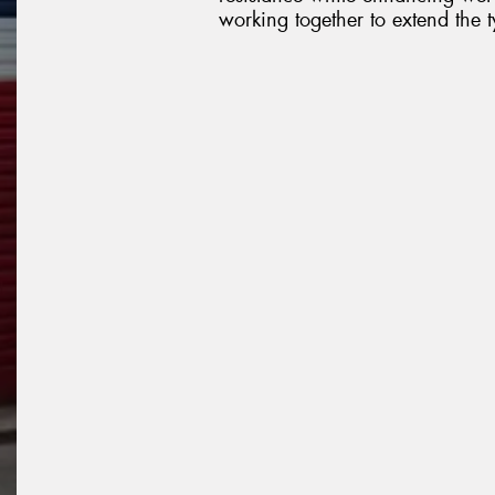
working together to extend the ty