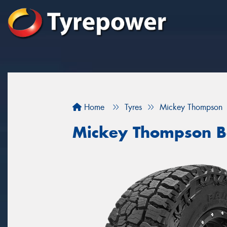
Home
Tyres
Mickey Thompson
Mickey Thompson B