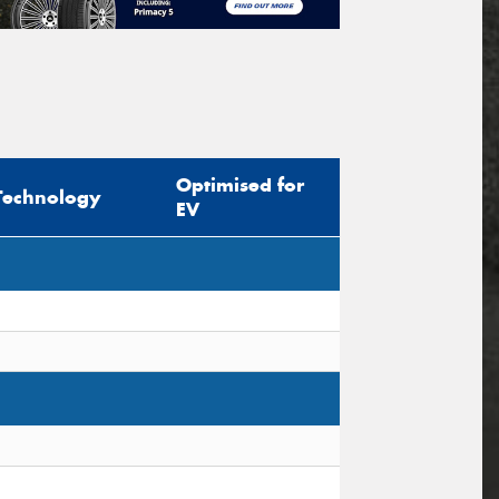
Optimised for
Technology
EV