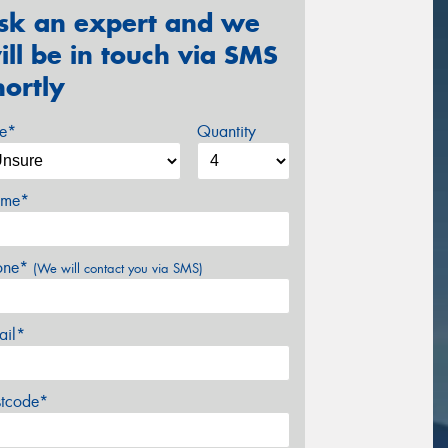
sk an expert and we
ill be in touch via SMS
hortly
ze*
Quantity
me*
one*
(We will contact you via SMS)
ail*
stcode*