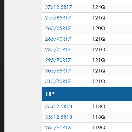
37x12.5R17
124Q
255/85R17
121Q
265/65R17
120Q
265/70R17
121Q
285/70R17
121Q
295/70R17
121Q
305/65R17
121Q
315/70R17
121Q
18"
33x12.5R18
118Q
35x12.5R18
118Q
265/60R18
119Q