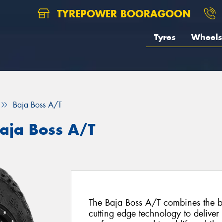
TYREPOWER BOORAGOON
Tyres
Wheels
Baja Boss A/T
aja Boss A/T
The Baja Boss A/T combines the be
cutting edge technology to deliver