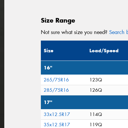
Size Range
Not sure what size you need?
Search b
Size
Load/Speed
16"
265/75R16
123Q
285/75R16
126Q
17"
33x12.5R17
114Q
35x12.5R17
119Q