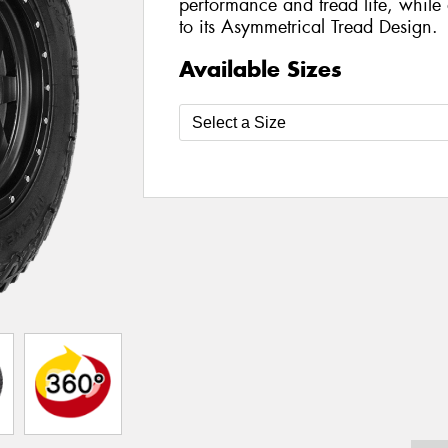
performance and tread life, while 
to its Asymmetrical Tread Design.
Available Sizes