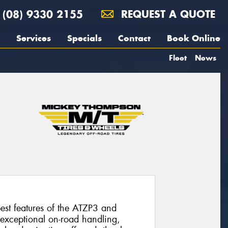
(08) 9330 2155
REQUEST A QUOTE
Services
Specials
Contact
Book Online
Fleet
News
st features of the ATZP3 and
 exceptional on-road handling,