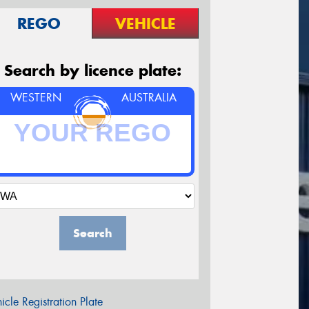
REGO
VEHICLE
Search by licence plate:
WESTERN
AUSTRALIA
Search
icle Registration Plate