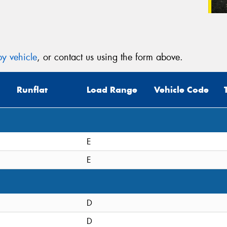
y vehicle
, or contact us using the form above.
Runflat
Load Range
Vehicle Code
E
E
D
D