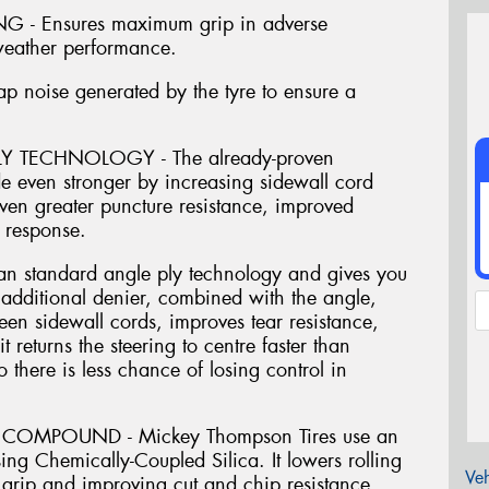
- Ensures maximum grip in adverse
 weather performance.
oise generated by the tyre to ensure a
 TECHNOLOGY - The already-proven
 even stronger by increasing sidewall cord
ven greater puncture resistance, improved
 response.
an standard angle ply technology and gives you
e additional denier, combined with the angle,
een sidewall cords, improves tear resistance,
 returns the steering to centre faster than
so there is less chance of losing control in
COMPOUND - Mickey Thompson Tires use an
ing Chemically-Coupled Silica. It lowers rolling
Veh
grip and improving cut and chip resistance,