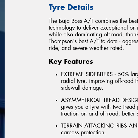
Tyre Details
The Baja Boss A/T combines the best
technology to deliver exceptional on
while also dominating off-road, thank
Thompson's best A/T to date - aggress
ride, and severe weather rated.
Key Features
EXTREME SIDEBITERS - 50% larg
radial tyre, improving off-road 
sidewall damage.
ASYMMETRICAL TREAD DESIGN - 
gives you a tyre with two tread p
traction on and off-road, better 
TERRAIN ATTACKING RIBS AND LU
carcass protection.