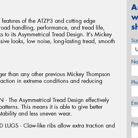
A
w
 features of the ATZP3 and cutting edge
s
-road handling, performance, and tread life,
s to its Asymmetrical Tread Design. It's Mickey
Si
ive looks, low noise, long-lasting tread, smooth
Na
er than any other previous Mickey Thompson
traction in extreme conditions and reducing
Ph
The Asymmetrical Tread Design effectively
Em
atterns. This means it is able to give better
stability and less uneven wear.
Po
GS - Claw-like ribs allow extra traction and