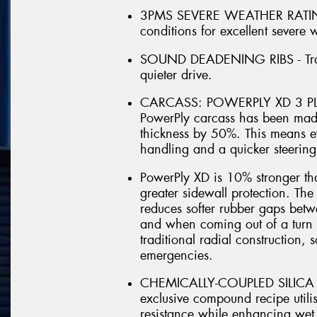
3PMS SEVERE WEATHER RATING 
conditions for excellent severe
SOUND DEADENING RIBS - Trap n
quieter drive.
CARCASS: POWERPLY XD 3 PLY
PowerPly carcass has been made
thickness by 50%. This means e
handling and a quicker steering
PowerPly XD is 10% stronger th
greater sidewall protection. Th
reduces softer rubber gaps betw
and when coming out of a turn it
traditional radial construction, 
emergencies.
CHEMICALLY-COUPLED SILICA 
exclusive compound recipe utilis
resistance while enhancing wet 