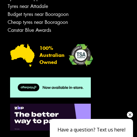
Tyres near Attadale
Budget tyres near Booragoon
Cheap tyres near Booragoon
Canstar Blue Awards
100%
Australian
Owned
Have a question? Text us here!