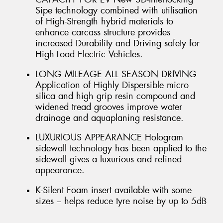
Sipe technology combined with utilisation
of High-Strength hybrid materials to
enhance carcass structure provides
increased Durability and Driving safety for
High-Load Electric Vehicles.
LONG MILEAGE ALL SEASON DRIVING
Application of Highly Dispersible micro
silica and high grip resin compound and
widened tread grooves improve water
drainage and aquaplaning resistance.
LUXURIOUS APPEARANCE Hologram
sidewall technology has been applied to the
sidewall gives a luxurious and refined
appearance.
K-Silent Foam insert available with some
sizes – helps reduce tyre noise by up to 5dB