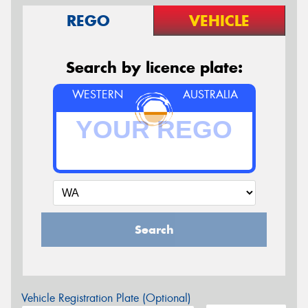
REGO
VEHICLE
Search by licence plate:
WESTERN
AUSTRALIA
Search
Vehicle Registration Plate (Optional)