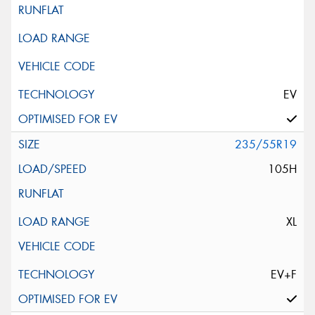
EV
235/55R19
105H
XL
EV+F