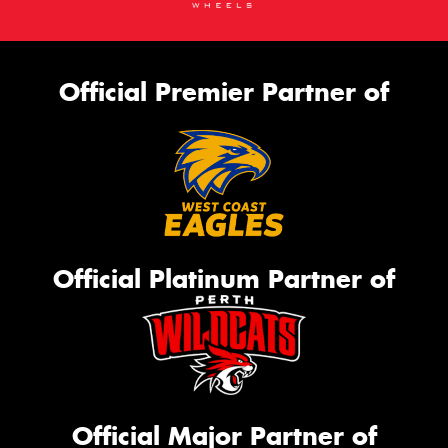
Official Premier Partner of
Official Platinum Partner of
Official Major Partner of