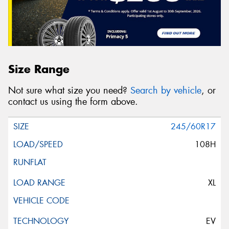
Size Range
Not sure what size you need?
Search by vehicle
, or
contact us using the form above.
245/60R17
108H
XL
EV