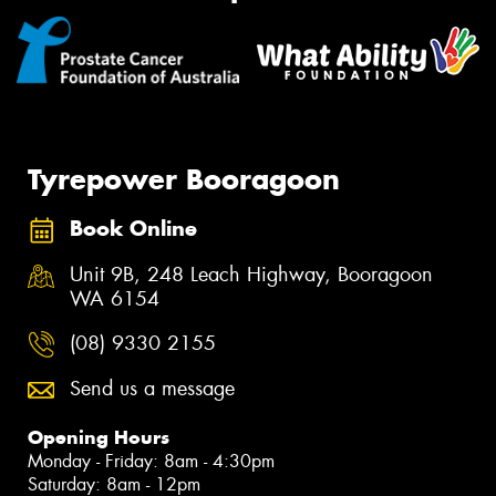
Tyrepower Booragoon
Book Online
Unit 9B, 248 Leach Highway, Booragoon
WA 6154
(08) 9330 2155
Send us a message
Opening Hours
Monday - Friday: 8am - 4:30pm
Saturday: 8am - 12pm