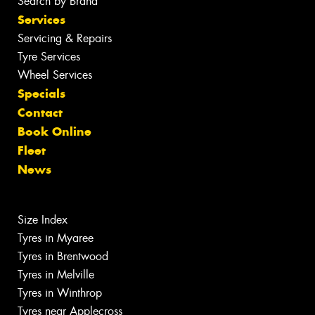
Search by Brand
Services
Servicing & Repairs
Tyre Services
Wheel Services
Specials
Contact
Book Online
Fleet
News
Size Index
Tyres in Myaree
Tyres in Brentwood
Tyres in Melville
Tyres in Winthrop
Tyres near Applecross