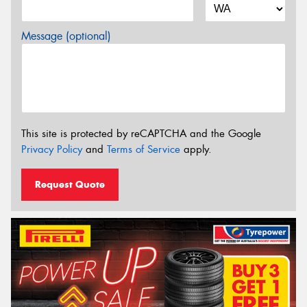
Message (optional)
This site is protected by reCAPTCHA and the Google
Privacy Policy
and
Terms of Service
apply.
Request Quote