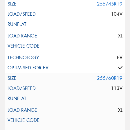
255/45R19
104V
XL
EV
255/60R19
113V
XL