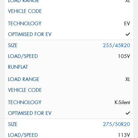
XL
EV
255/45R20
105V
XL
K-Silent
275/50R20
113V