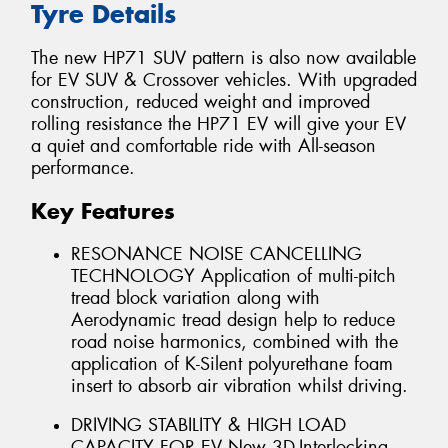
Tyre Details
The new HP71 SUV pattern is also now available
for EV SUV & Crossover vehicles. With upgraded
construction, reduced weight and improved
rolling resistance the HP71 EV will give your EV
a quiet and comfortable ride with All-season
performance.
Key Features
RESONANCE NOISE CANCELLING
TECHNOLOGY Application of multi-pitch
tread block variation along with
Aerodynamic tread design help to reduce
road noise harmonics, combined with the
application of K-Silent polyurethane foam
insert to absorb air vibration whilst driving.
DRIVING STABILITY & HIGH LOAD
CAPACITY FOR EV New 3D-Interlocking