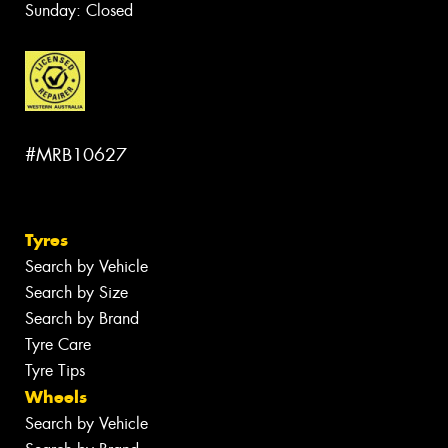
Sunday: Closed
#MRB10627
Tyres
Search by Vehicle
Search by Size
Search by Brand
Tyre Care
Tyre Tips
Wheels
Search by Vehicle