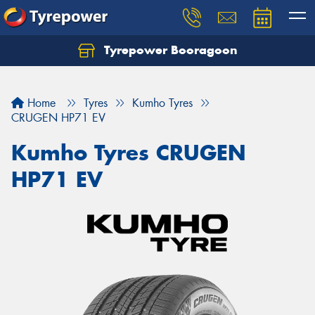
Tyrepower Booragoon
Let us know what you need, and our team will
text you shortly.
Home
Tyres
Kumho Tyres
Your details
CRUGEN HP71 EV
Kumho Tyres CRUGEN
HP71 EV