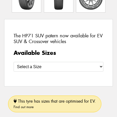
The HP71 SUV patern now available for EV
SUV & Crossover vehicles
Available Sizes
This tyre has sizes that are optimised for EV.
Find out more