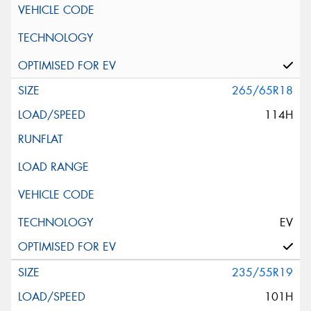
265/65R18
114H
EV
235/55R19
101H