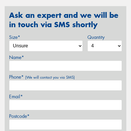
Ask an expert and we will be
in touch via SMS shortly
Size*
Quantity
Name*
Phone*
(We will contact you via SMS)
Email*
Postcode*