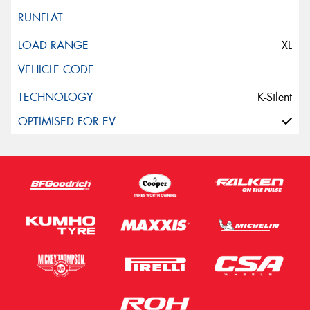
XL
K-Silent