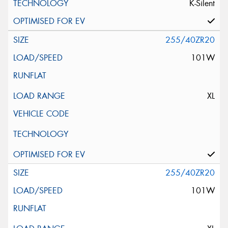
K-Silent
255/40ZR20
101W
XL
255/40ZR20
101W