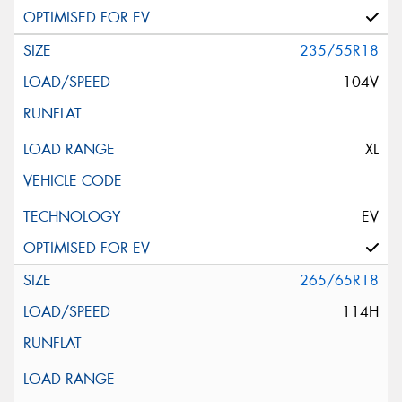
235/55R18
104V
XL
EV
265/65R18
114H