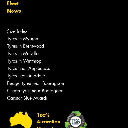
Fleet
News
Size Index
Tyres in Myaree
Tyres in Brentwood
Tyres in Melville
Tyres in Winthrop
Tyres near Applecross
Tyres near Attadale
Budget tyres near Booragoon
Cheap tyres near Booragoon
Canstar Blue Awards
100%
Australian