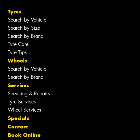
Tyres
Search by Vehicle
Search by Size
Search by Brand
Tyre Care
Tyre Tips
Wheels
Search by Vehicle
Search by Brand
Services
Servicing & Repairs
Tyre Services
Wheel Services
Specials
Contact
Book Online