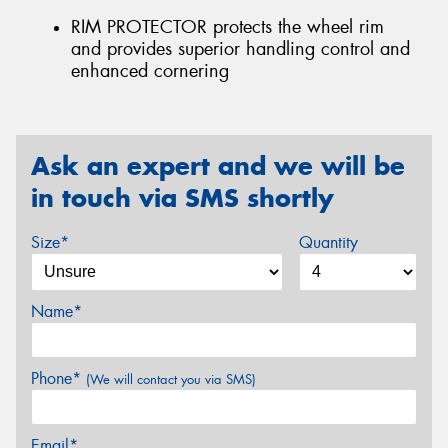
RIM PROTECTOR protects the wheel rim
and provides superior handling control and
enhanced cornering
Ask an expert and we will be
in touch via SMS shortly
Size*
Quantity
Name*
Phone*
(We will contact you via SMS)
Email*