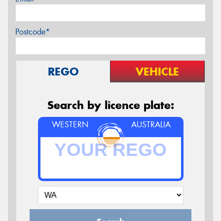
Postcode*
REGO
VEHICLE
Search by licence plate:
WESTERN
AUSTRALIA