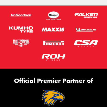
Official Premier Partner of