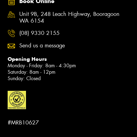
Book Online
Unit 9B, 248 Leach Highway, Booragoon
WA 6154
(08) 9330 2155
Send us a message
Opening Hours
Monday - Friday: 8am - 4:30pm
Saturday: 8am - 12pm
Sunday: Closed
#MRB10627