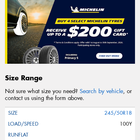
Size Range
Not sure what size you need?
Search by vehicle
, or
contact us using the form above.
245/50R18
100Y