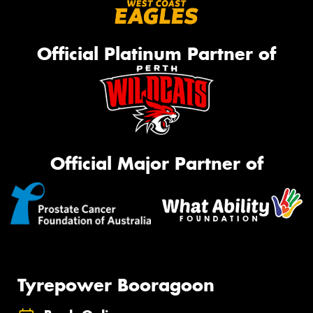
Official Platinum Partner of
Official Major Partner of
Tyrepower Booragoon