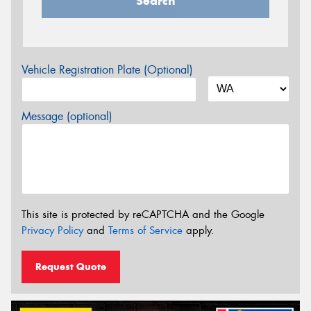
Search
Vehicle Registration Plate (Optional)
Message (optional)
This site is protected by reCAPTCHA and the Google
Privacy Policy
and
Terms of Service
apply.
Request Quote