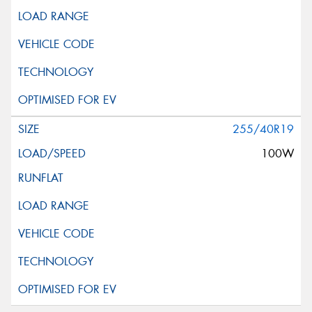
255/40R19
100W