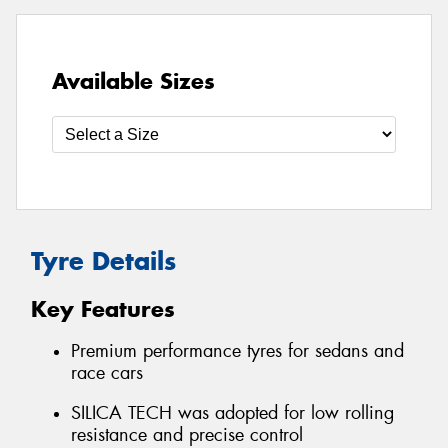
Available Sizes
Tyre Details
Key Features
Premium performance tyres for sedans and
race cars
SILICA TECH was adopted for low rolling
resistance and precise control