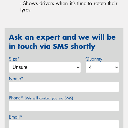
- Shows drivers when it’s time to rotate their
tyres
Ask an expert and we will be
in touch via SMS shortly
Size*
Quantity
Name*
Phone*
(We will contact you via SMS)
Email*