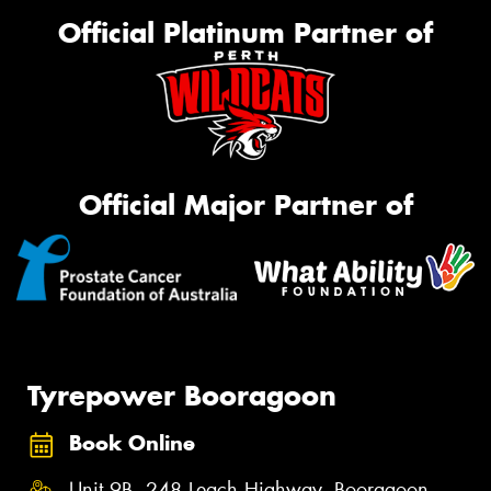
Official Platinum Partner of
Official Major Partner of
Tyrepower Booragoon
Book Online
Unit 9B, 248 Leach Highway, Booragoon