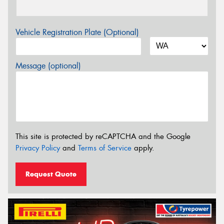
Vehicle Registration Plate (Optional)
Message (optional)
This site is protected by reCAPTCHA and the Google
Privacy Policy
and
Terms of Service
apply.
Request Quote