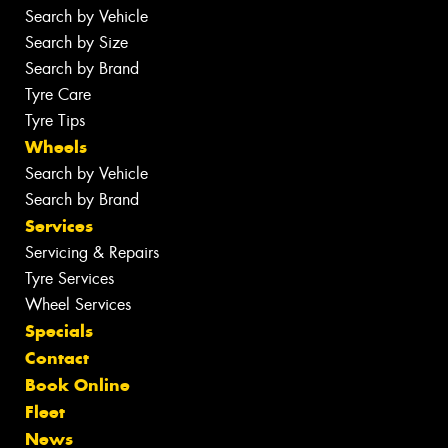
Search by Vehicle
Search by Size
Search by Brand
Tyre Care
Tyre Tips
Wheels
Search by Vehicle
Search by Brand
Services
Servicing & Repairs
Tyre Services
Wheel Services
Specials
Contact
Book Online
Fleet
News