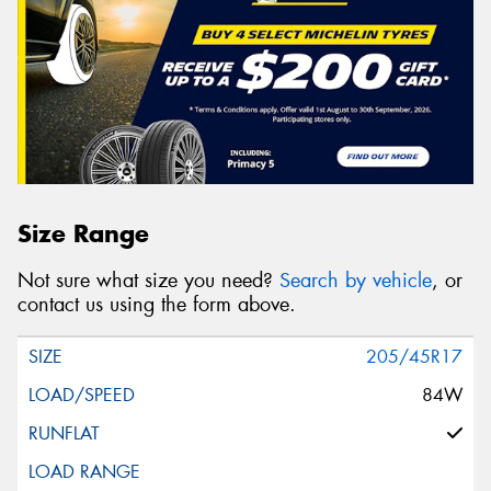
Size Range
Not sure what size you need?
Search by vehicle
, or
contact us using the form above.
205/45R17
84W