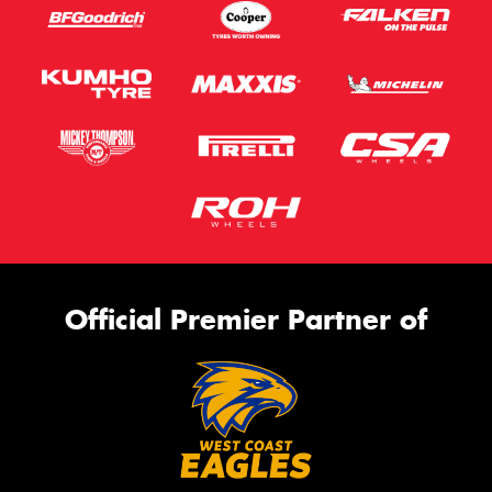
Official Premier Partner of