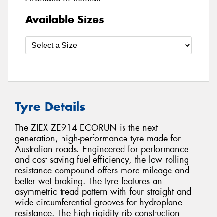
Available Sizes
Tyre Details
The ZIEX ZE914 ECORUN is the next
generation, high-performance tyre made for
Australian roads. Engineered for performance
and cost saving fuel efficiency, the low rolling
resistance compound offers more mileage and
better wet braking. The tyre features an
asymmetric tread pattern with four straight and
wide circumferential grooves for hydroplane
resistance. The high-rigidity rib construction