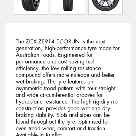
The ZIEX ZE914 ECORUN is the next
generation, high-performance tyre made for
Australian roads. Engineered for
performance and cost saving fuel
efficiency, the low rolling resistance
compound offers more mileage and better
wet braking. The tyre features an
asymmetric tread pattern with four straight
and wide circumferential grooves for
hydroplane resistance. The high-rigidity rib
construction provides good wet and dry
braking stability. Slots and sipes can be
found throughout the tyre, optimised for
even tread wear, comfort and traction.
Available in Runflat.