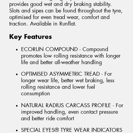
provides good wet and dry braking stability.
Slots and sipes can be found throughout the tyre,
optimised for even tread wear, comfort and
traction. Available in Runflat.
Key Features
ECORUN COMPOUND - Compound
promotes low rolling resistance with longer
life and better all-weather handling
OPTIMISED ASYMMETRIC TREAD - For
longer wear life, better wet braking, less
rolling resistance and lower fuel
consumption
NATURAL RADIUS CARCASS PROFILE - For
improved handling, even contact pressure
and better ride comfort
SPECIAL EYES® TYRE WEAR INDICATORS