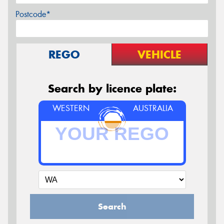
Postcode*
REGO
VEHICLE
Search by licence plate:
WESTERN
AUSTRALIA
Search