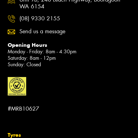
WA 6154
(08) 9330 2155
Send us a message
Opening Hours
Monday - Friday: 8am - 4:30pm
Saturday: 8am - 12pm
Sunday: Closed
#MRB10627
Tyres