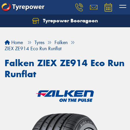
Tyrepower Booragoon
Let us know what you need, and our team will
text you shortly.
Home
Tyres
Falken
Your details
ZIEX ZE914 Eco Run Runflat
Falken ZIEX ZE914 Eco Run
Runflat