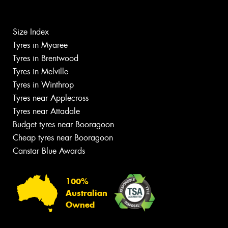
Size Index
Tyres in Myaree
Tyres in Brentwood
Tyres in Melville
Tyres in Winthrop
Tyres near Applecross
Tyres near Attadale
Budget tyres near Booragoon
Cheap tyres near Booragoon
Canstar Blue Awards
100%
Australian
Owned