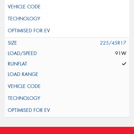
225/45R17
91W