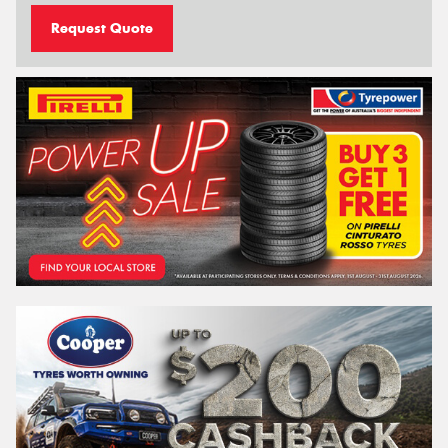
Request Quote