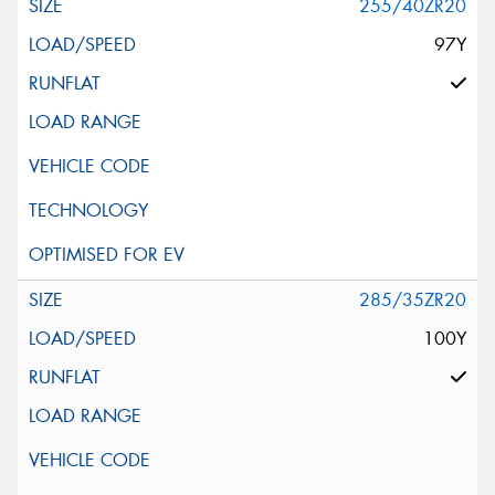
255/40ZR20
97Y
285/35ZR20
100Y