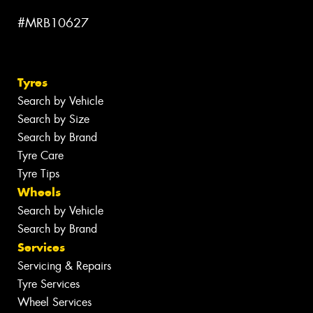
#MRB10627
Tyres
Search by Vehicle
Search by Size
Search by Brand
Tyre Care
Tyre Tips
Wheels
Search by Vehicle
Search by Brand
Services
Servicing & Repairs
Tyre Services
Wheel Services