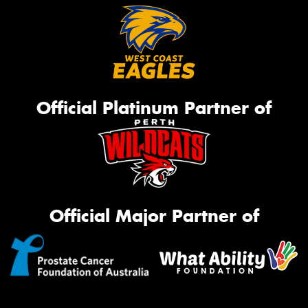
Official Platinum Partner of
Official Major Partner of