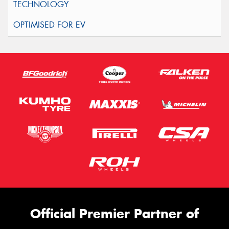
Official Premier Partner of