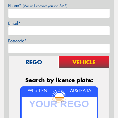
Phone*
(We will contact you via SMS)
Email*
Postcode*
REGO
VEHICLE
Search by licence plate:
WESTERN
AUSTRALIA