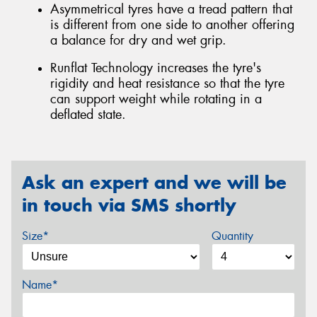
Asymmetrical tyres have a tread pattern that
is different from one side to another offering
a balance for dry and wet grip.
Runflat Technology increases the tyre's
rigidity and heat resistance so that the tyre
can support weight while rotating in a
deflated state.
Ask an expert and we will be
in touch via SMS shortly
Size*
Quantity
Name*