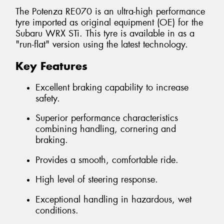
The Potenza RE070 is an ultra-high performance
tyre imported as original equipment (OE) for the
Subaru WRX STi. This tyre is available in as a
"run-flat" version using the latest technology.
Key Features
Excellent braking capability to increase
safety.
Superior performance characteristics
combining handling, cornering and
braking.
Provides a smooth, comfortable ride.
High level of steering response.
Exceptional handling in hazardous, wet
conditions.