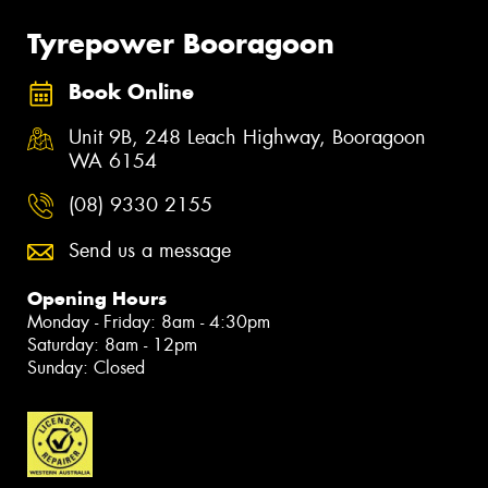
Tyrepower Booragoon
Book Online
Unit 9B, 248 Leach Highway, Booragoon
WA 6154
(08) 9330 2155
Send us a message
Opening Hours
Monday - Friday: 8am - 4:30pm
Saturday: 8am - 12pm
Sunday: Closed