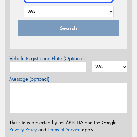
Search
Vehicle Registration Plate (Optional)
Message (optional)
This site is protected by reCAPTCHA and the Google
Privacy Policy
and
Terms of Service
apply.