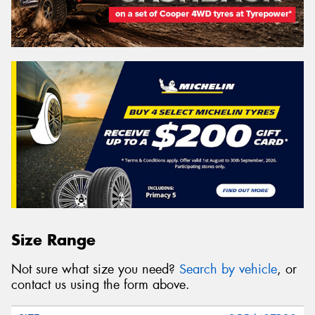
Size Range
Not sure what size you need?
Search by vehicle
, or
contact us using the form above.