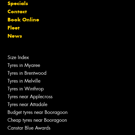
Specials
Contact
Book Online
Fleet
News
Size Index
Tyres in Myaree
Tyres in Brentwood
Tyres in Melville
Tyres in Winthrop
Tyres near Applecross
Tyres near Attadale
Budget tyres near Booragoon
Cheap tyres near Booragoon
Canstar Blue Awards