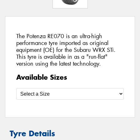
The Potenza RE070 is an ultra-high
performance tyre imported as original
equipment (OE) for the Subaru WRX STi.
This tyre is available in as a "run-flat"
version using the latest technology.
Available Sizes
Tyre Details