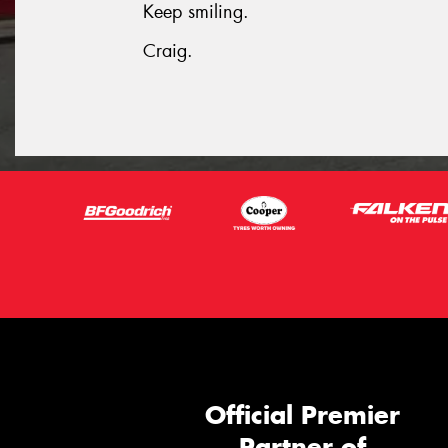
Keep smiling.
Craig.
Official Premier
Partner of