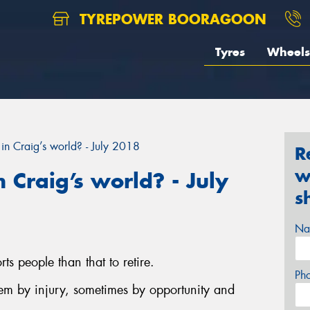
TYREPOWER BOORAGOON
Tyres
Wheels
in Craig’s world? - July 2018
R
w
 Craig’s world? - July
s
Na
ts people than that to retire.
Ph
hem by injury, sometimes by opportunity and