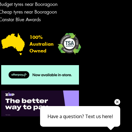
Budget tyres near Booragoon
Cheap tyres near Booragoon
Canstar Blue Awards
100%
Australian
Owned
Send
Have a question? Text us here!
Close sales faster