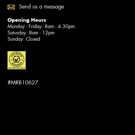
Send us a message
Opening Hours
Monday - Friday: 8am - 4:30pm
Saturday: 8am - 12pm
Sunday: Closed
#MRB10627