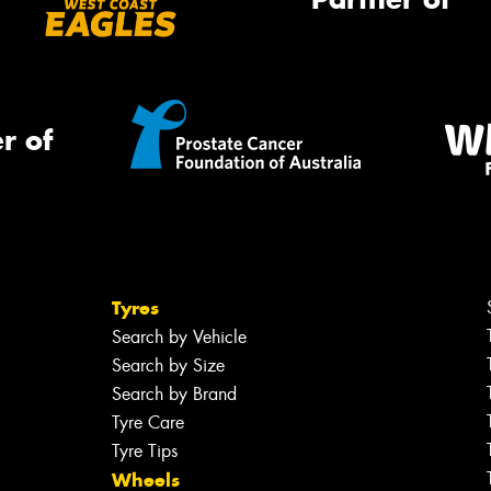
r of
Tyres
Search by Vehicle
Search by Size
Search by Brand
Tyre Care
Tyre Tips
Wheels