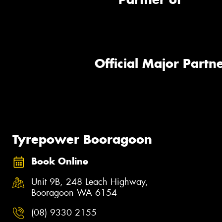
Official Major Partne
Tyrepower Booragoon
Book Online
Unit 9B, 248 Leach Highway,
Booragoon WA 6154
(08) 9330 2155