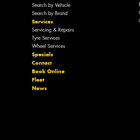
Search by Vehicle
Search by Brand
Services
Servicing & Repairs
Tyre Services
Wheel Services
Specials
Contact
Book Online
Fleet
News