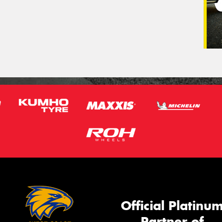
Official Platinu
Partner of