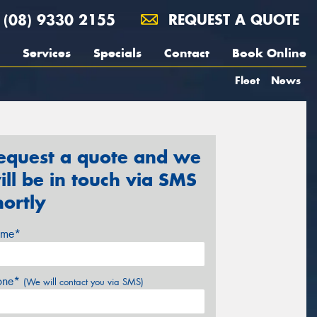
(08) 9330 2155
REQUEST A QUOTE
Services
Specials
Contact
Book Online
Fleet
News
equest a quote and we
ill be in touch via SMS
hortly
me*
one*
(We will contact you via SMS)