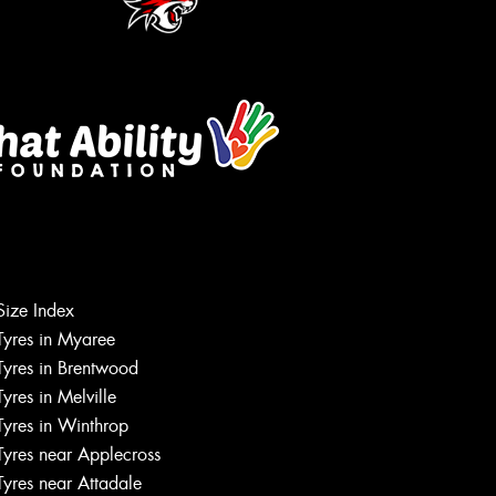
Size Index
Tyres in Myaree
Let us know what you need, and our
Tyres in Brentwood
team will text you shortly.
Tyres in Melville
Tyres in Winthrop
Your details
Tyres near Applecross
Tyres near Attadale