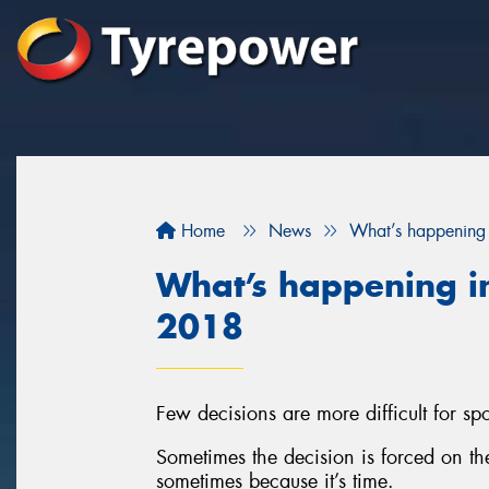
Home
News
What’s happening 
What’s happening in
2018
Few decisions are more difficult for spor
Sometimes the decision is forced on t
sometimes because it’s time.