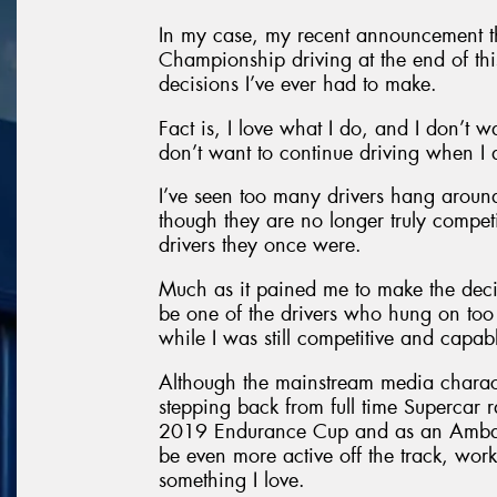
In my case, my recent announcement tha
Championship driving at the end of this
decisions I’ve ever had to make.
Fact is, I love what I do, and I don’t w
don’t want to continue driving when I 
I’ve seen too many drivers hang around
though they are no longer truly compet
drivers they once were.
Much as it pained me to make the decisi
be one of the drivers who hung on too 
while I was still competitive and capa
Although the mainstream media character
stepping back from full time Supercar ra
2019 Endurance Cup and as an Ambassa
be even more active off the track, wor
something I love.