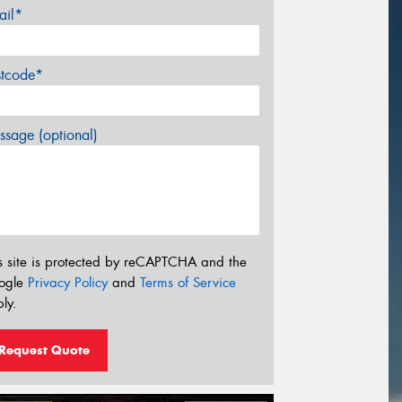
ail*
stcode*
sage (optional)
s site is protected by reCAPTCHA and the
ogle
Privacy Policy
and
Terms of Service
ly.
Request Quote