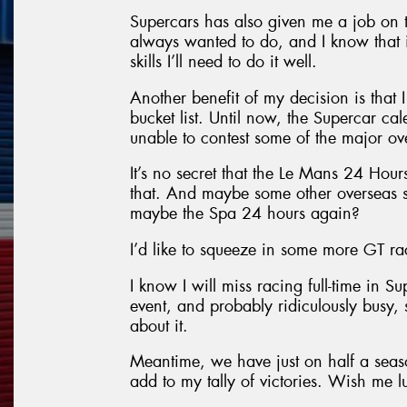
Supercars has also given me a job on 
always wanted to do, and I know that it
skills I’ll need to do it well.
Another benefit of my decision is that
bucket list. Until now, the Supercar cal
unable to contest some of the major ov
It’s no secret that the Le Mans 24 Hours 
that. And maybe some other overseas s
maybe the Spa 24 hours again?
I’d like to squeeze in some more GT rac
I know I will miss racing full-time in S
event, and probably ridiculously busy, s
about it.
Meantime, we have just on half a seaso
add to my tally of victories. Wish me l