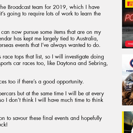
the Broadcast team for 2019, which I have
’s going to require lots of work to learn the
 I can now pursue some items that are on my
endar has kept me largely tied to Australia,
erseas events that I’ve always wanted to do.
race tops that list, so I will investigate doing
ports car races too, like Daytona and Sebring,
es too if there’s a good opportunity.
upercars but at the same time I will be at every
o I don’t think I will have much time to think
n to savour these final events and hopefully
uck!