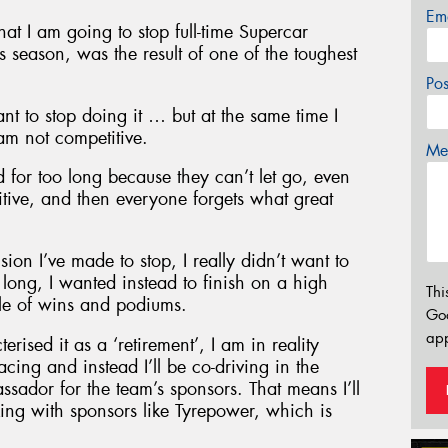
Em
t I am going to stop full-time Supercar
 season, was the result of one of the toughest
Po
ant to stop doing it … but at the same time I
am not competitive.
Mes
 for too long because they can’t let go, even
itive, and then everyone forgets what great
on I’ve made to stop, I really didn’t want to
long, I wanted instead to finish on a high
Thi
ble of wins and podiums.
Go
app
ised it as a ‘retirement’, I am in reality
cing and instead I’ll be co-driving in the
dor for the team’s sponsors. That means I’ll
king with sponsors like Tyrepower, which is