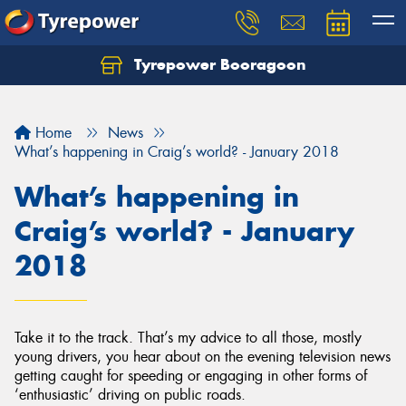
Tyrepower Booragoon
Let us know what you need, and our team will
text you shortly.
Home
News
Your details
What’s happening in Craig’s world? - January 2018
What’s happening in
Craig’s world? - January
2018
Take it to the track. That’s my advice to all those, mostly
young drivers, you hear about on the evening television news
getting caught for speeding or engaging in other forms of
‘enthusiastic’ driving on public roads.