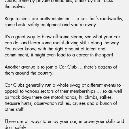
Clubs, some by private companies, others by the tracks
themselves.
Requirements are pretty minimum … a car that’s roadworthy,
some basic safety equipment and you’re away.
It’s a great way to blow off some steam, see what your car
can do, and learn some useful driving skills along the way.
You never know, with the right amount of talent and
commitment, it might even lead to a career in the sport!
Another avenue is to join a Car Club … there’s dozens of
them around the country.
Car Clubs generally run a whole swag of different events to
appeal to various sectors of their memberships … so as well
as track days there are motorkhanas, hillclimbs, rallies,
treasure hunts, observation rallies, cruises and a bunch of
other stuff.
These are all ways to enjoy your car, improve your skills and
do it safely.