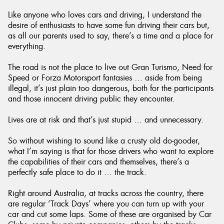
Like anyone who loves cars and driving, I understand the
desire of enthusiasts to have some fun driving their cars but,
as all our parents used to say, there’s a time and a place for
everything.
Send
The road is not the place to live out Gran Turismo, Need for
Speed or Forza Motorsport fantasies … aside from being
illegal, it’s just plain too dangerous, both for the participants
and those innocent driving public they encounter.
Lives are at risk and that’s just stupid … and unnecessary.
So without wishing to sound like a crusty old do-gooder,
what I’m saying is that for those drivers who want to explore
the capabilities of their cars and themselves, there’s a
perfectly safe place to do it … the track.
Right around Australia, at tracks across the country, there
are regular ‘Track Days’ where you can turn up with your
car and cut some laps. Some of these are organised by Car