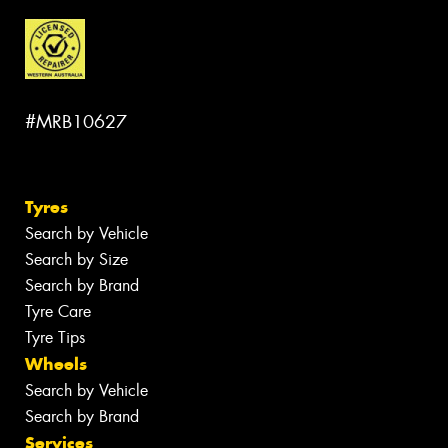
#MRB10627
Tyres
Search by Vehicle
Search by Size
Search by Brand
Tyre Care
Tyre Tips
Wheels
Search by Vehicle
Search by Brand
Services