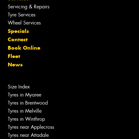
Servicing & Repairs
Tyre Services
Wheel Services
Specials
Contact
Book Online
Fleet
News
Size Index
Tyres in Myaree
Tyres in Brentwood
Tyres in Melville
Tyres in Winthrop
Tyres near Applecross
Tyres near Attadale