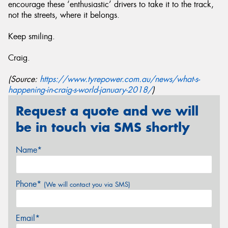
encourage these ‘enthusiastic’ drivers to take it to the track,
not the streets, where it belongs.
Keep smiling.
Craig.
(Source:
https://www.tyrepower.com.au/news/what-s-
happening-in-craig-s-world-january-2018/
)
Request a quote and we will
be in touch via SMS shortly
Name*
Phone*
(We will contact you via SMS)
Email*