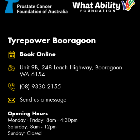
Tyrepower Booragoon
Book Online
Unit 9B, 248 Leach Highway, Booragoon
WA 6154
(08) 9330 2155
Send us a message
Opening Hours
Monday - Friday: 8am - 4:30pm
Saturday: 8am - 12pm
Sunday: Closed