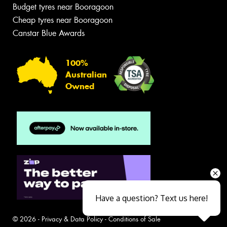
Budget tyres near Booragoon
Cheap tyres near Booragoon
Canstar Blue Awards
100%
Australian
Owned
Have a question? Text us here!
© 2026 -
Privacy & Data Policy
-
Conditions of Sale