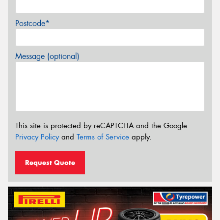
Postcode*
Message (optional)
This site is protected by reCAPTCHA and the Google
Privacy Policy
and
Terms of Service
apply.
Request Quote