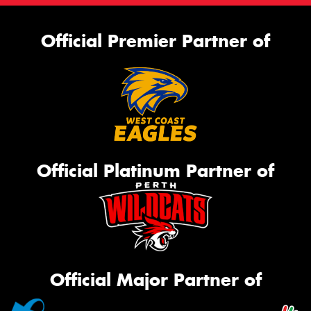
Official Premier Partner of
Official Platinum Partner of
Official Major Partner of