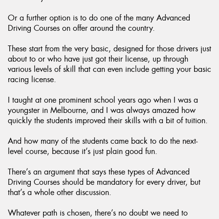
Or a further option is to do one of the many Advanced
Driving Courses on offer around the country.
These start from the very basic, designed for those drivers just
about to or who have just got their license, up through
various levels of skill that can even include getting your basic
racing license.
I taught at one prominent school years ago when I was a
youngster in Melbourne, and I was always amazed how
quickly the students improved their skills with a bit of tuition.
And how many of the students came back to do the next-
level course, because it’s just plain good fun.
There’s an argument that says these types of Advanced
Driving Courses should be mandatory for every driver, but
that’s a whole other discussion.
Whatever path is chosen, there’s no doubt we need to