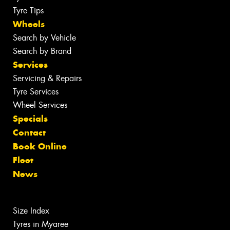
Tyre Tips
Wheels
Search by Vehicle
Search by Brand
Services
Servicing & Repairs
Tyre Services
Wheel Services
Specials
Contact
Book Online
Fleet
News
Size Index
Tyres in Myaree