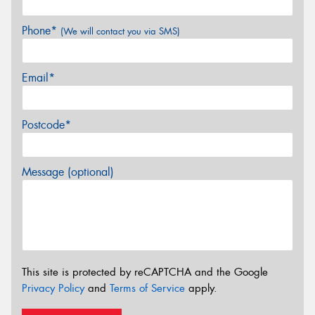
Phone*
(We will contact you via SMS)
Email*
Postcode*
Message (optional)
This site is protected by reCAPTCHA and the Google
Privacy Policy
and
Terms of Service
apply.