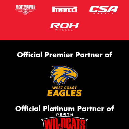
Official Premier Partner of
Official Platinum Partner of