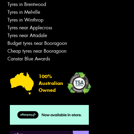
Tyres in Brentwood
Tyres in Melville
Tyres in Winthrop
Tyres near Applecross
Tyres near Attadale
Budget tyres near Booragoon
Cheap tyres near Booragoon
Canstar Blue Awards
100%
Australian
Owned