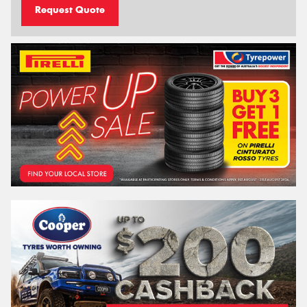
Request Quote