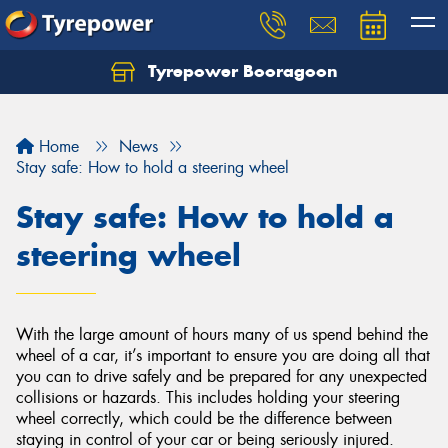
Tyrepower Booragoon
Let us know what you need, and our team will
text you shortly.
Home
News
Your details
Stay safe: How to hold a steering wheel
Stay safe: How to hold a
steering wheel
With the large amount of hours many of us spend behind the
wheel of a car, it’s important to ensure you are doing all that
you can to drive safely and be prepared for any unexpected
collisions or hazards. This includes holding your steering
wheel correctly, which could be the difference between
staying in control of your car or being seriously injured.