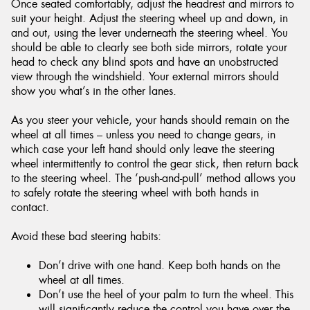
Once seated comfortably, adjust the headrest and mirrors to
suit your height. Adjust the steering wheel up and down, in
and out, using the lever underneath the steering wheel. You
should be able to clearly see both side mirrors, rotate your
head to check any blind spots and have an unobstructed
view through the windshield. Your external mirrors should
show you what’s in the other lanes.
As you steer your vehicle, your hands should remain on the
wheel at all times – unless you need to change gears, in
which case your left hand should only leave the steering
wheel intermittently to control the gear stick, then return back
to the steering wheel. The ‘push-and-pull’ method allows you
to safely rotate the steering wheel with both hands in
contact.
Avoid these bad steering habits:
Don’t drive with one hand. Keep both hands on the
wheel at all times.
Don’t use the heel of your palm to turn the wheel. This
will significantly reduce the control you have over the