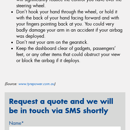
steering wheel.
Don’t hook your hand through the wheel, or hold it
with the back of your hand facing forward and with
your fingers pointing back at you. You could very
badly damage your arm in an accident if your airbag
was deployed.
Don’t rest your arm on the gearstick.
Keep the dashboard clear of gadgets, passengers’
feet, or any other items that could obstruct your view
or block the airbag if it deploys.
(Source:
www.tyrepower.com.au
)
Request a quote and we will
be in touch via SMS shortly
Name*