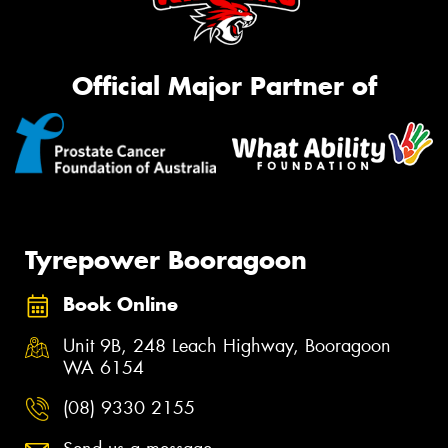
Official Major Partner of
Tyrepower Booragoon
Book Online
Unit 9B, 248 Leach Highway, Booragoon
WA 6154
(08) 9330 2155