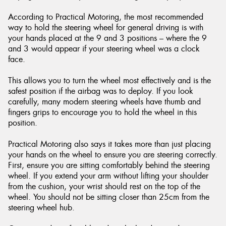
According to Practical Motoring, the most recommended
way to hold the steering wheel for general driving is with
your hands placed at the 9 and 3 positions – where the 9
and 3 would appear if your steering wheel was a clock
Send
face.
This allows you to turn the wheel most effectively and is the
safest position if the airbag was to deploy. If you look
carefully, many modern steering wheels have thumb and
fingers grips to encourage you to hold the wheel in this
position.
Practical Motoring also says it takes more than just placing
your hands on the wheel to ensure you are steering correctly.
First, ensure you are sitting comfortably behind the steering
wheel. If you extend your arm without lifting your shoulder
from the cushion, your wrist should rest on the top of the
wheel. You should not be sitting closer than 25cm from the
steering wheel hub.