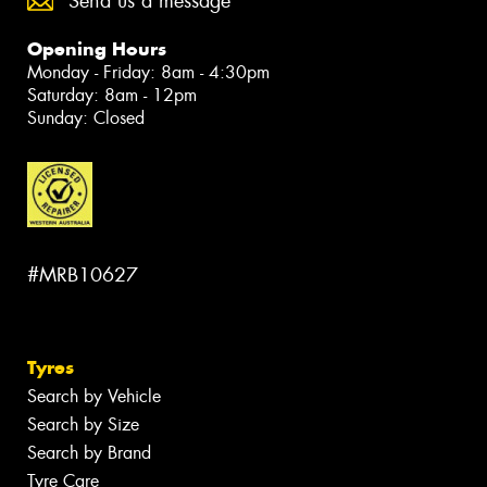
Send us a message
Opening Hours
Monday - Friday: 8am - 4:30pm
Saturday: 8am - 12pm
Sunday: Closed
#MRB10627
Tyres
Search by Vehicle
Search by Size
Search by Brand
Tyre Care