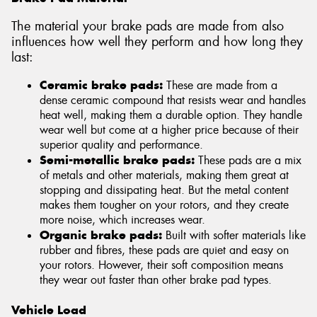
The material your brake pads are made from also
influences how well they perform and how long they
last:
Ceramic brake pads:
These are made from a
dense ceramic compound that resists wear and handles
heat well, making them a durable option. They handle
wear well but come at a higher price because of their
superior quality and performance.
Semi-metallic brake pads:
These pads are a mix
of metals and other materials, making them great at
stopping and dissipating heat. But the metal content
makes them tougher on your rotors, and they create
more noise, which increases wear.
Organic brake pads:
Built with softer materials like
rubber and fibres, these pads are quiet and easy on
your rotors. However, their soft composition means
they wear out faster than other brake pad types.
Vehicle Load