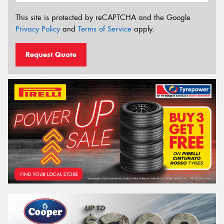
This site is protected by reCAPTCHA and the Google
Privacy Policy
and
Terms of Service
apply.
Request Quote