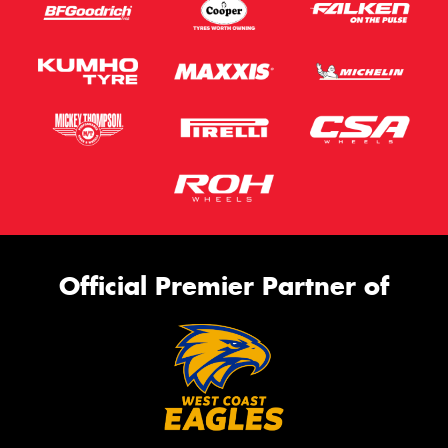
Official Premier Partner of