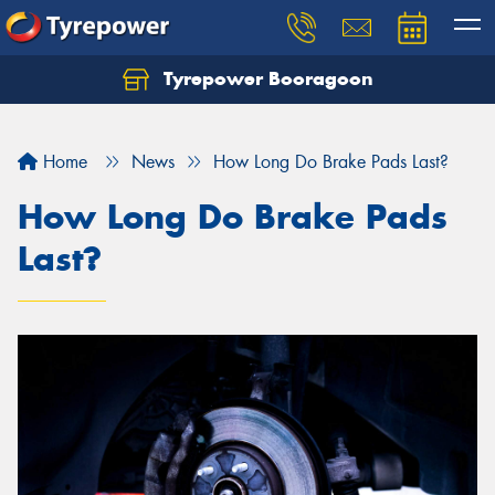
Tyrepower Booragoon
Let us know what you need, and our team will
text you shortly.
Home
News
How Long Do Brake Pads Last?
Your details
How Long Do Brake Pads
Last?