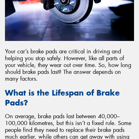
Send
Your car’s brake pads are critical in driving and
helping you stop safely. However, like all parts of
your vehicle, they wear out over time. So, how long
should brake pads last? The answer depends on
many factors.
What is the Lifespan of Brake
Pads?
On average, brake pads last between 40,000–
100,000 kilometres, but this isn’t a fixed rule. Some
people find they need to replace their brake pads
much earlier, while others can get away with using