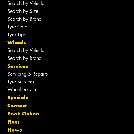
Search by Vehicle
Search by Size
Search by Brand
Tyre Care
Tyre Tips
Wheels
Search by Vehicle
Search by Brand
Services
Servicing & Repairs
Tyre Services
Wheel Services
Specials
Contact
Book Online
Fleet
News