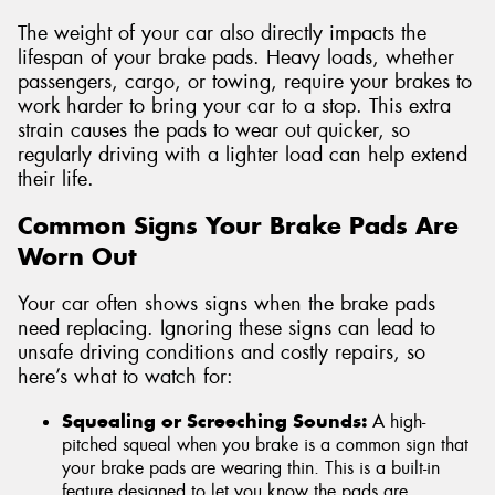
The weight of your car also directly impacts the
lifespan of your brake pads. Heavy loads, whether
passengers, cargo, or towing, require your brakes to
work harder to bring your car to a stop. This extra
strain causes the pads to wear out quicker, so
regularly driving with a lighter load can help extend
their life.
Common Signs Your Brake Pads Are
Worn Out
Your car often shows signs when the brake pads
need replacing. Ignoring these signs can lead to
unsafe driving conditions and costly repairs, so
here’s what to watch for:
Squealing or Screeching Sounds:
A high-
pitched squeal when you brake is a common sign that
your brake pads are wearing thin. This is a built-in
feature designed to let you know the pads are