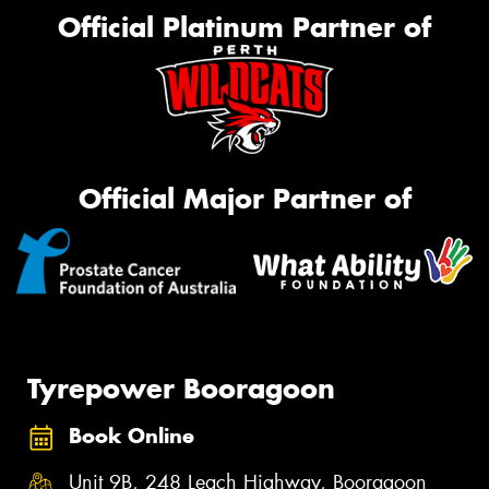
Official Platinum Partner of
Official Major Partner of
Tyrepower Booragoon
Book Online
Unit 9B, 248 Leach Highway, Booragoon