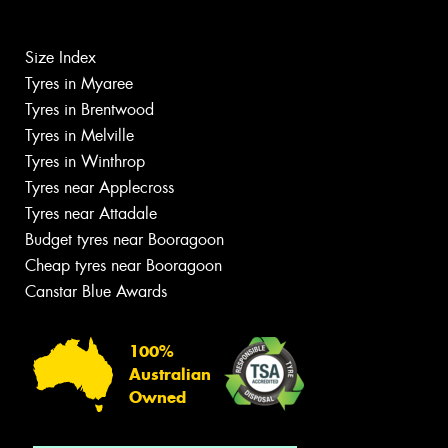
Size Index
Tyres in Myaree
Tyres in Brentwood
Tyres in Melville
Tyres in Winthrop
Tyres near Applecross
Tyres near Attadale
Budget tyres near Booragoon
Cheap tyres near Booragoon
Canstar Blue Awards
100%
Australian
Owned