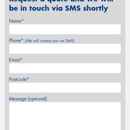
be in touch via SMS shortly
Name*
Phone*
(We will contact you via SMS)
Email*
Postcode*
Message (optional)