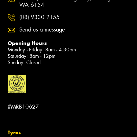
WA 6154
(08) 9330 2155
Send us a message
Opening Hours
Monday - Friday: 8am - 4:30pm
Saturday: 8am - 12pm
Sunday: Closed
#MRB10627
Tyres