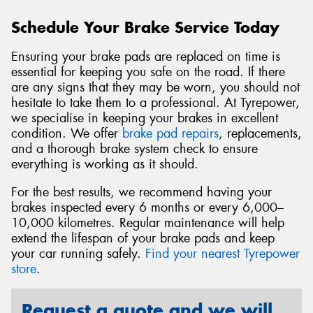
Schedule Your Brake Service Today
Ensuring your brake pads are replaced on time is
essential for keeping you safe on the road. If there
are any signs that they may be worn, you should not
hesitate to take them to a professional. At Tyrepower,
we specialise in keeping your brakes in excellent
condition. We offer
brake pad repairs
, replacements,
and a thorough brake system check to ensure
everything is working as it should.
For the best results, we recommend having your
brakes inspected every 6 months or every 6,000–
10,000 kilometres. Regular maintenance will help
extend the lifespan of your brake pads and keep
your car running safely.
Find your nearest Tyrepower
store
.
Request a quote and we will