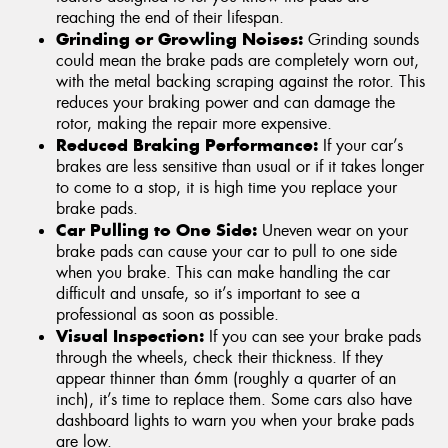
reaching the end of their lifespan.
Grinding or Growling Noises:
Grinding sounds
could mean the brake pads are completely worn out,
with the metal backing scraping against the rotor. This
reduces your braking power and can damage the
rotor, making the repair more expensive.
Reduced Braking Performance:
If your car’s
brakes are less sensitive than usual or if it takes longer
to come to a stop, it is high time you replace your
brake pads.
Car Pulling to One Side:
Uneven wear on your
brake pads can cause your car to pull to one side
when you brake. This can make handling the car
difficult and unsafe, so it’s important to see a
professional as soon as possible.
Visual Inspection:
If you can see your brake pads
through the wheels, check their thickness. If they
appear thinner than 6mm (roughly a quarter of an
inch), it’s time to replace them. Some cars also have
dashboard lights to warn you when your brake pads
are low.