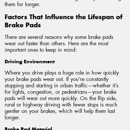
them for longer.
Factors That Influence the Lifespan of
Brake Pads
There are several reasons why some brake pads
wear out faster than others. Here are the most
important ones to keep in mind:
Driving Environment
Where you drive plays a huge role in how quickly
your brake pads wear out. If you’re constantly
stopping and starting in urban traffic—whether it’s
for lights, congestion, or pedestrians—your brake
pads will wear out more quickly. On the flip side,
rural or highway driving with fewer stops is much
gentler on your brakes, which will help them last
longer.
Brake Pad Material