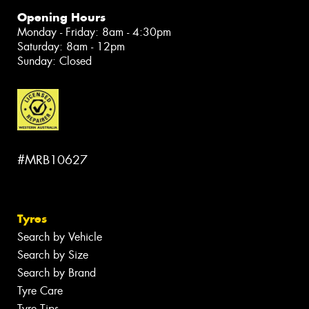
Opening Hours
Monday - Friday: 8am - 4:30pm
Saturday: 8am - 12pm
Sunday: Closed
#MRB10627
Tyres
Search by Vehicle
Search by Size
Search by Brand
Tyre Care
Tyre Tips