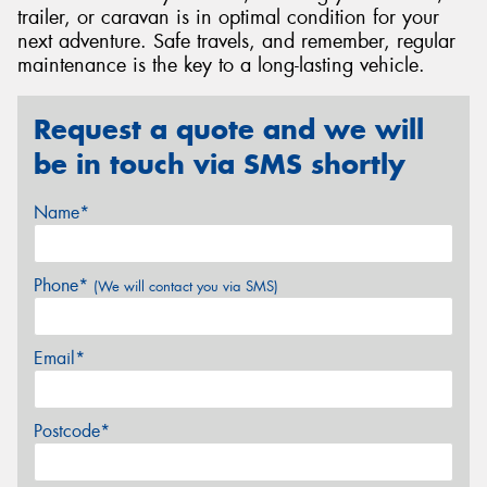
trailer, or caravan is in optimal condition for your
next adventure. Safe travels, and remember, regular
maintenance is the key to a long-lasting vehicle.
Request a quote and we will
be in touch via SMS shortly
Name*
Phone*
(We will contact you via SMS)
Email*
Postcode*