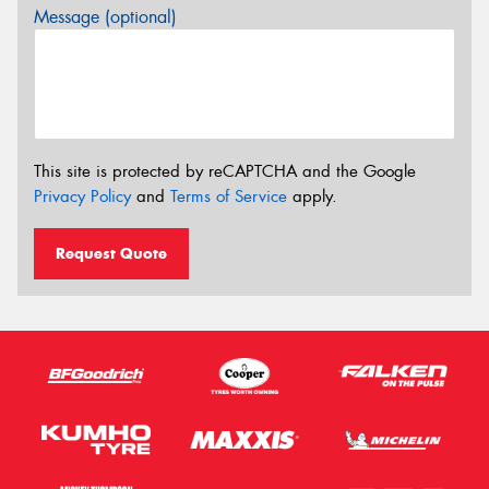
Message (optional)
This site is protected by reCAPTCHA and the Google
Privacy Policy
and
Terms of Service
apply.
Request Quote