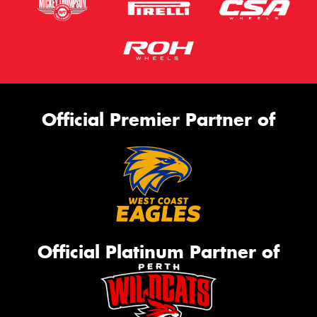
Official Premier Partner of
Official Platinum Partner of