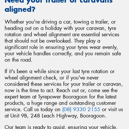
aligned?
Whether you're driving a car, towing a trailer, or
heading out on a holiday with your caravan, tyre
rotation and wheel alignment are essential services
that should not be overlooked. They play a
significant role in ensuring your tyres wear evenly,
your vehicle handles correctly, and you remain safe
on the road.
If it's been a while since your last tyre rotation or
wheel alignment check, or if you've never
considered these services for your trailer or caravan,
now is the time to act. Reach out or, come see the
expert team at Tyrepower Booragoon for the latest
products, a huge range and outstanding customer
service. Call us today on
(08) 9330 2155
or visit us
at Unit 9B, 248 Leach Highway, Booragoon.
Our team is ready to assist, ensuring your vehicle,