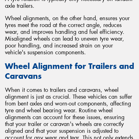
axle trailers.
Wheel alignments, on the other hand, ensures your
tyres meet the road at the correct angle, reduces
wear, and improves handling and fuel efficiency.
Misaligned wheels can lead to uneven tyre wear,
poor handling, and increased strain on your
vehicle's suspension components.
Wheel Alignment for Trailers and
Caravans
When it comes to trailers and caravans, wheel
alignment is just as crucial. These vehicles can suffer
from bent axles and worn-out components, affecting
tyre and wheel bearing wear. Routine wheel
alignments can account for these issues, ensuring
that your trailer or caravan's wheels are correctly
aligned and that your suspension is adjusted to
account for any wear and tear. This not only extends