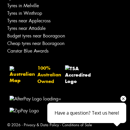
Tyres in Melville
Tyres in Winthrop
Tyres near Applecross
Tyres near Attadale
Budget tyres near Booragoon
Cheap tyres near Booragoon
Canstar Blue Awards
100%
Australian
Owned
Have a question? Text us here!
© 2026 -
Privacy & Data Policy
-
Conditions of Sale