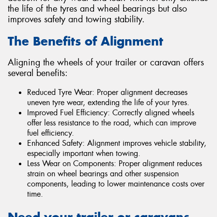
the life of the tyres and wheel bearings but also
improves safety and towing stability.
The Benefits of Alignment
Aligning the wheels of your trailer or caravan offers
several benefits:
Reduced Tyre Wear: Proper alignment decreases
uneven tyre wear, extending the life of your tyres.
Improved Fuel Efficiency: Correctly aligned wheels
offer less resistance to the road, which can improve
fuel efficiency.
Enhanced Safety: Alignment improves vehicle stability,
especially important when towing.
Less Wear on Components: Proper alignment reduces
strain on wheel bearings and other suspension
components, leading to lower maintenance costs over
time.
Need your trailer or caravans