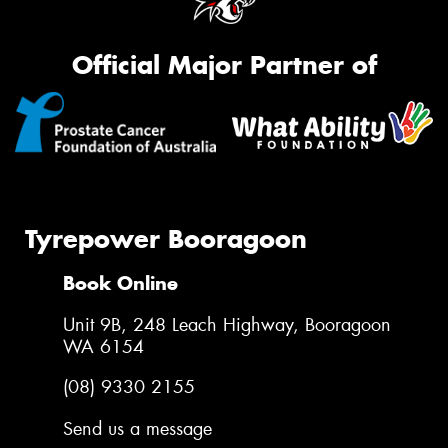
Official Major Partner of
Tyrepower Booragoon
Book Online
Unit 9B, 248 Leach Highway, Booragoon
WA 6154
(08) 9330 2155
Send us a message