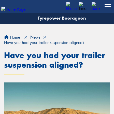
Tyrepower Booragoon
Let us know what you need, and our team will
text you shortly.
Home
News
Your details
Have you had your trailer suspension aligned?
Have you had your trailer
suspension aligned?