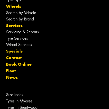
Wheels
Search by Vehicle
Search by Brand
Services
Servicing & Repairs
Tyre Services
Wheel Services
Specials
Contact
Book Online
Fleet
News
Size Index
Tyres in Myaree
Tyres in Brentwood