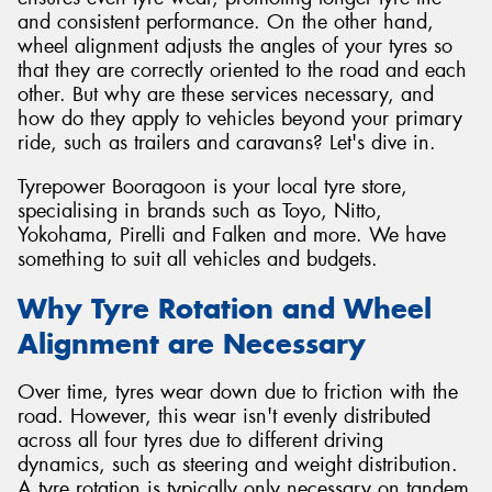
and consistent performance. On the other hand,
wheel alignment adjusts the angles of your tyres so
that they are correctly oriented to the road and each
other. But why are these services necessary, and
how do they apply to vehicles beyond your primary
ride, such as trailers and caravans? Let's dive in.
Tyrepower Booragoon is your local tyre store,
specialising in brands such as Toyo, Nitto,
Yokohama, Pirelli and Falken and more. We have
something to suit all vehicles and budgets.
Why Tyre Rotation and Wheel
Alignment are Necessary
Over time, tyres wear down due to friction with the
road. However, this wear isn't evenly distributed
across all four tyres due to different driving
dynamics, such as steering and weight distribution.
A tyre rotation is typically only necessary on tandem