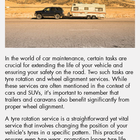
Send
In the world of car maintenance, certain tasks are
crucial for extending the life of your vehicle and
ensuring your safety on the road. Two such tasks are
tyre rotation and wheel alignment services. While
these services are often mentioned in the context of
cars and SUVs, it's important to remember that
trailers and caravans also benefit significantly from
proper wheel alignment.
A tyre rotation service is a straightforward yet vital
service that involves changing the position of your
vehicle's tyres in a specific pattern. This practice
ensures even tyre wear, promoting longer tyre life