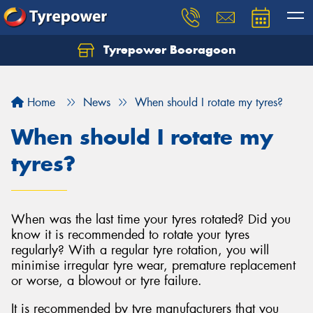
Tyrepower Booragoon
Let us know what you need, and our team will
text you shortly.
Home
News
When should I rotate my tyres?
Your details
When should I rotate my
tyres?
When was the last time your tyres rotated? Did you
know it is recommended to rotate your tyres
regularly? With a regular tyre rotation, you will
minimise irregular tyre wear, premature replacement
or worse, a blowout or tyre failure.
It is recommended by tyre manufacturers that you