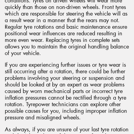
conditions. Tyres on driven wheels will wear more
quickly than those on non-driven wheels. Front tyres
which are responsible for steering the vehicle will as
a result wear in a manner that the rears may not.
Regular tyre rotations and basic maintenance ensure
positional wear influences are reduced resulting in
more even wear. Replacing tyres in complete sets
allows you to maintain the original handling balance
of your vehicle.
If you are experiencing further issues or tyre wear is
still occurring after a rotation, there could be further
problems involving your steering or suspension and
should be looked at by an expert as wear problems
caused by worn mechanical parts or incorrect tyre
inflation pressures cannot be rectified through a tyre
rotation. Tyrepower technicians can explore other
possible causes for you, including improper inflation
pressure and misaligned wheels.
As always, if you are unsure of your last tyre rotation