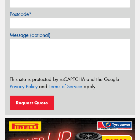
Postcode*
Message (optional)
This site is protected by reCAPTCHA and the Google
Privacy Policy
and
Terms of Service
apply.
Request Quote