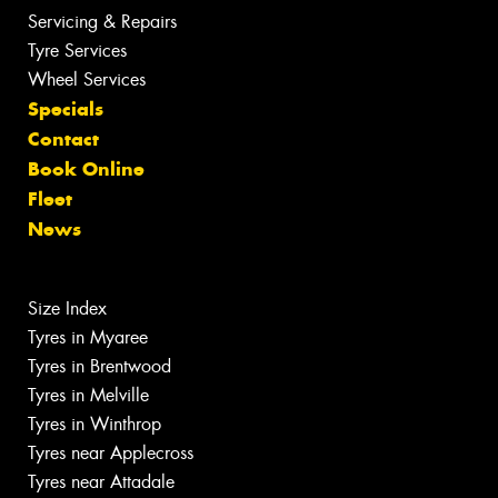
Servicing & Repairs
Tyre Services
Wheel Services
Specials
Contact
Book Online
Fleet
News
Size Index
Tyres in Myaree
Tyres in Brentwood
Tyres in Melville
Tyres in Winthrop
Tyres near Applecross
Tyres near Attadale