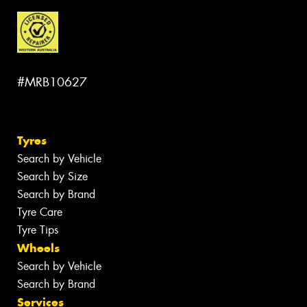
#MRB10627
Tyres
Search by Vehicle
Search by Size
Search by Brand
Tyre Care
Tyre Tips
Wheels
Search by Vehicle
Search by Brand
Services