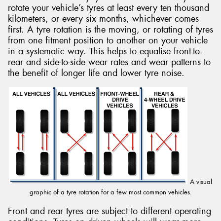
rotate your vehicle’s tyres at least every ten thousand
kilometers, or every six months, whichever comes
first. A tyre rotation is the moving, or rotating of tyres
from one fitment position to another on your vehicle
in a systematic way. This helps to equalise front-to-
Send
rear and side-to-side wear rates and wear patterns to
the benefit of longer life and lower tyre noise.
A visual
graphic of a tyre rotation for a few most common vehicles.
Front and rear tyres are subject to different operating