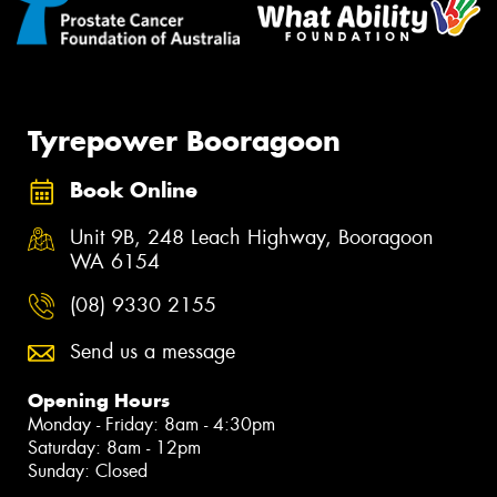
Tyrepower Booragoon
Book Online
Unit 9B, 248 Leach Highway, Booragoon
WA 6154
(08) 9330 2155
Send us a message
Opening Hours
Monday - Friday: 8am - 4:30pm
Saturday: 8am - 12pm
Sunday: Closed