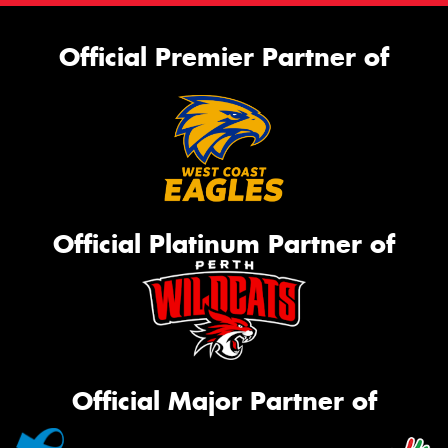
Official Premier Partner of
Official Platinum Partner of
Official Major Partner of