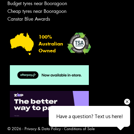
Budget tyres near Booragoon
Cheap tyres near Booragoon
Canstar Blue Awards
100%
Australian
Owned
Have a question? Text us here!
© 2026 -
Privacy & Data Policy
-
Conditions of Sale