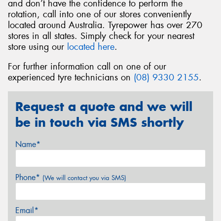
and don’t have the confidence to perform the
rotation, call into one of our stores conveniently
located around Australia. Tyrepower has over 270
stores in all states. Simply check for your nearest
store using our
located here
.
For further information call on one of our
experienced tyre technicians on
(08) 9330 2155
.
Request a quote and we will
be in touch via SMS shortly
Name*
Phone*
(We will contact you via SMS)
Email*