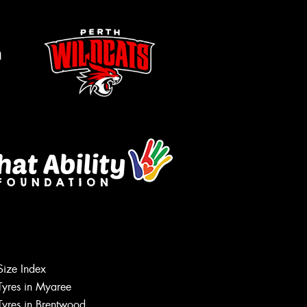
m
Size Index
Tyres in Myaree
Let us know what you need, and our
Tyres in Brentwood