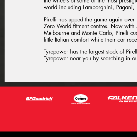
the wheels of some of the most prestig
world including Lamborghini, Pagani, 
Pirelli has upped the game again over t
Zero World fitment centres. Now with 
Melbourne and Monte Carlo, Pirelli cust
little Italian comfort while their car rece
Tyrepower has the largest stock of Pirell
Tyrepower near you by searching in ou