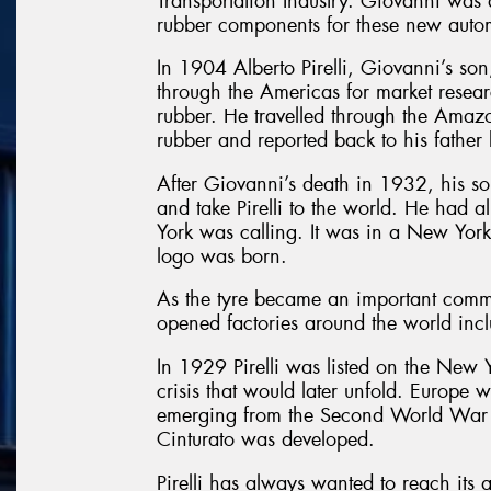
Transportation Industry. Giovanni was q
rubber components for these new auto
In 1904 Alberto Pirelli, Giovanni’s so
through the Americas for market resear
rubber. He travelled through the Amazon
rubber and reported back to his father
After Giovanni’s death in 1932, his son
and take Pirelli to the world. He ha
York was calling. It was in a New York o
logo was born.
As the tyre became an important commo
opened factories around the world inc
In 1929 Pirelli was listed on the Ne
crisis that would later unfold. Europe 
emerging from the Second World War w
Cinturato was developed.
Pirelli has always wanted to reach its 