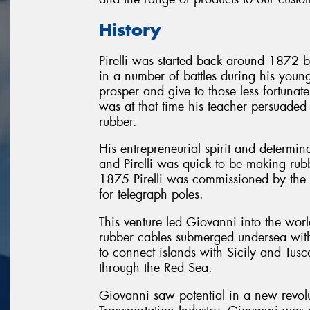
History
Pirelli was started back around 1872 b
in a number of battles during his youn
prosper and give to those less fortuna
was at that time his teacher persuaded
rubber.
His entrepreneurial spirit and determin
and Pirelli was quick to be making rubb
1875 Pirelli was commissioned by the
for telegraph poles.
This venture led Giovanni into the wor
rubber cables submerged undersea with
to connect islands with Sicily and Tus
through the Red Sea.
Giovanni saw potential in a new revol