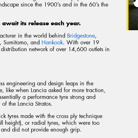
landscape since the 1900’s and in the 60’s the
ts await its release each year.
ufacturer in the world behind
Bridgestone
,
, Sumitomo, and
Hankook
. With over 19
istribution network of over 14,600 outlets in
ess engineering and design leaps in the
, like when Lancia asked for more traction,
 Essentially a performance tyre strong and
of the Lancia Stratos.
lick tyres made with the cross ply technique
l height), or radial tyres, which were too
r and did not provide enough grip.