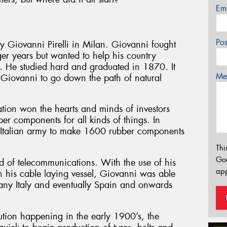
Em
Po
y Giovanni Pirelli in Milan. Giovanni fought
ger years but wanted to help his country
te. He studied hard and graduated in 1870. It
Mes
 Giovanni to go down the path of natural
ation won the hearts and minds of investors
er components for all kinds of things. In
 Italian army to make 1600 rubber components
Thi
Go
ld of telecommunications. With the use of his
app
 his cable laying vessel, Giovanni was able
cany Italy and eventually Spain and onwards
ution happening in the early 1900’s, the