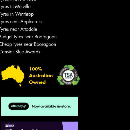
team will text you shortly.
Tyres in Melville
Tyres in Winthrop
Your details
Tyres near Applecross
Tyres near Attadale
Budget tyres near Booragoon
Cheap tyres near Booragoon
Canstar Blue Awards
100%
Australian
Owned