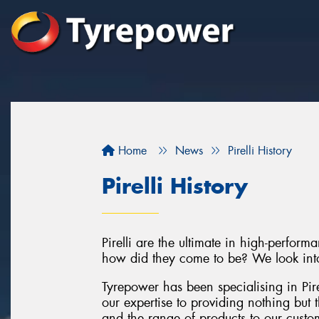
Home
News
Pirelli History
Pirelli History
Pirelli are the ultimate in high-perfor
how did they come to be? We look into t
Tyrepower has been specialising in Pir
our expertise to providing nothing but 
and the range of products to our custome