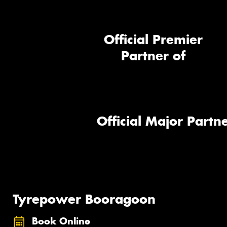
Official Premier
Partner of
Official Major Partne
Tyrepower Booragoon
Book Online