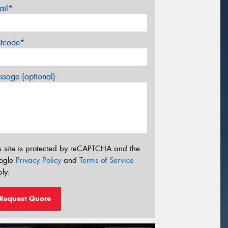
ail*
stcode*
sage (optional)
s site is protected by reCAPTCHA and the
ogle
Privacy Policy
and
Terms of Service
ly.
Request Quote