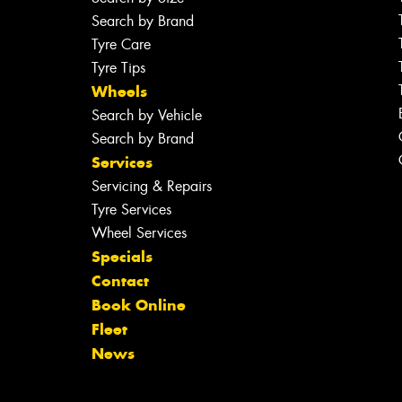
Search by Brand
Tyre Care
Tyre Tips
Wheels
Search by Vehicle
Search by Brand
Services
Servicing & Repairs
Tyre Services
Wheel Services
Specials
Contact
Book Online
Fleet
News