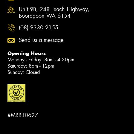
Unit 9B, 248 Leach Highway,
Booragoon WA 6154
(08) 9330 2155
Send us a message
Opening Hours
Monday - Friday: 8am - 4:30pm
Saturday: 8am - 12pm
Sunday: Closed
#MRB10627