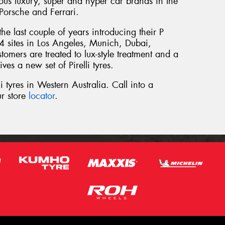
ious luxury, super and hyper car brands in the
Porsche and Ferrari.
he last couple of years introducing their P
4 sites in Los Angeles, Munich, Dubai,
omers are treated to lux-style treatment and a
ives a new set of Pirelli tyres.
i tyres in Western Australia. Call into a
r store
locator
.