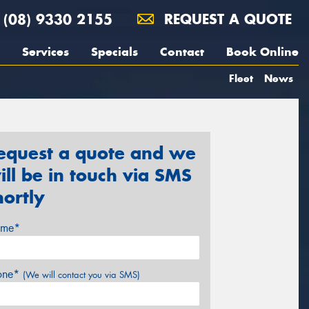
(08) 9330 2155
REQUEST A QUOTE
Services
Specials
Contact
Book Online
Fleet
News
equest a quote and we
ill be in touch via SMS
hortly
me*
one*
(We will contact you via SMS)