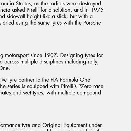
Lancia Stratos, as the radials were destroyed
ancia asked Pirelli for a solution, and in 1975
ed sidewall height like a slick, but with a
 started using the same tyres with the Porsche
cing motorsport since 1907. Designing tyres for
d across multiple disciplines including rally,
 One.
sive tyre partner to the FIA Formula One
 series is equipped with Pirelli’s PZero race
mediates and wet tyres, with multiple compound
erformance tyre and Original Equipment under