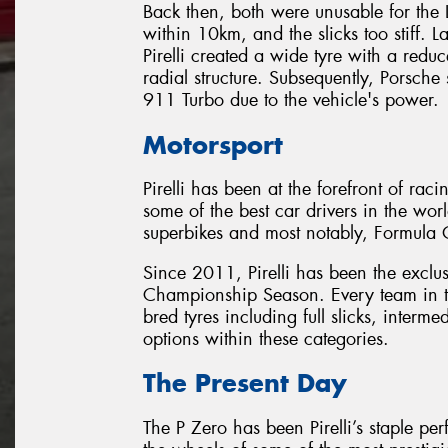
Back then, both were unusable for the 
within 10km, and the slicks too stiff. L
Pirelli created a wide tyre with a reduc
radial structure. Subsequently, Porsche
911 Turbo due to the vehicle's power.
Motorsport
Pirelli has been at the forefront of ra
some of the best car drivers in the worl
superbikes and most notably, Formula
Since 2011, Pirelli has been the exclu
Championship Season. Every team in the
bred tyres including full slicks, inter
options within these categories.
The Present Day
The P Zero has been Pirelli’s staple p