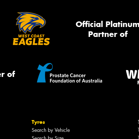
Official Platinu
Partner of
r of
Tyres
Search by Vehicle
Search by Size