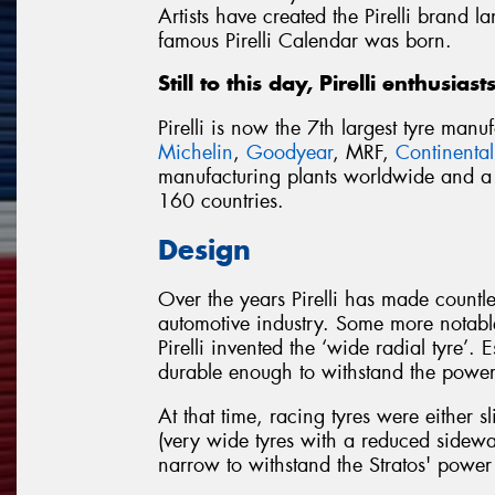
Artists have created the Pirelli brand 
famous Pirelli Calendar was born.
Still to this day, Pirelli enthusias
Pirelli is now the 7th largest tyre man
Michelin
,
Goodyear
, MRF,
Continental
manufacturing plants worldwide and a d
160 countries.
Design
Over the years Pirelli has made countl
automotive industry. Some more notable
Pirelli invented the ‘wide radial tyre’.
durable enough to withstand the power 
At that time, racing tyres were either s
(very wide tyres with a reduced sidewal
narrow to withstand the Stratos' powe