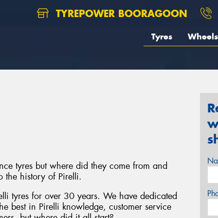
TYREPOWER BOORAGOON
Tyres
Wheels
R
w
s
Na
mance tyres but where did they come from and
he history of Pirelli.
Ph
elli tyres for over 30 years. We have dedicated
the best in Pirelli knowledge, customer service
rs, but where did it all start?