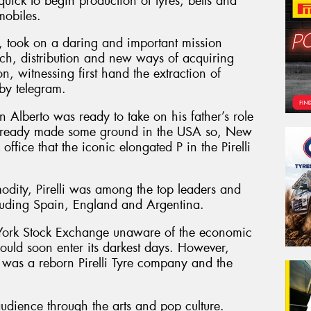
uick to begin production of tyres, belts and
mobiles.
n, took on a daring and important mission
ch, distribution and new ways of acquiring
, witnessing first hand the extraction of
 by telegram.
 Alberto was ready to take on his father’s role
d already made some ground in the USA so, New
ffice that the iconic elongated P in the Pirelli
dity, Pirelli was among the top leaders and
luding Spain, England and Argentina.
w York Stock Exchange unaware of the economic
would soon enter its darkest days. However,
as a reborn Pirelli Tyre company and the
audience through the arts and pop culture.