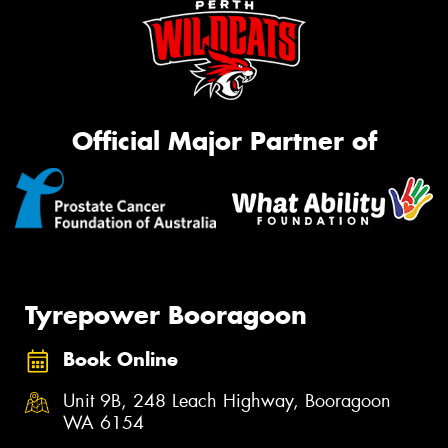
Official Major Partner of
Tyrepower Booragoon
Book Online
Unit 9B, 248 Leach Highway, Booragoon
WA 6154