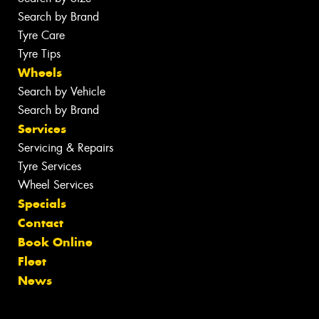
Search by Brand
Tyre Care
Tyre Tips
Wheels
Search by Vehicle
Search by Brand
Services
Servicing & Repairs
Tyre Services
Wheel Services
Specials
Contact
Book Online
Fleet
News