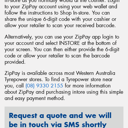
in-store as you normally would at the counter. Login
to your ZipPay account using your web wallet and
follow the instructions to Shop In-store. You can
share the unique 6-digit code with your cashier or
allow your retailer to scan your received barcode.
Alternatively, you can use your ZipPay app login to
your account and select INSTORE at the bottom of
your screen. You can then either provide the 6-digit
code or allow your retailer to scan the barcode
provided.
ZipPay is available across most Western Australia
Tyrepower stores. To find a Tyrepower store near
you, call
(08) 9330 2155
for more information
about ZipPay and purchasing intore using this simple
and easy payment method.
Request a quote and we will
be in touch via SMS shortly