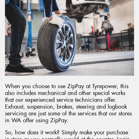
When you choose to use ZipPay at Tyrepower, this
also includes mechanical and other special works
that our experienced service technicians offer.
Exhaust, suspension, brakes, steering and logbook
servicing are just some of the services that our stores
in WA offer using ZipPay.
So, how does it work? Simply make your purchase