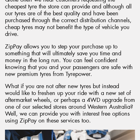
cheapest tyre the store can provide and although all
our tyres are of the best quality and have been
purchased through the correct distribution channels,
cheap tyres may not benefit the type of vehicle you
drive.
ZipPay allows you to step your purchase up to
something that will ultimately save you time and
money in the long run. You can feel confident
knowing that you and your passengers are safe with
new premium tyres from Tyrepower.
What if you are not after new tyres but instead
would like to freshen up your ride with a new set of
aftermarket wheels, or perhaps a 4WD upgrade from
one of our selected stores around Western Australia?
Well, we can provide you with interest free options
using ZipPay on these services too.