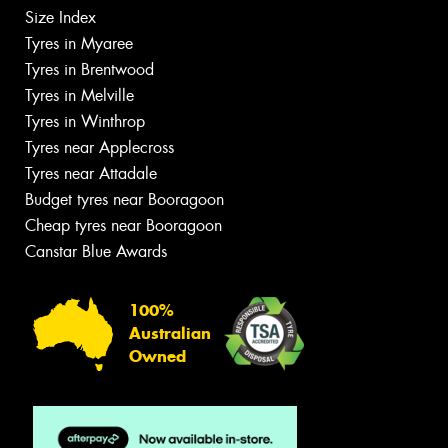
Size Index
Tyres in Myaree
Tyres in Brentwood
Tyres in Melville
Tyres in Winthrop
Tyres near Applecross
Tyres near Attadale
Budget tyres near Booragoon
Cheap tyres near Booragoon
Canstar Blue Awards
100%
Australian
Owned