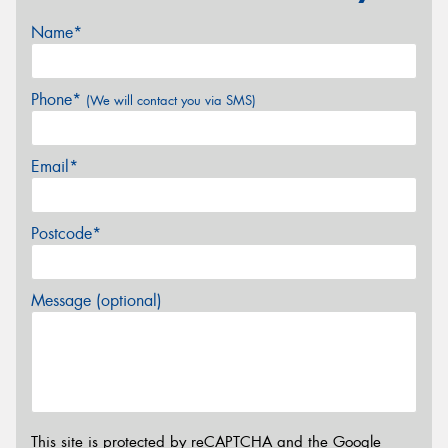
Name*
Phone*
(We will contact you via SMS)
Email*
Postcode*
Message (optional)
This site is protected by reCAPTCHA and the Google