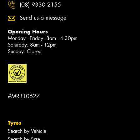
(08) 9330 2155
Send us a message
Opening Hours
Monday - Friday: 8am - 4:30pm
Saturday: 8am - 12pm
Sunday: Closed
#MRB10627
Tyres
Search by Vehicle
Search by Size