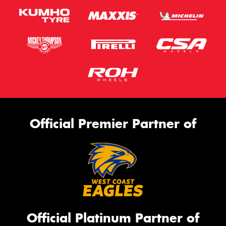
Official Premier Partner of
Official Platinum Partner of