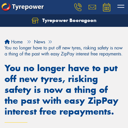
Tyrepower Booragoon
Let us know what you need, and our team will
text you shortly.
Home
News
Your details
You no longer have to put off new tyres, risking safety is now
a thing of the past with easy ZipPay interest free repayments.
You no longer have to put
off new tyres, risking
safety is now a thing of
the past with easy ZipPay
interest free repayments.