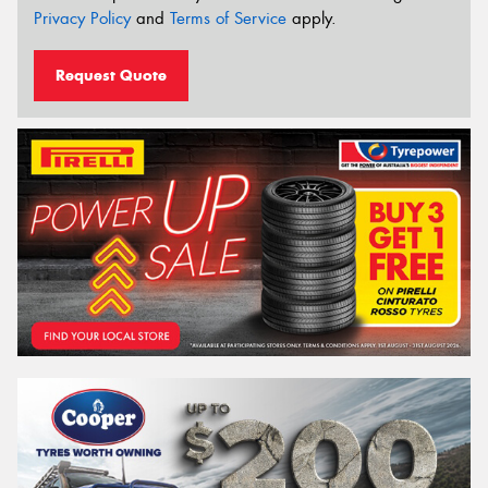
Privacy Policy
and
Terms of Service
apply.
Request Quote