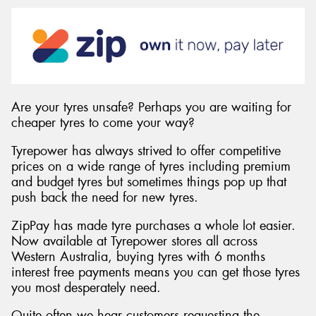
Send
Are your tyres unsafe? Perhaps you are waiting for
cheaper tyres to come your way?
Tyrepower has always strived to offer competitive
prices on a wide range of tyres including premium
and budget tyres but sometimes things pop up that
push back the need for new tyres.
ZipPay has made tyre purchases a whole lot easier.
Now available at Tyrepower stores all across
Western Australia, buying tyres with 6 months
interest free payments means you can get those tyres
you most desperately need.
Quite often we hear customers requesting the