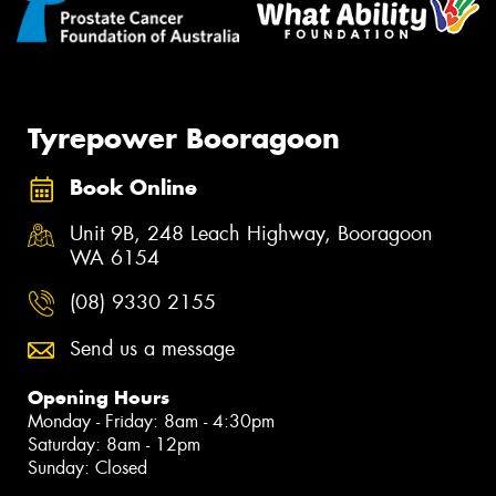
Tyrepower Booragoon
Book Online
Unit 9B, 248 Leach Highway, Booragoon
WA 6154
(08) 9330 2155
Send us a message
Opening Hours
Monday - Friday: 8am - 4:30pm
Saturday: 8am - 12pm
Sunday: Closed