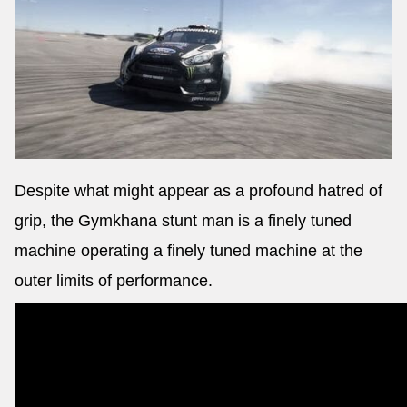
Despite what might appear as a profound hatred of
grip, the Gymkhana stunt man is a finely tuned
machine operating a finely tuned machine at the
outer limits of performance.