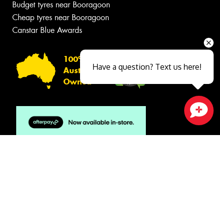
Budget tyres near Booragoon
Cheap tyres near Booragoon
Canstar Blue Awards
100%
Have a question? Text us here!
Australian
Owned
Close sales faster
© 2026 -
Privacy & Data Policy
-
Conditions of Sale