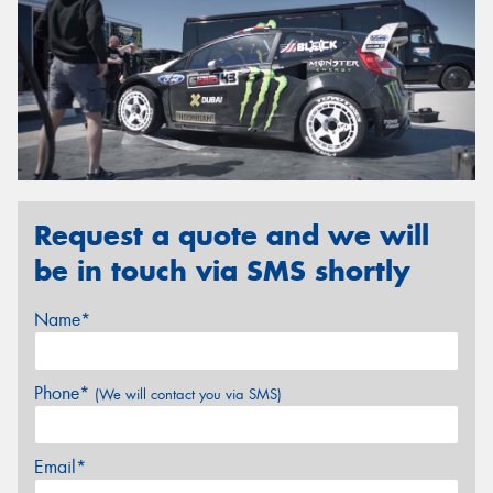
Request a quote and we will
be in touch via SMS shortly
Name*
Phone*
(We will contact you via SMS)
Email*