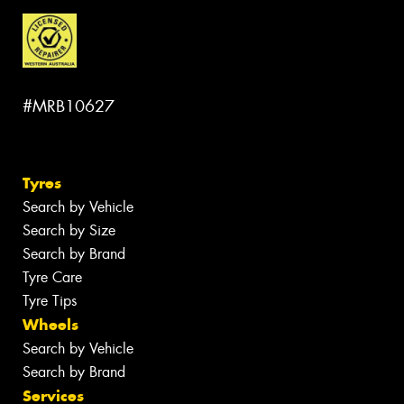
#MRB10627
Tyres
Search by Vehicle
Search by Size
Search by Brand
Tyre Care
Tyre Tips
Wheels
Search by Vehicle
Search by Brand
Services