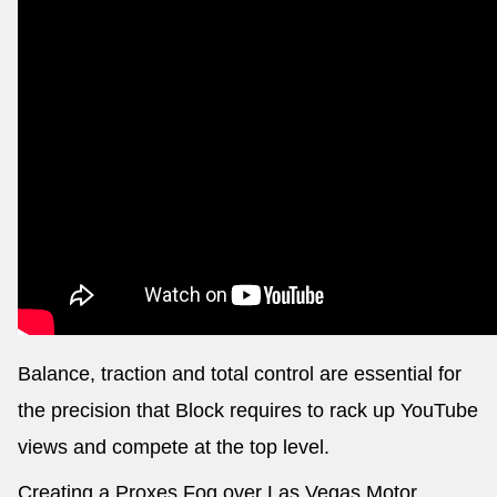
Balance, traction and total control are essential for
the precision that Block requires to rack up YouTube
views and compete at the top level.
Creating a Proxes Fog over Las Vegas Motor