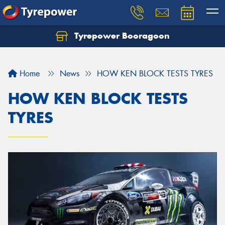
Tyrepower Booragoon
Let us know what you need, and our team will
text you shortly.
Home
News
HOW KEN BLOCK TESTS TYRES
Your details
HOW KEN BLOCK TESTS
TYRES