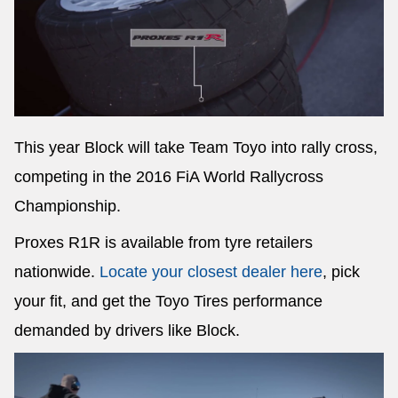
This year Block will take Team Toyo into rally cross,
competing in the 2016 FiA World Rallycross
Championship.
Proxes R1R is available from tyre retailers
nationwide.
Locate your closest dealer here
, pick
your fit, and get the Toyo Tires performance
demanded by drivers like Block.