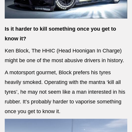
Is it harder to kill something once you get to
Send
know it?
Ken Block, The HHIC (Head Hoonigan In Charge)
might be one of the most abusive drivers in history.
A motorsport gourmet, Block prefers his tyres
heavily smoked. Operating with the mantra ‘kill all
tyres’, he may not seem like a man interested in his
rubber. It’s probably harder to vaporise something
once you get to know it.