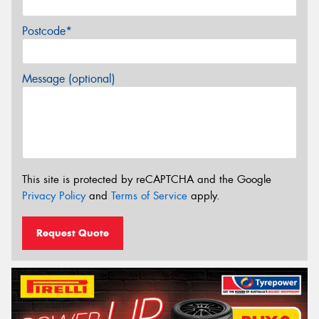
Postcode*
Message (optional)
This site is protected by reCAPTCHA and the Google
Privacy Policy
and
Terms of Service
apply.
Request Quote