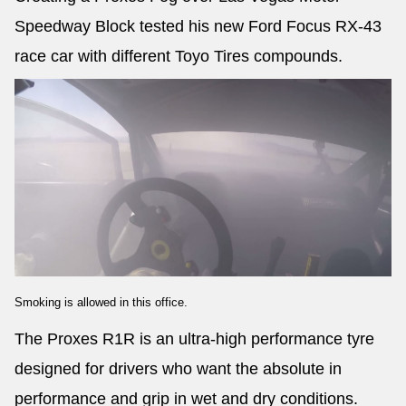
Speedway Block tested his new Ford Focus RX-43
race car with different Toyo Tires compounds.
Smoking is allowed in this office.
The Proxes R1R is an ultra-high performance tyre
designed for drivers who want the absolute in
performance and grip in wet and dry conditions.