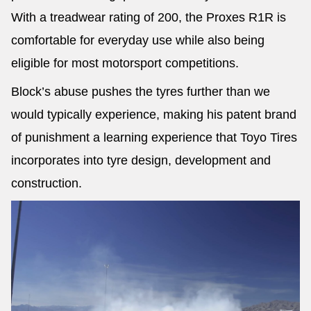
With a treadwear rating of 200, the Proxes R1R is
comfortable for everyday use while also being
eligible for most motorsport competitions.
Block’s abuse pushes the tyres further than we
would typically experience, making his patent brand
of punishment a learning experience that Toyo Tires
incorporates into tyre design, development and
construction.