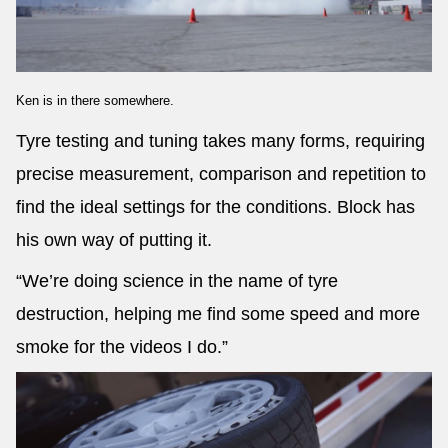
Ken is in there somewhere.
Tyre testing and tuning takes many forms, requiring
precise measurement, comparison and repetition to
find the ideal settings for the conditions. Block has
his own way of putting it.
“We’re doing science in the name of tyre
destruction, helping me find some speed and more
smoke for the videos I do.”