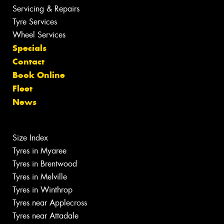
Servicing & Repairs
Tyre Services
Wheel Services
Specials
Contact
Book Online
Fleet
News
Size Index
Tyres in Myaree
Tyres in Brentwood
Tyres in Melville
Tyres in Winthrop
Tyres near Applecross
Tyres near Attadale