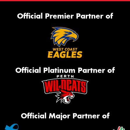
Official Premier Partner of
Official Platinum Partner of
Official Major Partner of