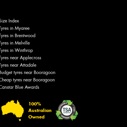
Size Index
Tyres in Myaree
Let us know what you need, and our
Tyres in Brentwood
team will text you shortly.
Tyres in Melville
Tyres in Winthrop
Your details
Tyres near Applecross
Tyres near Attadale
Budget tyres near Booragoon
Cheap tyres near Booragoon
Canstar Blue Awards
100%
Australian
Owned