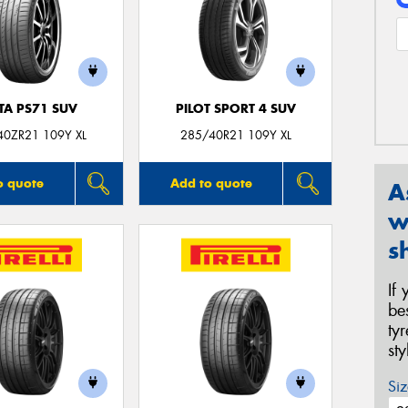
TA PS71 SUV
PILOT SPORT 4 SUV
40ZR21 109Y XL
285/40R21 109Y XL
o quote
Add to quote
A
w
s
If
be
ty
st
Siz