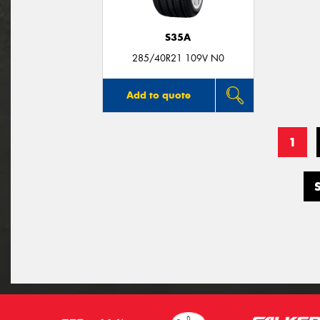
S35A
285/40R21 109V N0
Add to quote
1