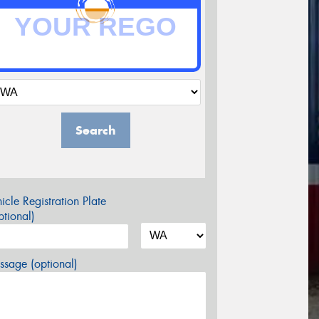
Search
icle Registration Plate
tional)
sage (optional)