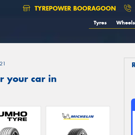
TYREPOWER BOORAGOON
Tyres
Wheels
21
 your car in