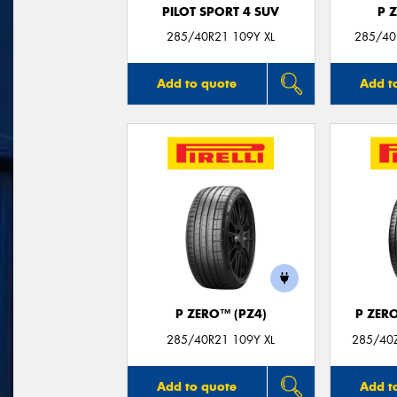
PILOT SPORT 4 SUV
P 
285/40R21 109Y XL
285/40
Add to quote
Add t
P ZERO™ (PZ4)
P ZER
285/40R21 109Y XL
285/40Z
Add to quote
Add t