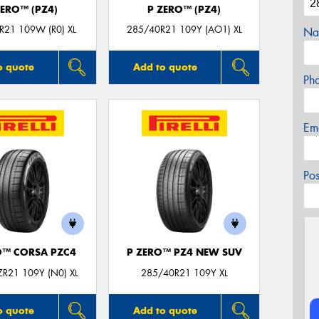
ZERO™ (PZ4)
P ZERO™ (PZ4)
R21 109W (R0) XL
285/40R21 109Y (AO1) XL
Na
o quote
Add to quote
Ph
Em
Po
O™ CORSA PZC4
P ZERO™ PZ4 NEW SUV
R21 109Y (N0) XL
285/40R21 109Y XL
o quote
Add to quote