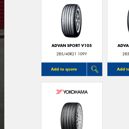
ADVAN SPORT V105
ADVA
285/40R21 109Y
285
Add to quote
Add t