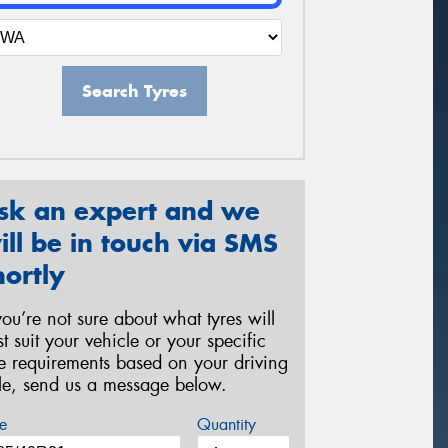
Search Tyres
sk an expert and we
ill be in touch via SMS
hortly
 you’re not sure about what tyres will
st suit your vehicle or your specific
re requirements based on your driving
yle, send us a message below.
e
Quantity