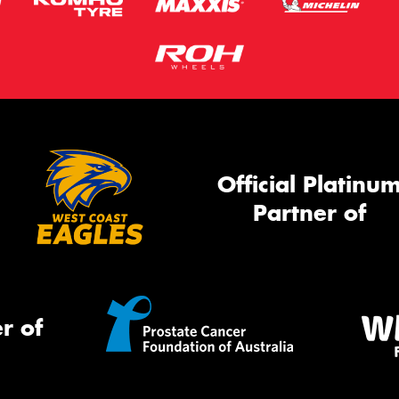
Official Platinu
Partner of
r of