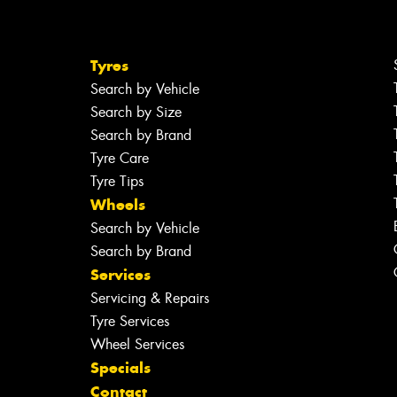
Tyres
Search by Vehicle
Search by Size
Search by Brand
Tyre Care
Tyre Tips
Wheels
Search by Vehicle
Search by Brand
Services
Servicing & Repairs
Tyre Services
Wheel Services
Specials
Contact