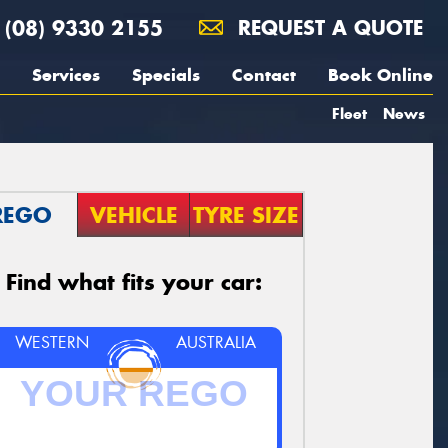
(08) 9330 2155
REQUEST A QUOTE
Services
Specials
Contact
Book Online
Fleet
News
REGO
VEHICLE
TYRE SIZE
Find what fits your car:
WESTERN
AUSTRALIA