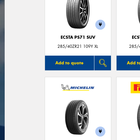
ECSTA PS71 SUV
ECS
285/40ZR21 109Y XL
285/
Add to quote
Add t