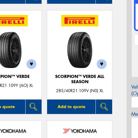
PION™ VERDE
SCORPION™ VERDE ALL
SEASON
R21 109Y (AO) XL
Veh
285/40R21 109V (N0) XL
(Op
o quote
Add to quote
Mes