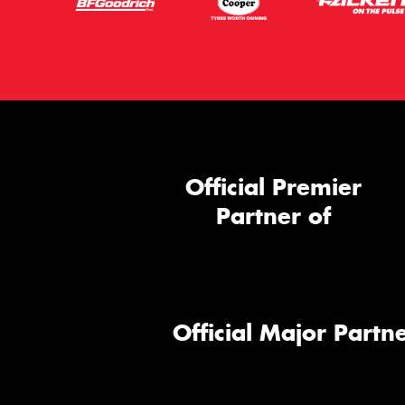
Official Premier
Partner of
Official Major Partne