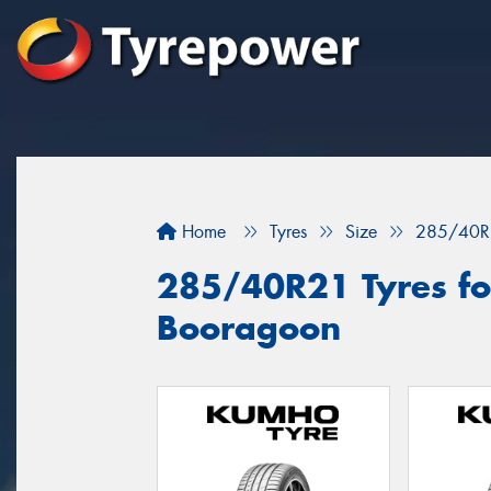
Home
Tyres
Size
285/40R
285/40R21 Tyres for
Booragoon