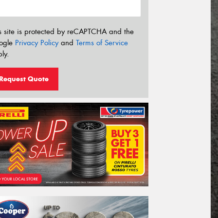
s site is protected by reCAPTCHA and the
ogle
Privacy Policy
and
Terms of Service
ly.
Request Quote