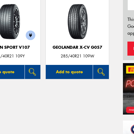
Thi
Go
app
N SPORT V107
GEOLANDAR X-CV G057
/40R21 109Y
285/40R21 109W
o quote
Add to quote