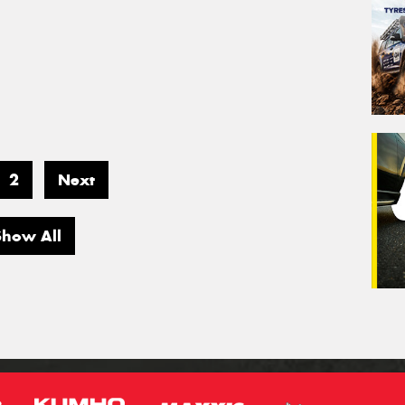
2
Next
Show All