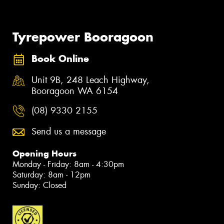
Tyrepower Booragoon
Book Online
Unit 9B, 248 Leach Highway,
Booragoon WA 6154
(08) 9330 2155
Send us a message
Opening Hours
Monday - Friday: 8am - 4:30pm
Saturday: 8am - 12pm
Sunday: Closed