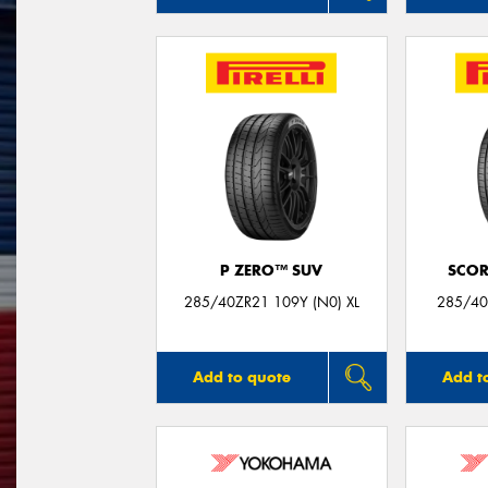
P ZERO™ SUV
SCOR
285/40ZR21 109Y (N0) XL
285/40
Add to quote
Add t