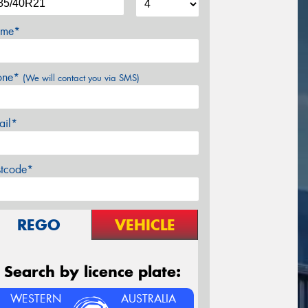
me*
one*
(We will contact you via SMS)
ail*
stcode*
REGO
VEHICLE
Search by licence plate:
WESTERN
AUSTRALIA