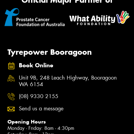
Official Major Partner of
Tyrepower Booragoon
Book Online
Unit 9B, 248 Leach Highway, Booragoon
WA 6154
(08) 9330 2155
Send us a message
Opening Hours
Monday - Friday: 8am - 4:30pm