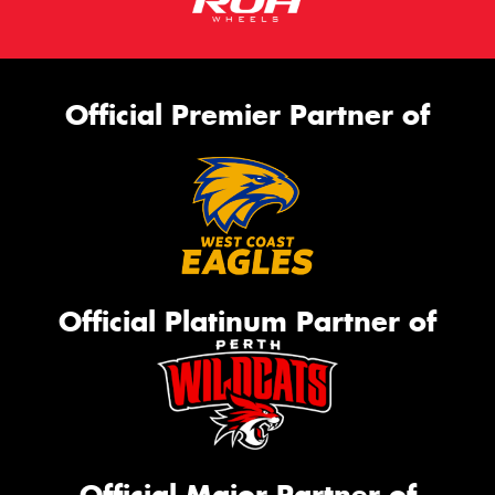
Official Premier Partner of
Official Platinum Partner of