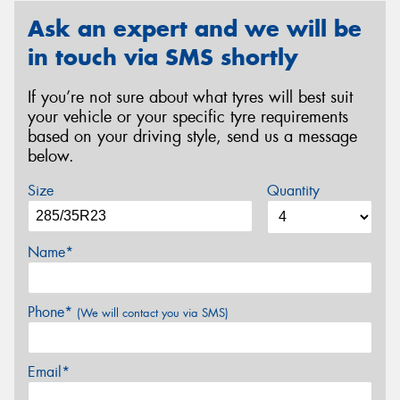
Ask an expert and we will be
in touch via SMS shortly
If you’re not sure about what tyres will best suit
your vehicle or your specific tyre requirements
based on your driving style, send us a message
below.
Size
Quantity
Name*
Phone*
(We will contact you via SMS)
Email*