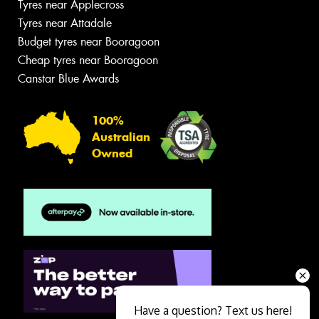
Tyres near Applecross
Tyres near Attadale
Budget tyres near Booragoon
Cheap tyres near Booragoon
Canstar Blue Awards
100%
Australian
Owned
Have a question? Text us here!