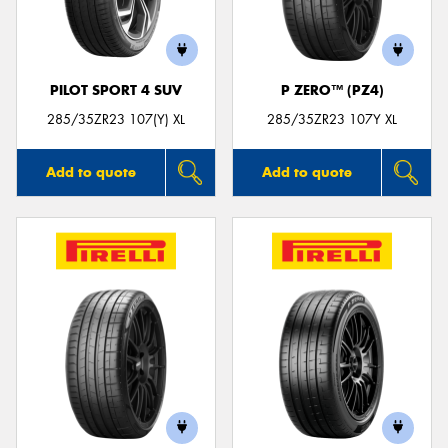
PILOT SPORT 4 SUV
P ZERO™ (PZ4)
Send
285/35ZR23 107(Y) XL
285/35ZR23 107Y XL
Add to quote
Add to quote