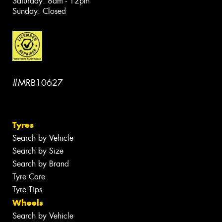
Saturday: 8am - 12pm
Sunday: Closed
#MRB10627
Tyres
Search by Vehicle
Search by Size
Search by Brand
Tyre Care
Tyre Tips
Wheels
Search by Vehicle