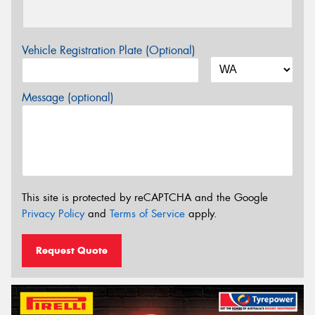
Vehicle Registration Plate (Optional)
Message (optional)
This site is protected by reCAPTCHA and the Google
Privacy Policy
and
Terms of Service
apply.
Request Quote