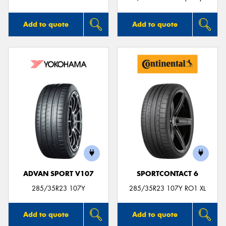
Add to quote
Add to quote
ADVAN SPORT V107
SPORTCONTACT 6
285/35R23 107Y
285/35R23 107Y RO1 XL
Add to quote
Add to quote