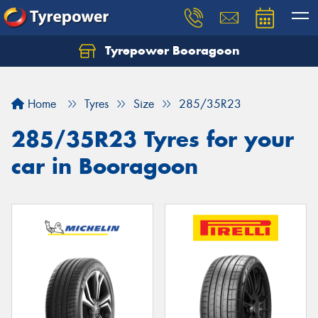
Tyrepower Booragoon
Let us know what you need, and our team will
text you shortly.
Home
Tyres
Size
285/35R23
Your details
285/35R23 Tyres for your
car in Booragoon