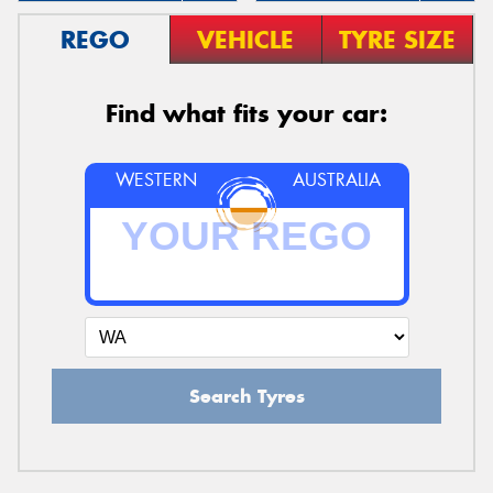
REGO
VEHICLE
TYRE SIZE
Find what fits your car:
WESTERN
AUSTRALIA
Search Tyres