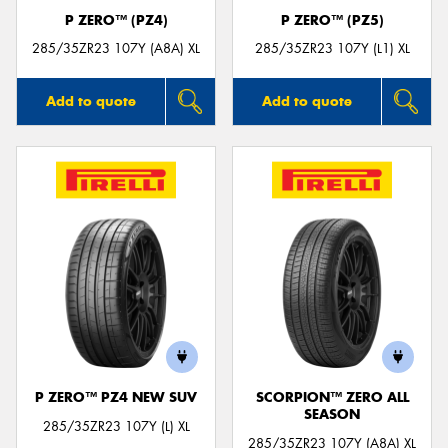
P ZERO™ (PZ4)
P ZERO™ (PZ5)
285/35ZR23 107Y (A8A) XL
285/35ZR23 107Y (L1) XL
Add to quote
Add to quote
P ZERO™ PZ4 NEW SUV
SCORPION™ ZERO ALL
SEASON
285/35ZR23 107Y (L) XL
285/35ZR23 107Y (A8A) XL