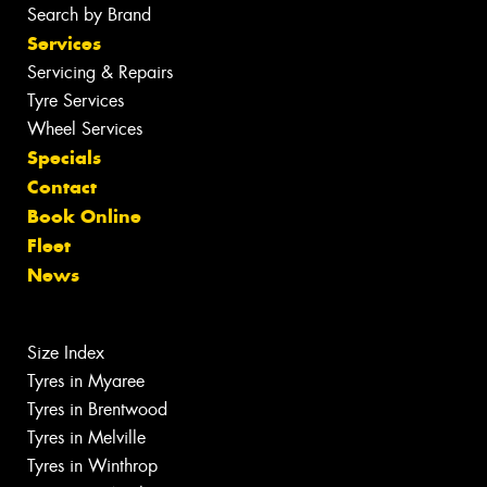
Search by Brand
Services
Servicing & Repairs
Tyre Services
Wheel Services
Specials
Contact
Book Online
Fleet
News
Size Index
Tyres in Myaree
Tyres in Brentwood
Tyres in Melville
Tyres in Winthrop