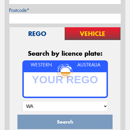
Postcode*
REGO
VEHICLE
Search by licence plate:
WESTERN
AUSTRALIA
Search