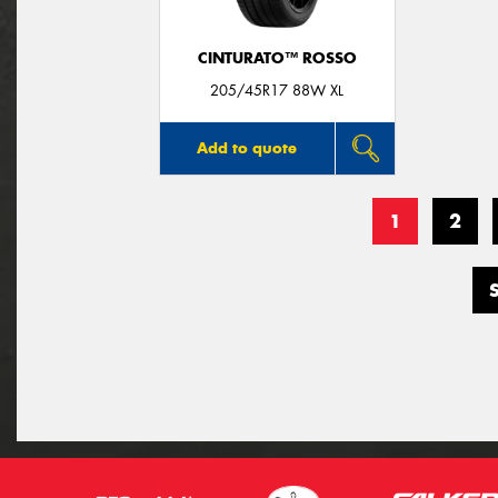
CINTURATO™ ROSSO
205/45R17 88W XL
Add to quote
1
2