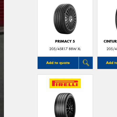
PRIMACY 5
CINTUR
205/45R17 88W XL
205/4
Add to quote
Add t