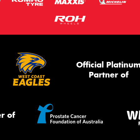
Official Platinu
Partner of
r of