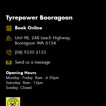
Tyrepower Booragoon
Book Online
Unit 9B, 248 Leach Highway,
Booragoon WA 6154
(08) 9330 2155
Send us a message
Opening Hours
Monday - Friday: 8am - 4:30pm
Saturday: 8am - 12pm
Sunday: Closed