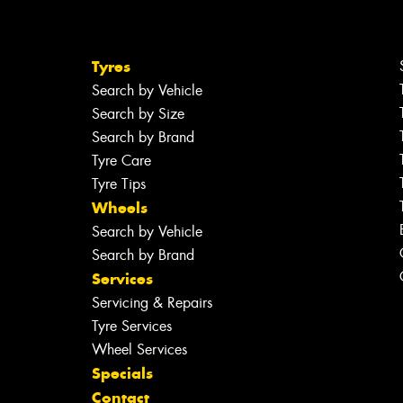
Tyres
Search by Vehicle
Search by Size
Search by Brand
Tyre Care
Tyre Tips
Wheels
Search by Vehicle
Search by Brand
Services
Servicing & Repairs
Tyre Services
Wheel Services
Specials
Contact