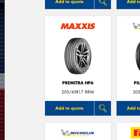
Add to quote
Add t
PREMITRA HP6
PI
205/45R17 88W
205
Add to quote
Add t