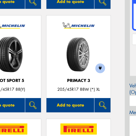
o quote
Add to quote
LOT SPORT 5
PRIMACY 3
Veh
/45R17 88(Y)
205/45R17 88W (*) XL
(Op
o quote
Add to quote
Mes