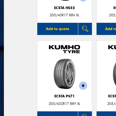
ECSTA HS52
E
205/45R17 88V XL
205
Add to quote
Add t
ECSTA PS71
ECS
205/45ZR17 88Y XL
205/