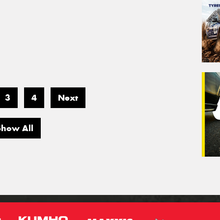
3
4
Next
Show All