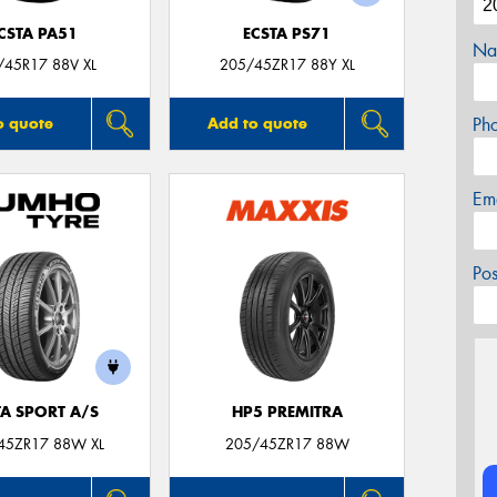
CSTA PA51
ECSTA PS71
Na
/45R17 88V XL
205/45ZR17 88Y XL
Ph
o quote
Add to quote
Em
Po
TA SPORT A/S
HP5 PREMITRA
45ZR17 88W XL
205/45ZR17 88W