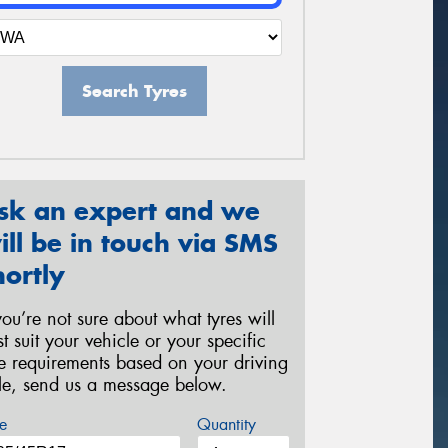
Search Tyres
sk an expert and we
ill be in touch via SMS
hortly
 you’re not sure about what tyres will
st suit your vehicle or your specific
re requirements based on your driving
yle, send us a message below.
e
Quantity