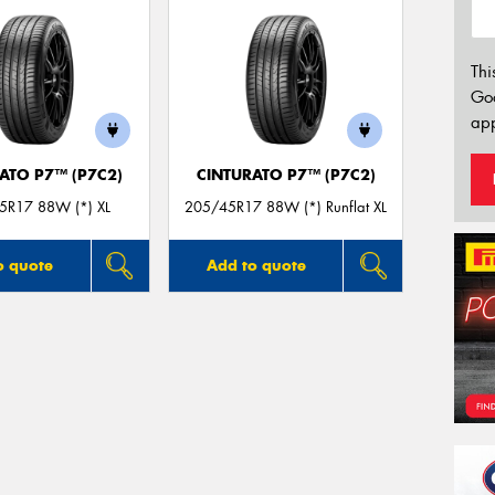
Thi
Go
app
ATO P7™ (P7C2)
CINTURATO P7™ (P7C2)
5R17 88W (*) XL
205/45R17 88W (*) Runflat XL
o quote
Add to quote