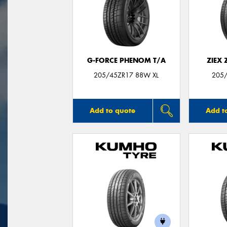
G-FORCE PHENOM T/A
ZIEX
205/45ZR17 88W XL
205/
Add to quote
Add t