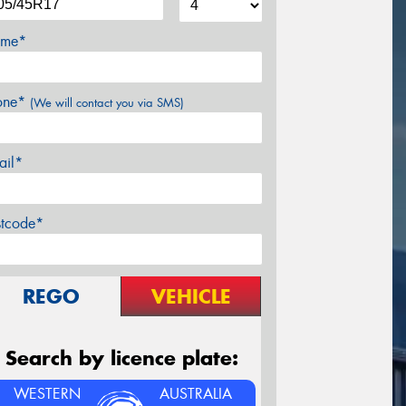
me*
one*
(We will contact you via SMS)
ail*
stcode*
REGO
VEHICLE
Search by licence plate:
WESTERN
AUSTRALIA