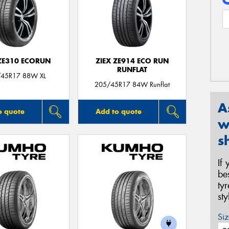
 ZE310 ECORUN
ZIEX ZE914 ECO RUN
RUNFLAT
45R17 88W XL
205/45R17 84W Runflat
A
o quote
Add to quote
w
s
If
be
ty
st
Siz