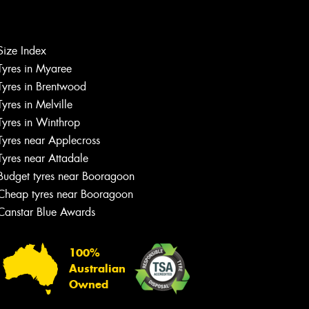
Size Index
Tyres in Myaree
Let us know what you need, and our
Tyres in Brentwood
team will text you shortly.
Tyres in Melville
Tyres in Winthrop
Your details
Tyres near Applecross
Tyres near Attadale
Budget tyres near Booragoon
Cheap tyres near Booragoon
Canstar Blue Awards
100%
Australian
Owned