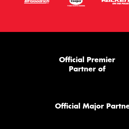
Official Premier
Partner of
Official Major Partne