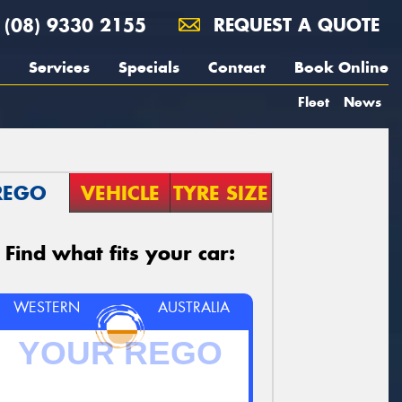
(08) 9330 2155
REQUEST A QUOTE
Services
Specials
Contact
Book Online
Fleet
News
REGO
VEHICLE
TYRE SIZE
Find what fits your car:
WESTERN
AUSTRALIA