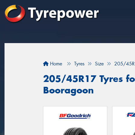
Home
Tyres
Size
205/45R
205/45R17 Tyres for
Booragoon