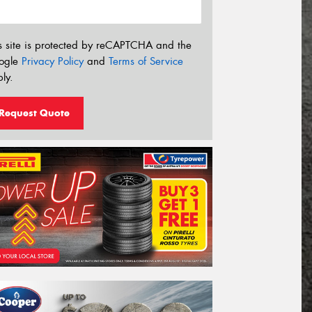
s site is protected by reCAPTCHA and the
ogle
Privacy Policy
and
Terms of Service
ly.
Request Quote