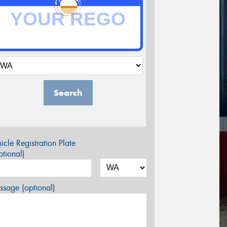
Search
icle Registration Plate
tional)
sage (optional)