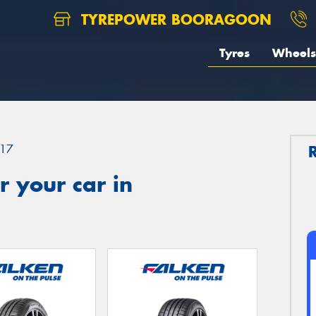
TYREPOWER BOORAGOON
Tyres
Wheels
17
 your car in