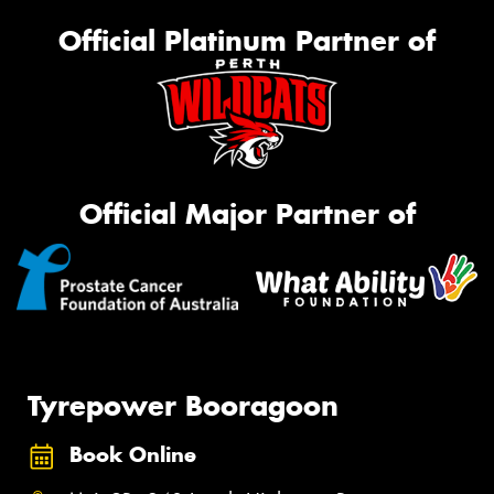
Official Platinum Partner of
Official Major Partner of
Tyrepower Booragoon
Book Online