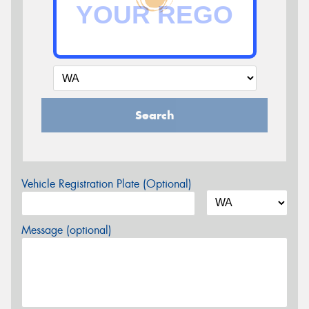
Search
Vehicle Registration Plate (Optional)
Message (optional)