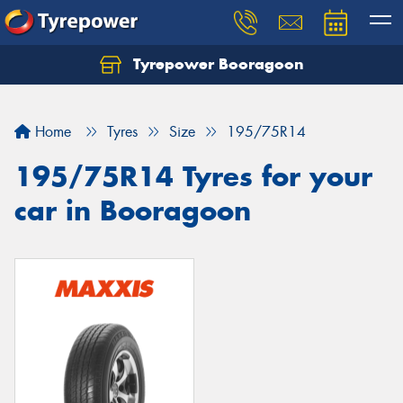
Tyrepower Booragoon
Let us know what you need, and our team will
text you shortly.
Home
Tyres
Size
195/75R14
Your details
195/75R14 Tyres for your
car in Booragoon