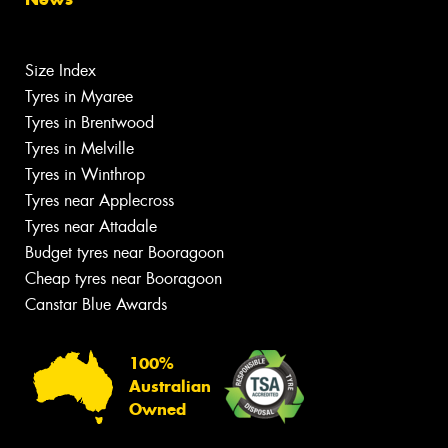
Size Index
Tyres in Myaree
Tyres in Brentwood
Tyres in Melville
Tyres in Winthrop
Tyres near Applecross
Tyres near Attadale
Budget tyres near Booragoon
Cheap tyres near Booragoon
Canstar Blue Awards
100%
Australian
Owned