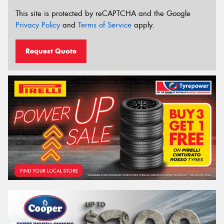
This site is protected by reCAPTCHA and the Google
Privacy Policy
and
Terms of Service
apply.
Request Quote