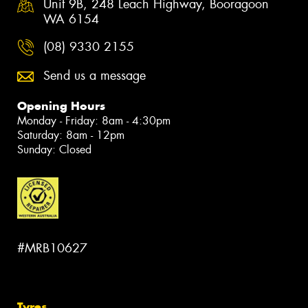
Unit 9B, 248 Leach Highway, Booragoon
WA 6154
(08) 9330 2155
Send us a message
Opening Hours
Monday - Friday: 8am - 4:30pm
Saturday: 8am - 12pm
Sunday: Closed
#MRB10627
Tyres