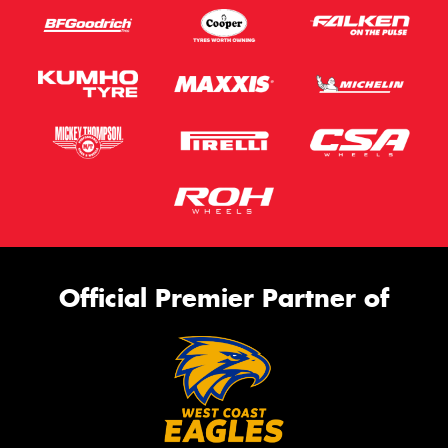
Official Premier Partner of