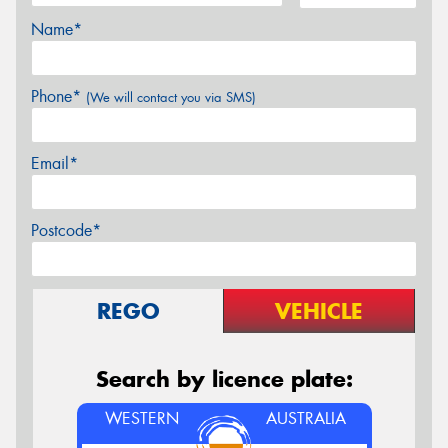
Name*
Phone*
(We will contact you via SMS)
Email*
Postcode*
REGO
VEHICLE
Search by licence plate:
WESTERN
AUSTRALIA