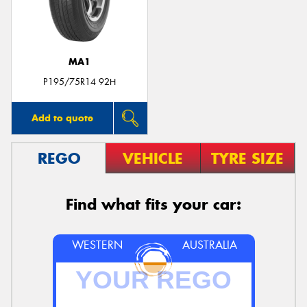
MA1
Send
P195/75R14 92H
Add to quote
REGO
VEHICLE
TYRE SIZE
Find what fits your car:
WESTERN
AUSTRALIA