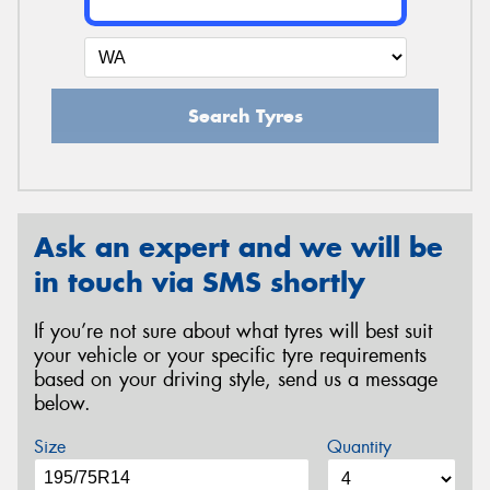
Search Tyres
Ask an expert and we will be
in touch via SMS shortly
If you’re not sure about what tyres will best suit
your vehicle or your specific tyre requirements
based on your driving style, send us a message
below.
Size
Quantity