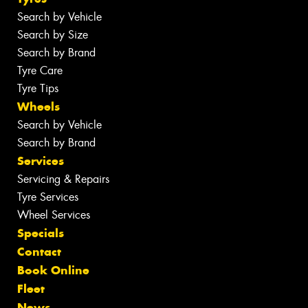
Search by Vehicle
Search by Size
Search by Brand
Tyre Care
Tyre Tips
Wheels
Search by Vehicle
Search by Brand
Services
Servicing & Repairs
Tyre Services
Wheel Services
Specials
Contact
Book Online
Fleet
News