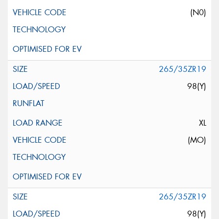
(N0)
265/35ZR19
98(Y)
XL
(MO)
265/35ZR19
98(Y)