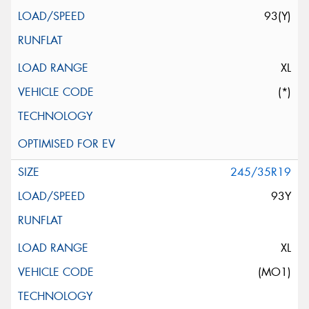
93(Y)
XL
(*)
245/35R19
93Y
XL
(MO1)