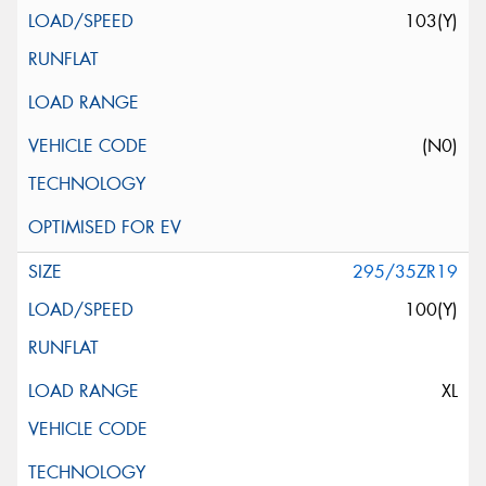
103(Y)
(N0)
295/35ZR19
100(Y)
XL