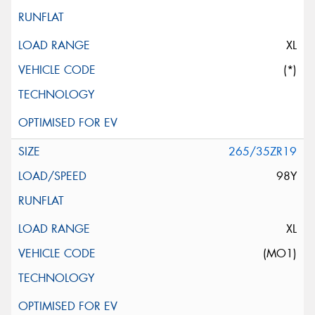
XL
(*)
265/35ZR19
98Y
XL
(MO1)