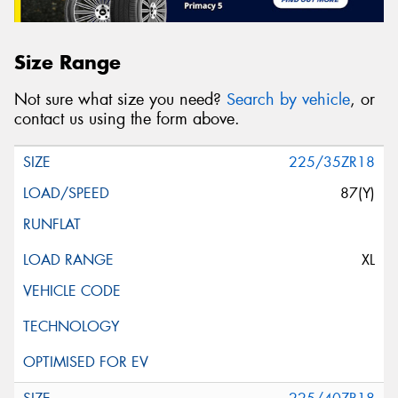
Size Range
Not sure what size you need?
Search by vehicle
, or
contact us using the form above.
225/35ZR18
87(Y)
XL