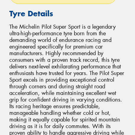
Tyre Details
The Michelin Pilot Super Sport is a legendary
ultra-high-performance tyre born from the
demanding world of endurance racing and
engineered specifically for premium car
manufacturers. Highly recommended by
consumers with a proven track record, this tyre
delivers next-level exhilarating performance that
enthusiasts have trusted for years. The Pilot Super
Sport excels in providing exceptional control
through corners and during straight road
acceleration, while maintaining excellent wet
grip for confident driving in varying conditions.
Its racing heritage ensures predictable,
manageable handling whether cold or hot,
making it equally capable for spirited mountain
driving as it is for daily commutes. With its
proven ability to handle aggressive driving while