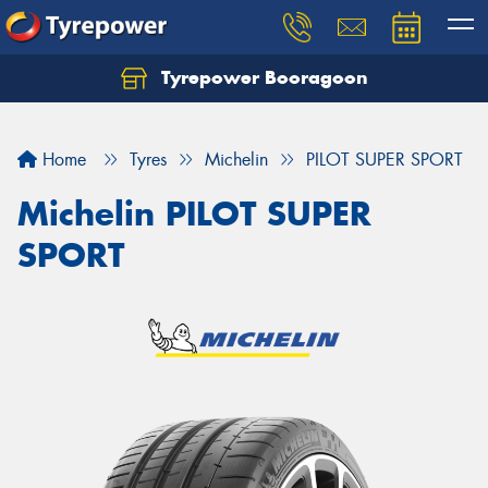
Tyrepower Booragoon
Let us know what you need, and our team will
text you shortly.
Home
Tyres
Michelin
PILOT SUPER SPORT
Your details
Michelin PILOT SUPER
SPORT