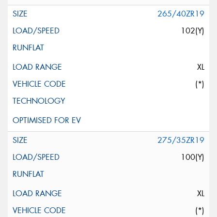
265/40ZR19
102(Y)
XL
(*)
275/35ZR19
100(Y)
XL
(*)