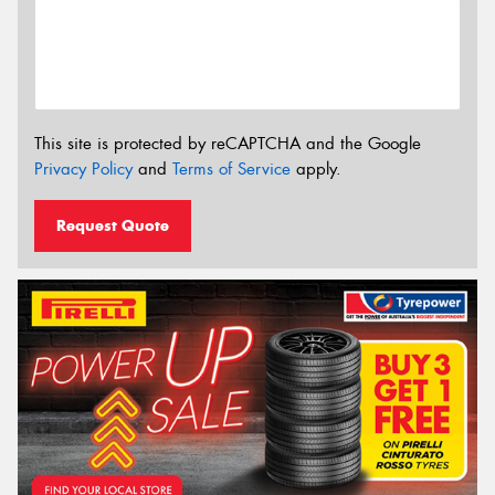
This site is protected by reCAPTCHA and the Google
Privacy Policy
and
Terms of Service
apply.
Request Quote