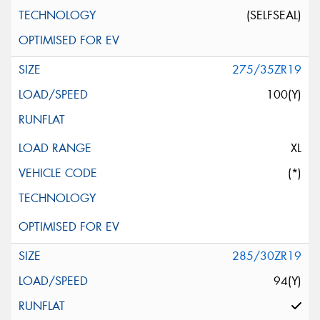
(SELFSEAL)
275/35ZR19
100(Y)
XL
(*)
285/30ZR19
94(Y)