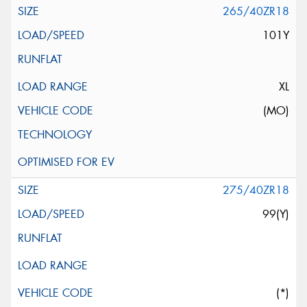
265/40ZR18
101Y
XL
(MO)
275/40ZR18
99(Y)
(*)