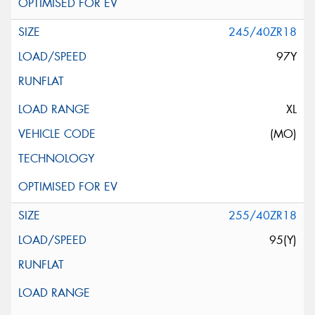
245/40ZR18
97Y
XL
(MO)
255/40ZR18
95(Y)