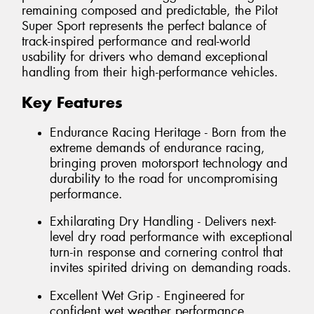
remaining composed and predictable, the Pilot
Super Sport represents the perfect balance of
track-inspired performance and real-world
usability for drivers who demand exceptional
handling from their high-performance vehicles.
Key Features
Endurance Racing Heritage - Born from the
extreme demands of endurance racing,
bringing proven motorsport technology and
durability to the road for uncompromising
performance.
Exhilarating Dry Handling - Delivers next-
level dry road performance with exceptional
turn-in response and cornering control that
invites spirited driving on demanding roads.
Excellent Wet Grip - Engineered for
confident wet weather performance,