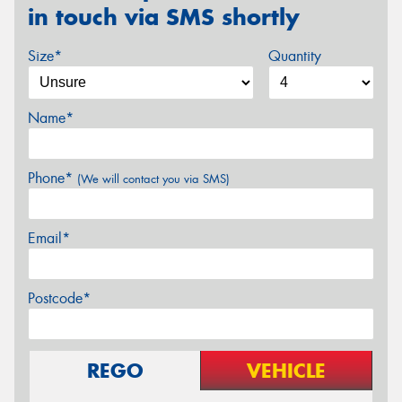
in touch via SMS shortly
Size*
Quantity
Name*
Phone*
(We will contact you via SMS)
Email*
Postcode*
REGO
VEHICLE