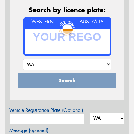
Search by licence plate:
WESTERN
AUSTRALIA
Search
Vehicle Registration Plate (Optional)
Message (optional)