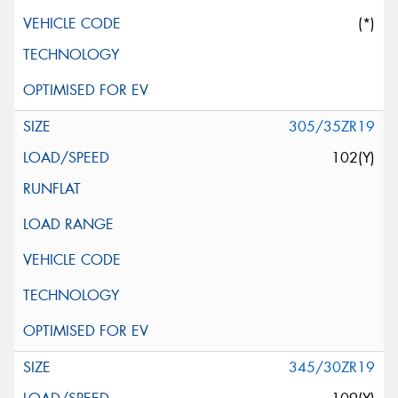
(*)
305/35ZR19
102(Y)
345/30ZR19