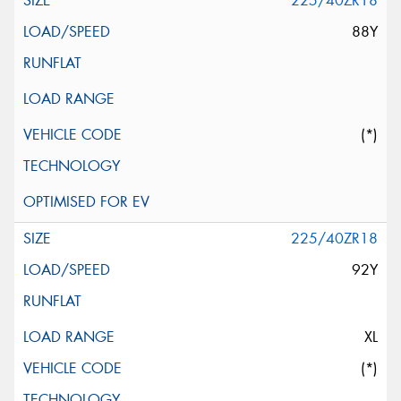
225/40ZR18
88Y
(*)
225/40ZR18
92Y
XL
(*)