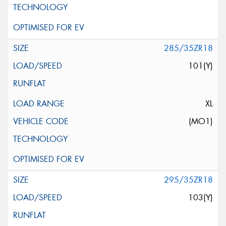
285/35ZR18
101(Y)
XL
(MO1)
295/35ZR18
103(Y)