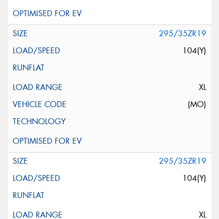
295/35ZR19
104(Y)
XL
(MO)
295/35ZR19
104(Y)
XL