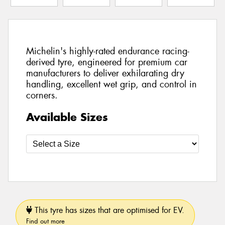
Michelin's highly-rated endurance racing-
derived tyre, engineered for premium car
manufacturers to deliver exhilarating dry
handling, excellent wet grip, and control in
corners.
Available Sizes
This tyre has sizes that are optimised for EV.
Find out more