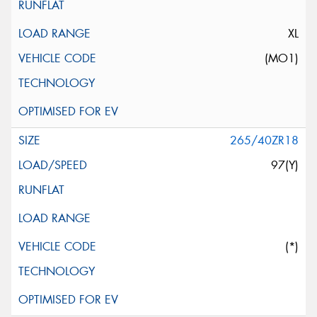
XL
(MO1)
265/40ZR18
97(Y)
(*)