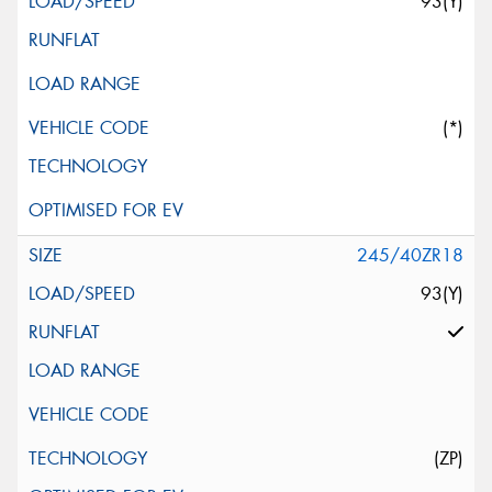
93(Y)
(*)
245/40ZR18
93(Y)
(ZP)