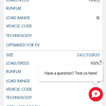
109(Y)
XL
245/35ZR20
95(Y)
Have a question? Text us here!
XL
(K3)
Close sales faster