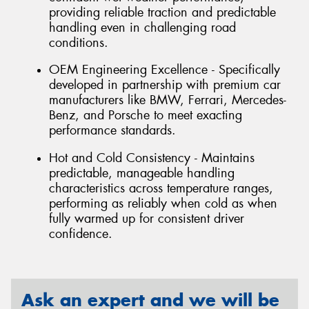
providing reliable traction and predictable
handling even in challenging road
conditions.
OEM Engineering Excellence - Specifically
developed in partnership with premium car
manufacturers like BMW, Ferrari, Mercedes-
Benz, and Porsche to meet exacting
performance standards.
Hot and Cold Consistency - Maintains
predictable, manageable handling
characteristics across temperature ranges,
performing as reliably when cold as when
fully warmed up for consistent driver
confidence.
Ask an expert and we will be