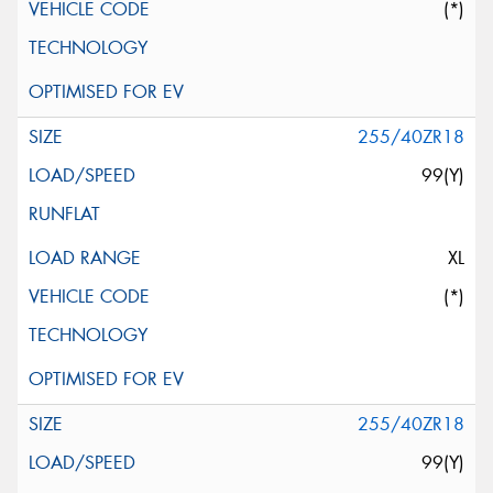
(*)
255/40ZR18
99(Y)
XL
(*)
255/40ZR18
99(Y)