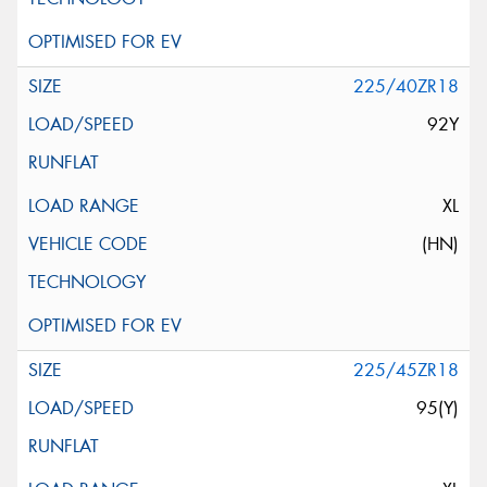
225/40ZR18
92Y
XL
(HN)
225/45ZR18
95(Y)