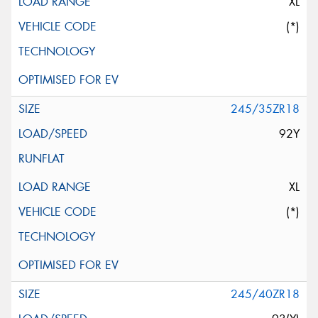
XL
(*)
245/35ZR18
92Y
XL
(*)
245/40ZR18