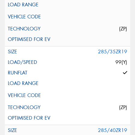
(ZP)
285/35ZR19
99(Y)
(ZP)
285/40ZR19