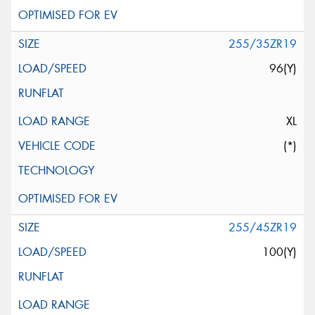
255/35ZR19
96(Y)
XL
(*)
255/45ZR19
100(Y)