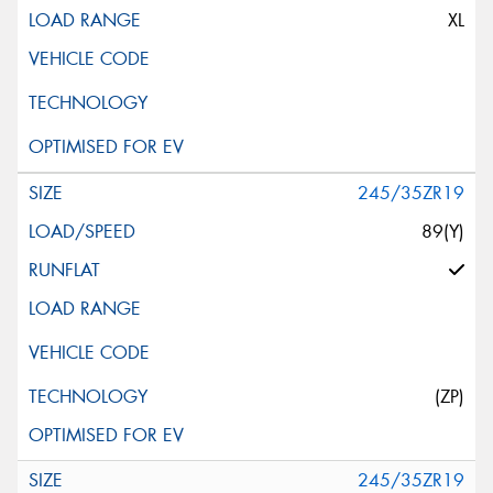
XL
245/35ZR19
89(Y)
(ZP)
245/35ZR19