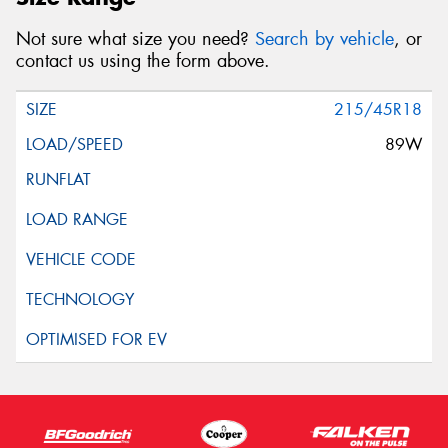
Not sure what size you need?
Search by vehicle
, or
contact us using the form above.
215/45R18
89W