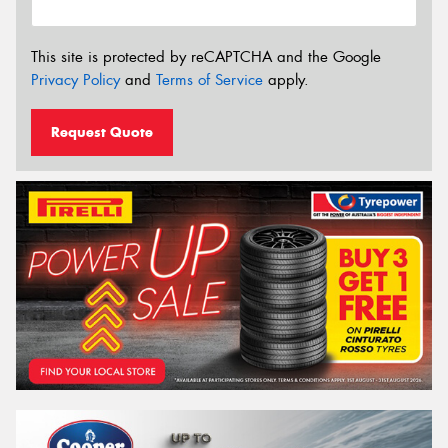
This site is protected by reCAPTCHA and the Google
Privacy Policy
and
Terms of Service
apply.
Request Quote