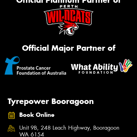
Official Platinum Partner of
Official Major Partner of
Tyrepower Booragoon
Book Online
Unit 9B, 248 Leach Highway, Booragoon
WA 6154