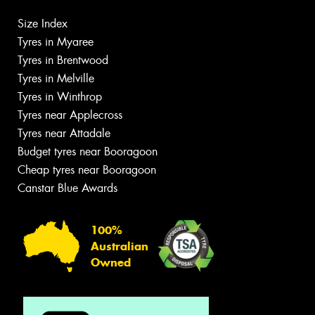
Size Index
Tyres in Myaree
Tyres in Brentwood
Tyres in Melville
Tyres in Winthrop
Tyres near Applecross
Tyres near Attadale
Budget tyres near Booragoon
Cheap tyres near Booragoon
Canstar Blue Awards
100%
Australian
Owned