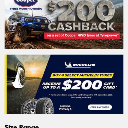
Size Range