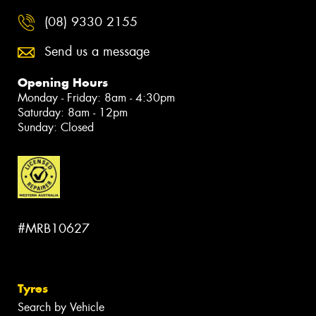
(08) 9330 2155
Send us a message
Opening Hours
Monday - Friday: 8am - 4:30pm
Saturday: 8am - 12pm
Sunday: Closed
#MRB10627
Tyres
Search by Vehicle