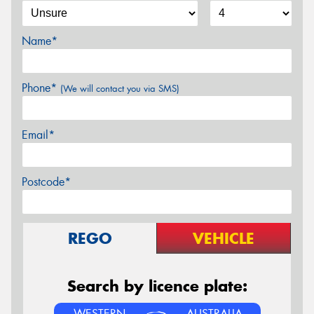
Name*
Phone*
(We will contact you via SMS)
Email*
Postcode*
REGO
VEHICLE
Search by licence plate:
WESTERN
AUSTRALIA