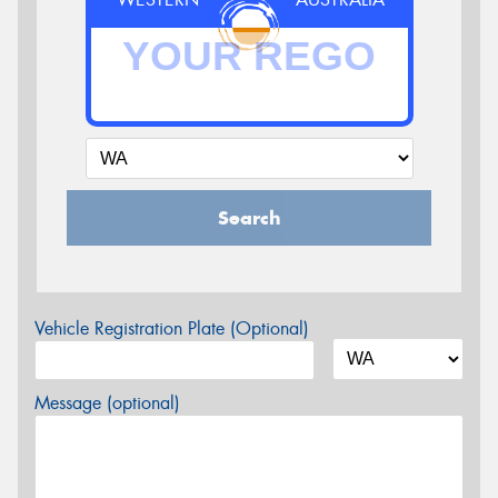
Search
Vehicle Registration Plate (Optional)
Message (optional)