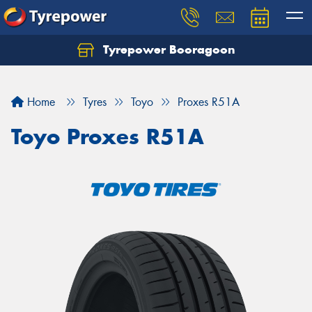
Tyrepower Booragoon
Let us know what you need, and our team will
text you shortly.
Home
Tyres
Toyo
Proxes R51A
Your details
Toyo Proxes R51A