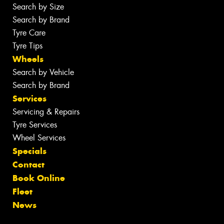
Search by Size
Search by Brand
Tyre Care
Tyre Tips
Wheels
Search by Vehicle
Search by Brand
Services
Servicing & Repairs
Tyre Services
Wheel Services
Specials
Contact
Book Online
Fleet
News