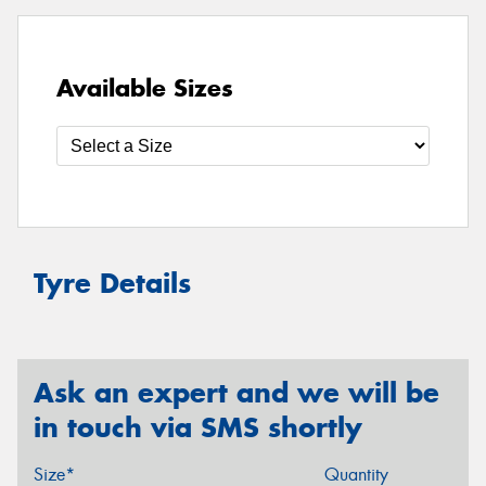
Available Sizes
Tyre Details
Ask an expert and we will be
in touch via SMS shortly
Size*
Quantity