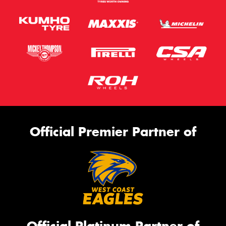
Official Premier Partner of