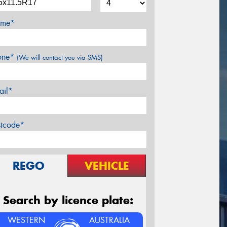
me*
one*
(We will contact you via SMS)
ail*
stcode*
REGO
VEHICLE
Search by licence plate:
WESTERN
AUSTRALIA