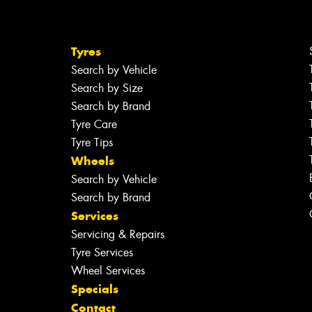
Tyres
Search by Vehicle
Search by Size
Search by Brand
Tyre Care
Tyre Tips
Wheels
Search by Vehicle
Search by Brand
Services
Servicing & Repairs
Tyre Services
Wheel Services
Specials
Contact