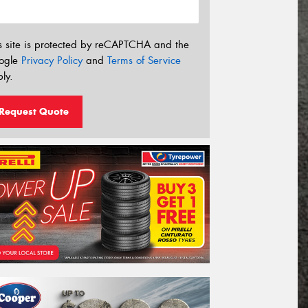
s site is protected by reCAPTCHA and the
ogle
Privacy Policy
and
Terms of Service
ly.
Request Quote