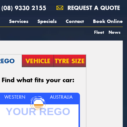
(08) 9330 2155
REQUEST A QUOTE
Services
Specials
Contact
Book Online
Fleet
News
REGO
VEHICLE
TYRE SIZE
Find what fits your car:
WESTERN
AUSTRALIA