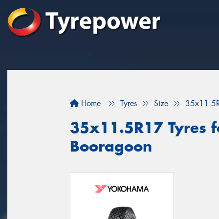
Home
Tyres
Size
35x11.5
35x11.5R17 Tyres fo
Booragoon