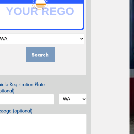
Search
icle Registration Plate
tional)
sage (optional)