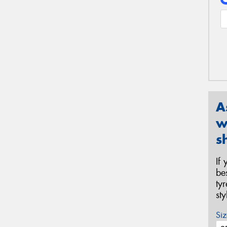
A
w
s
If
be
ty
st
Siz