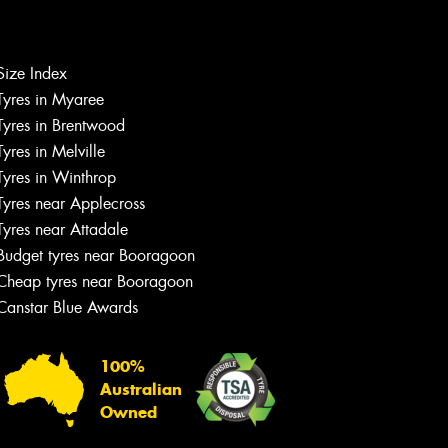
Size Index
Tyres in Myaree
Let us know what you need, and our
Tyres in Brentwood
team will text you shortly.
Tyres in Melville
Tyres in Winthrop
Your details
Tyres near Applecross
Tyres near Attadale
Budget tyres near Booragoon
Cheap tyres near Booragoon
Canstar Blue Awards
100%
Australian
Owned