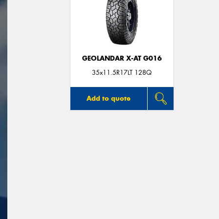
GEOLANDAR X-AT G016
35x11.5R17LT 128Q
Add to quote