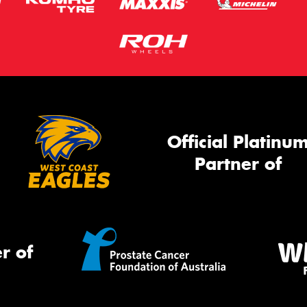
Official Platinu
Partner of
r of