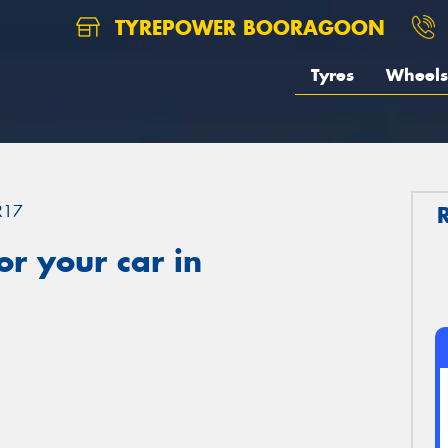
TYREPOWER BOORAGOON
Tyres
Wheels
R17
r your car in