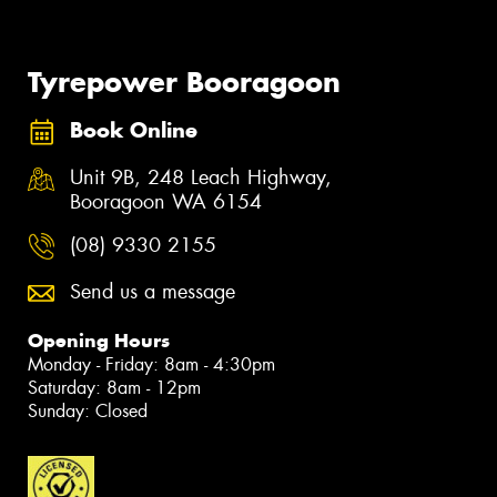
Tyrepower Booragoon
Book Online
Unit 9B, 248 Leach Highway,
Booragoon WA 6154
(08) 9330 2155
Send us a message
Opening Hours
Monday - Friday: 8am - 4:30pm
Saturday: 8am - 12pm
Sunday: Closed