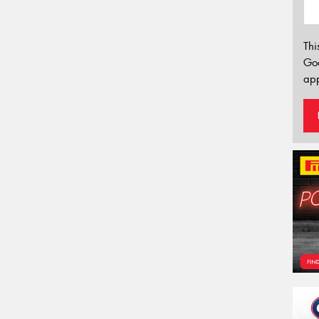
Thi
Go
app