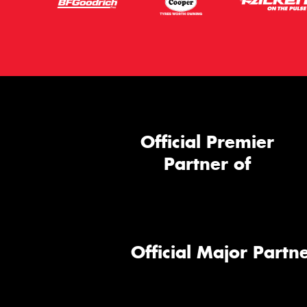
Official Premier
Partner of
Official Major Partne