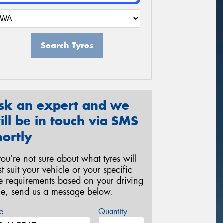
Search Tyres
sk an expert and we
ill be in touch via SMS
hortly
 you’re not sure about what tyres will
st suit your vehicle or your specific
re requirements based on your driving
yle, send us a message below.
e
Quantity