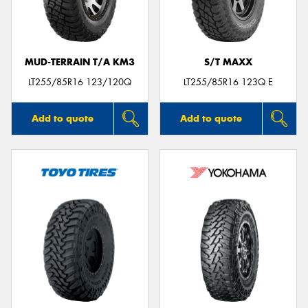
MUD-TERRAIN T/A KM3
S/T MAXX
Send
LT255/85R16 123/120Q
LT255/85R16 123Q E
Add to quote
Add to quote