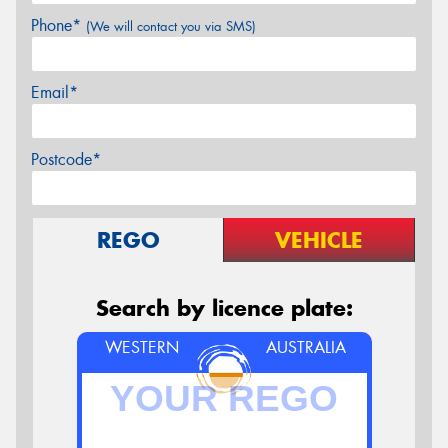
Phone*
(We will contact you via SMS)
Email*
Postcode*
REGO
VEHICLE
Search by licence plate:
WESTERN
AUSTRALIA