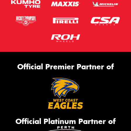
Official Premier Partner of
Official Platinum Partner of