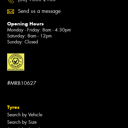
Send us a message
Opening Hours
Monday - Friday: 8am - 4:30pm
Saturday: 8am - 12pm
Sunday: Closed
#MRB10627
Tyres
Search by Vehicle
Search by Size