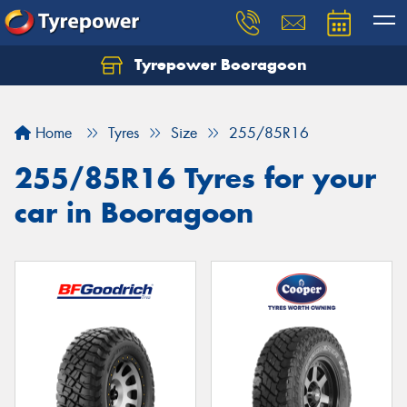
Tyrepower Booragoon
Let us know what you need, and our team will
text you shortly.
Home
Tyres
Size
255/85R16
Your details
255/85R16 Tyres for your
car in Booragoon