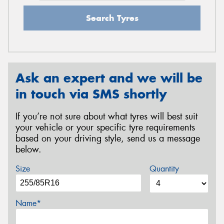
Search Tyres
Ask an expert and we will be
in touch via SMS shortly
If you’re not sure about what tyres will best suit
your vehicle or your specific tyre requirements
based on your driving style, send us a message
below.
Size
Quantity
Name*