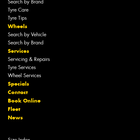
Search by Brand
Tyre Care
Tyre Tips
Wheels
Search by Vehicle
Search by Brand
Services
Servicing & Repairs
Tyre Services
Wheel Services
Specials
Contact
Book Online
Fleet
News
Size Index