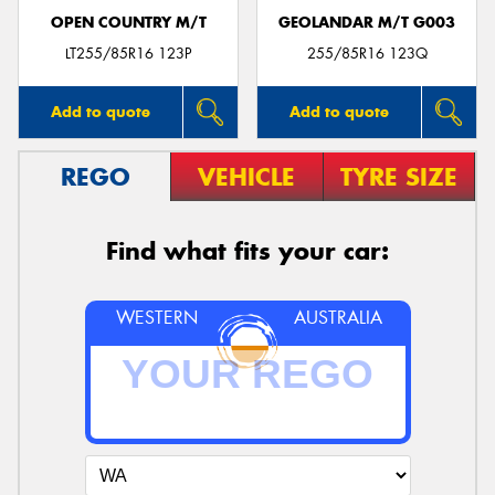
OPEN COUNTRY M/T
GEOLANDAR M/T G003
LT255/85R16 123P
255/85R16 123Q
Add to quote
Add to quote
REGO
VEHICLE
TYRE SIZE
Find what fits your car:
WESTERN
AUSTRALIA