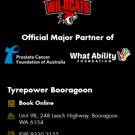
Official Major Partner of
Tyrepower Booragoon
Book Online
Unit 9B, 248 Leach Highway, Booragoon
WA 6154
(08) 9330 2155