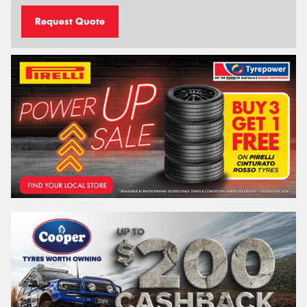
Request Quote