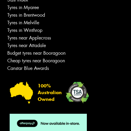
Tyres in Myaree
Tyres in Brentwood
Tyres in Melville
Tyres in Winthrop
Tyres near Applecross
Tyres near Attadale
Budget tyres near Booragoon
Cheap tyres near Booragoon
Canstar Blue Awards
100%
Australian
Owned