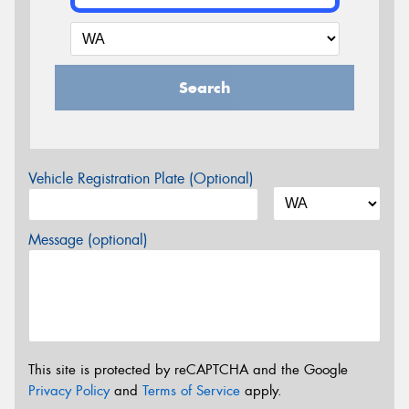
Search
Vehicle Registration Plate (Optional)
Message (optional)
This site is protected by reCAPTCHA and the Google
Privacy Policy
and
Terms of Service
apply.