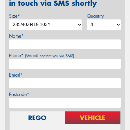
in touch via SMS shortly
Size*
Quantity
Name*
Phone*
(We will contact you via SMS)
Email*
Postcode*
REGO
VEHICLE