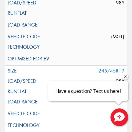
98Y
(MGT)
245/45R19
98Y
Have a question? Text us here!
Close sales faster