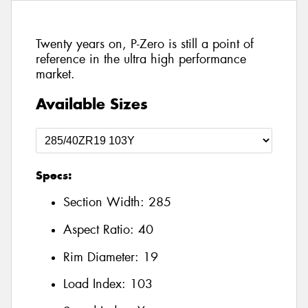
Twenty years on, P-Zero is still a point of
reference in the ultra high performance
market.
Available Sizes
Specs:
Section Width:
285
Aspect Ratio:
40
Rim Diameter:
19
Load Index:
103