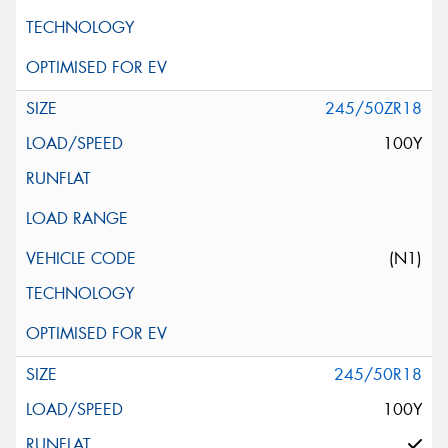
245/50ZR18
100Y
(N1)
245/50R18
100Y