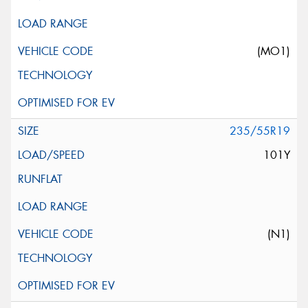
(MO1)
235/55R19
101Y
(N1)