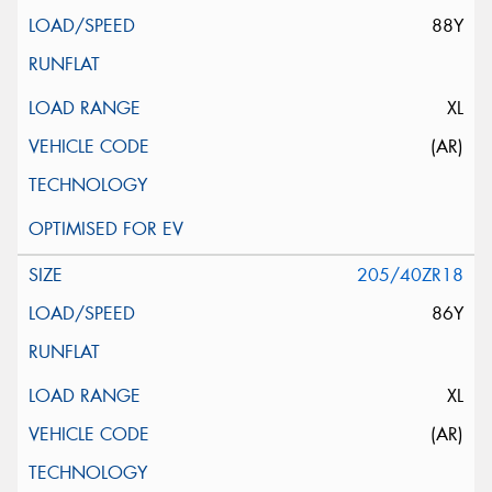
88Y
XL
(AR)
205/40ZR18
86Y
XL
(AR)