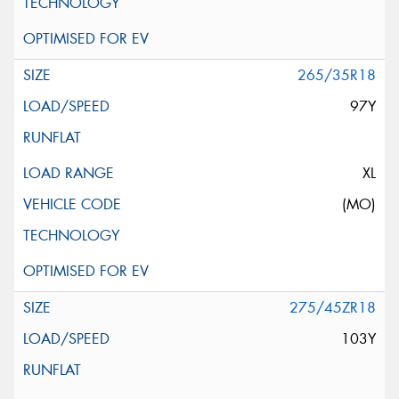
265/35R18
97Y
XL
(MO)
275/45ZR18
103Y