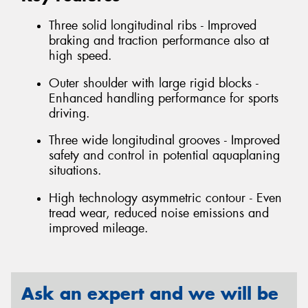
Three solid longitudinal ribs - Improved
braking and traction performance also at
high speed.
Outer shoulder with large rigid blocks -
Enhanced handling performance for sports
driving.
Three wide longitudinal grooves - Improved
safety and control in potential aquaplaning
situations.
High technology asymmetric contour - Even
tread wear, reduced noise emissions and
improved mileage.
Ask an expert and we will be