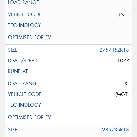
(N1)
275/45ZR18
107Y
XL
(MGT)
285/35R18