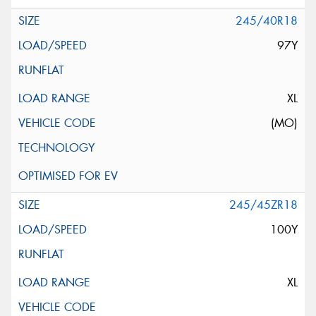
245/40R18
97Y
XL
(MO)
245/45ZR18
100Y
XL