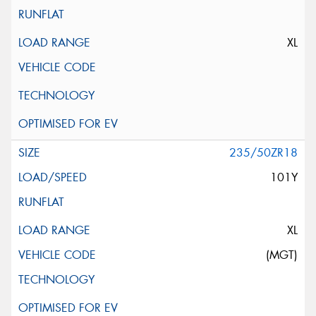
XL
235/50ZR18
101Y
XL
(MGT)