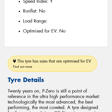
Speed Index:
Y
Runflat:
No
Load Range:
Optimised for EV:
No
This tyre has sizes that are optimised for EV.
Find out more
Tyre Details
Twenty years on, P-Zero is still a point of
reference in the ultra high performance market:
technologically the most advanced, the best
performing, the most coveted. A tyre designed