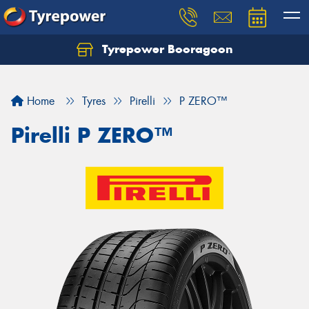
Tyrepower Booragoon
Let us know what you need, and our team will
text you shortly.
Home
Tyres
Pirelli
P ZERO™
Your details
Pirelli P ZERO™