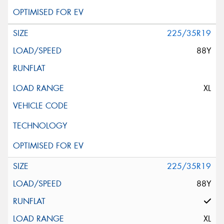
225/35R19
88Y
XL
225/35R19
88Y
XL