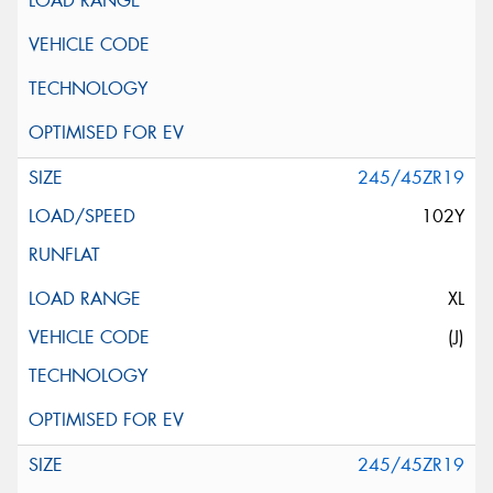
245/45ZR19
102Y
XL
(J)
245/45ZR19