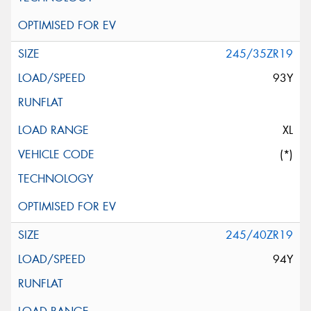
245/35ZR19
93Y
XL
(*)
245/40ZR19
94Y