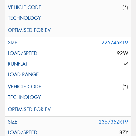
(*)
225/45R19
92W
(*)
235/35ZR19
87Y