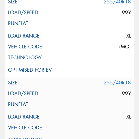
255/40R18
99Y
XL
(MO)
255/40R18
99Y
XL