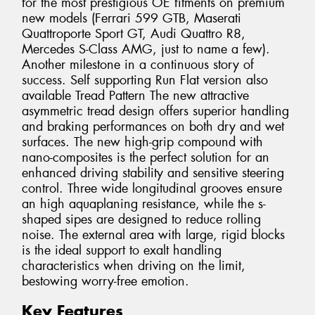
for the most prestigious OE fitments on premium
new models (Ferrari 599 GTB, Maserati
Quattroporte Sport GT, Audi Quattro R8,
Mercedes S-Class AMG, just to name a few).
Another milestone in a continuous story of
success. Self supporting Run Flat version also
available Tread Pattern The new attractive
asymmetric tread design offers superior handling
and braking performances on both dry and wet
surfaces. The new high-grip compound with
nano-composites is the perfect solution for an
enhanced driving stability and sensitive steering
control. Three wide longitudinal grooves ensure
an high aquaplaning resistance, while the s-
shaped sipes are designed to reduce rolling
noise. The external area with large, rigid blocks
is the ideal support to exalt handling
characteristics when driving on the limit,
bestowing worry-free emotion.
Key Features