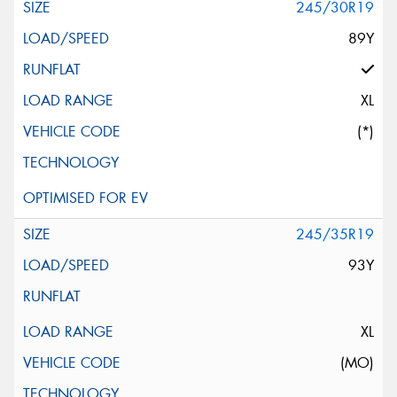
245/30R19
89Y
XL
(*)
245/35R19
93Y
XL
(MO)