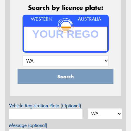
Search by licence plate:
WESTERN
AUSTRALIA
Search
Vehicle Registration Plate (Optional)
Message (optional)