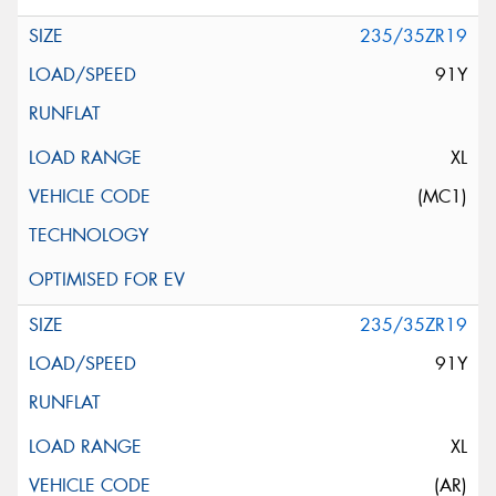
235/35ZR19
91Y
XL
(MC1)
235/35ZR19
91Y
XL
(AR)