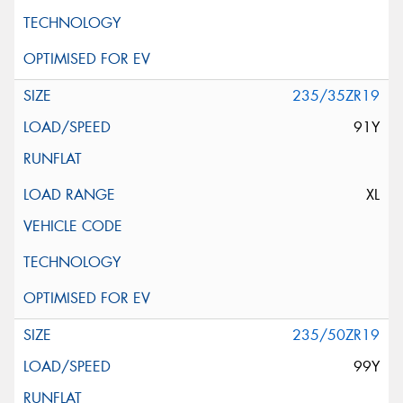
235/35ZR19
91Y
XL
235/50ZR19
99Y