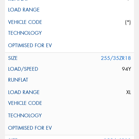
(*)
255/35ZR18
94Y
XL