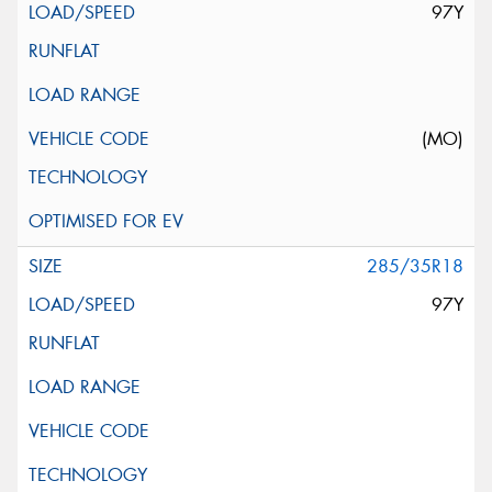
97Y
(MO)
285/35R18
97Y