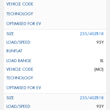
235/40ZR18
95Y
XL
(MO)
235/40ZR18
95Y