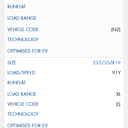
(N2)
235/35ZR19
91Y
XL
(L)