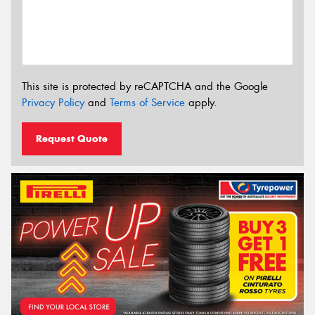
This site is protected by reCAPTCHA and the Google
Privacy Policy
and
Terms of Service
apply.
Request Quote