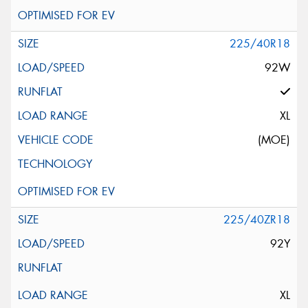
225/40R18
92W
XL
(MOE)
225/40ZR18
92Y
XL