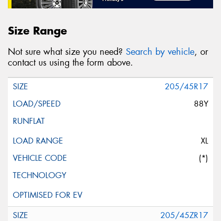
Size Range
Not sure what size you need?
Search by vehicle
, or
contact us using the form above.
205/45R17
88Y
XL
(*)
205/45ZR17