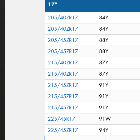
17"
205/40ZR17
84Y
205/40ZR17
84Y
205/45ZR17
88Y
205/45ZR17
88Y
215/40ZR17
87Y
215/40ZR17
87Y
215/45ZR17
91Y
215/45ZR17
91Y
215/45ZR17
91Y
225/45R17
91W
225/45ZR17
94Y