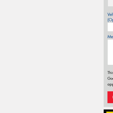
Veh
(Op
Mes
Thi
Go
app