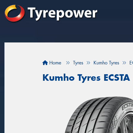
Home
Tyres
Kumho Tyres
E
Kumho Tyres ECSTA