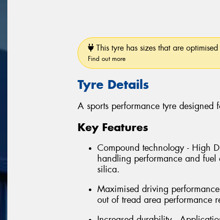
This tyre has sizes that are optimised 
Find out more
Tyre Details
A sports performance tyre designed f
Key Features
Compound technology - High Dis
handling performance and fuel e
silica.
Maximised driving performance 
out of tread area performance r
Increased durability - Applicati