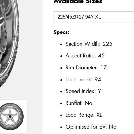
Available Sizes
Specs:
Section Width:
225
Aspect Ratio:
45
Rim Diameter:
17
Load Index:
94
Speed Index:
Y
Runflat:
No
Load Range:
XL
Optimised for EV:
No