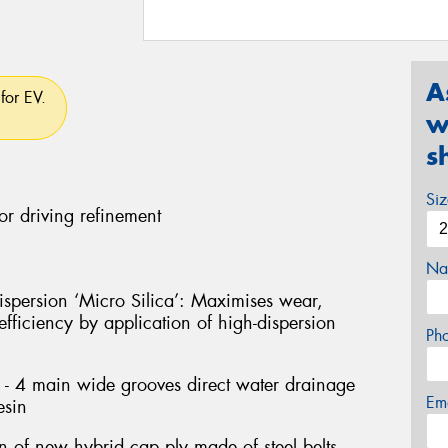
A
for EV.
w
s
Si
or driving refinement
Na
persion ‘Micro Silica’: Maximises wear,
fficiency by application of high-dispersion
Ph
- 4 main wide grooves direct water drainage
Em
esin
on of new hybrid cap ply made of steel belts