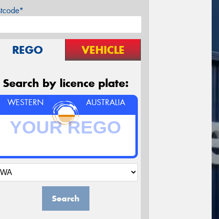
stcode*
REGO
VEHICLE
Search by licence plate:
WESTERN
AUSTRALIA
Search