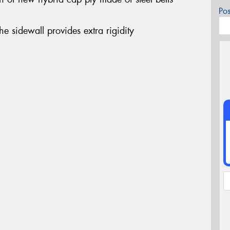
Po
the sidewall provides extra rigidity