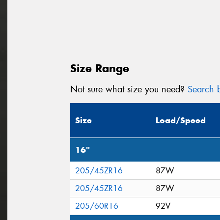
Size Range
Not sure what size you need?
Search b
Size
Load/Speed
16"
205/45ZR16
87W
205/45ZR16
87W
205/60R16
92V