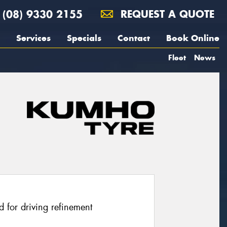
(08) 9330 2155
REQUEST A QUOTE
Services
Specials
Contact
Book Online
Fleet
News
 for driving refinement