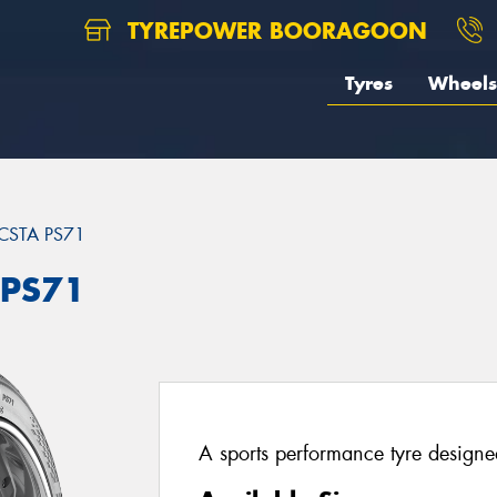
TYREPOWER BOORAGOON
Tyres
Wheels
CSTA PS71
 PS71
A sports performance tyre designed