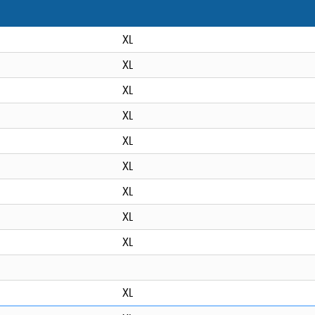
XL
XL
XL
XL
XL
XL
XL
XL
XL
XL