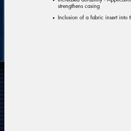
strengthens casing
Inclusion of a fabric insert into 