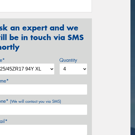
sk an expert and we
ill be in touch via SMS
hortly
ze*
Quantity
me*
one*
(We will contact you via SMS)
ail*