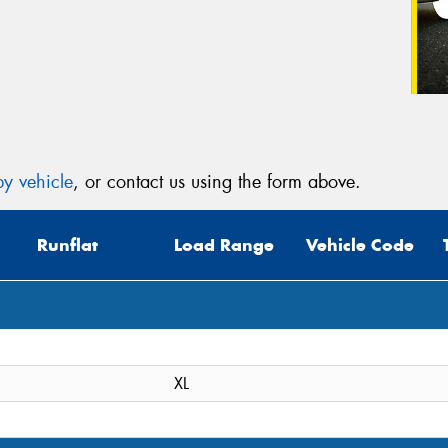
y vehicle
, or contact us using the form above.
Runflat
Load Range
Vehicle Code
XL