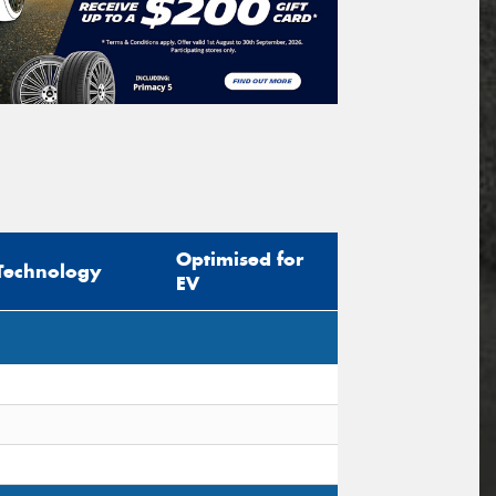
Optimised for
Technology
EV