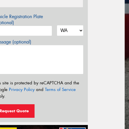
icle Registration Plate
tional)
sage (optional)
s site is protected by reCAPTCHA and the
ogle
Privacy Policy
and
Terms of Service
ly.
Request Quote