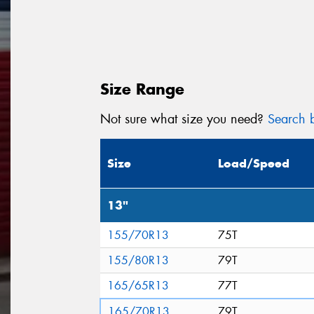
Size Range
Not sure what size you need?
Search b
Size
Load/Speed
13"
155/70R13
75T
155/80R13
79T
165/65R13
77T
165/70R13
79T