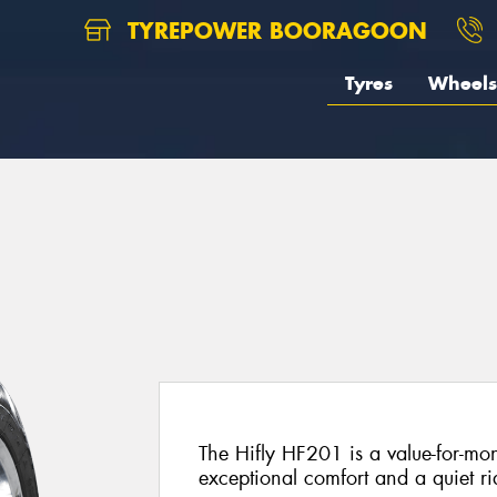
TYREPOWER BOORAGOON
Tyres
Wheels
The Hifly HF201 is a value-for-mon
exceptional comfort and a quiet ri