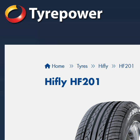
Home
Tyres
Hifly
HF201
Hifly HF201