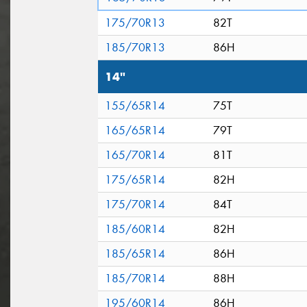
175/70R13
82T
185/70R13
86H
14"
155/65R14
75T
165/65R14
79T
165/70R14
81T
175/65R14
82H
175/70R14
84T
185/60R14
82H
185/65R14
86H
185/70R14
88H
195/60R14
86H