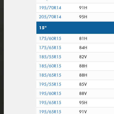
195/70R14
91H
205/70R14
95H
15"
175/60R15
81H
175/65R15
84H
185/55R15
82V
185/60R15
88H
185/65R15
88H
195/55R15
85V
195/60R15
88V
195/65R15
95H
195/65R15
91V