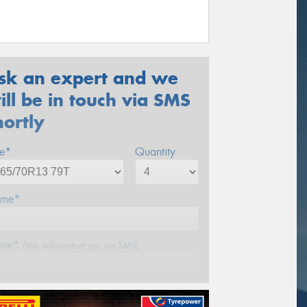
sk an expert and we
ill be in touch via SMS
hortly
ze*
Quantity
me*
one*
(We will contact you via SMS)
ail*