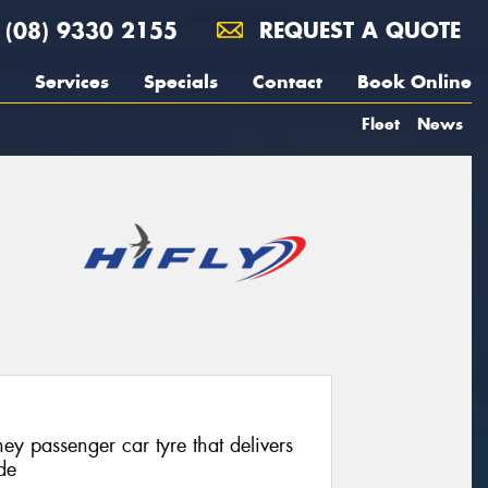
(08) 9330 2155
REQUEST A QUOTE
Services
Specials
Contact
Book Online
Fleet
News
ey passenger car tyre that delivers
de