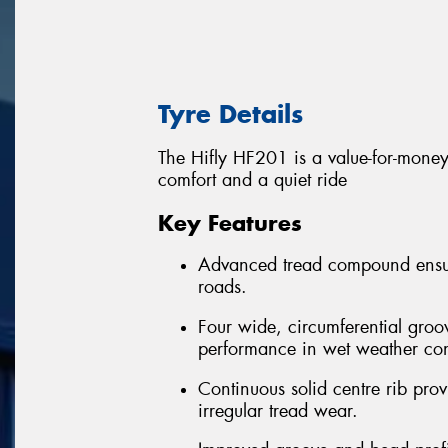
Tyre Details
The Hifly HF201 is a value-for-money 
comfort and a quiet ride
Key Features
Advanced tread compound ensure
roads.
Four wide, circumferential groo
performance in wet weather con
Continuous solid centre rib provi
irregular tread wear.