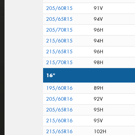
205/60R15
91V
205/65R15
94V
205/70R15
96H
215/60R15
94H
215/65R15
96H
215/70R15
98H
16"
195/60R16
89H
205/60R16
92V
205/65R16
95H
215/60R16
95V
215/65R16
102H