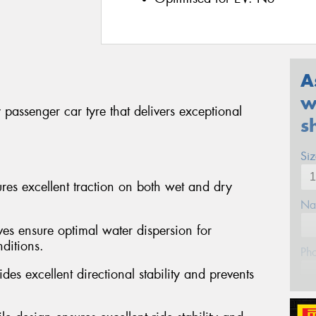
A
w
passenger car tyre that delivers exceptional
s
Si
s excellent traction on both wet and dry
Na
ves ensure optimal water dispersion for
ditions.
Ph
des excellent directional stability and prevents
Em