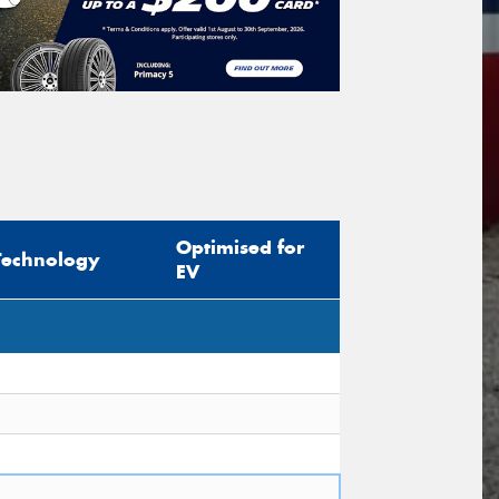
icle Registration Plate
tional)
sage (optional)
Optimised for
Technology
EV
s site is protected by reCAPTCHA and the
ogle
Privacy Policy
and
Terms of Service
ly.
Request Quote