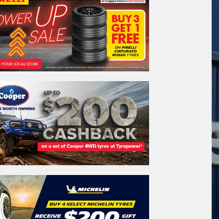
stcode*
REGO
VEHICLE
Search by licence plate:
WESTERN
AUSTRALIA
Search