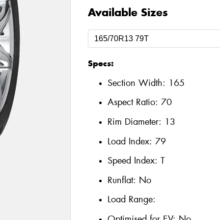
Available Sizes
Specs:
Section Width:
165
Aspect Ratio:
70
Rim Diameter:
13
Load Index:
79
Speed Index:
T
Runflat:
No
Load Range:
Optimised for EV:
No