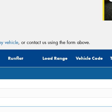
Veh
(Op
Mes
y vehicle
, or contact us using the form above.
Runflat
Load Range
Vehicle Code
Thi
Go
app