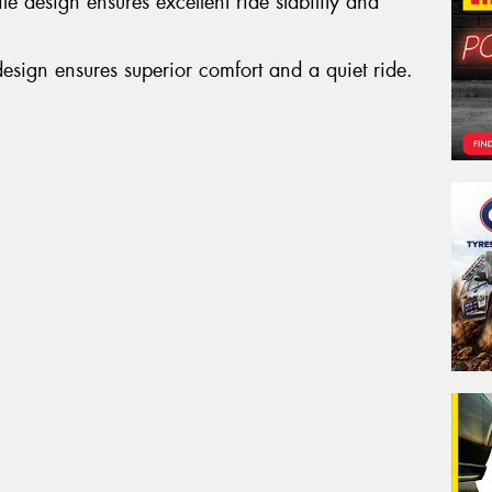
e design ensures excellent ride stability and
Po
design ensures superior comfort and a quiet ride.