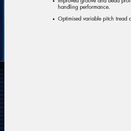
Improved groove and bead profil
handling performance.
Optimised variable pitch tread 