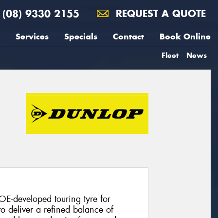
(08) 9330 2155
REQUEST A QUOTE
Services
Specials
Contact
Book Online
Fleet
News
E-developed touring tyre for
o deliver a refined balance of