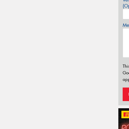
(Op
Mes
Thi
Go
app