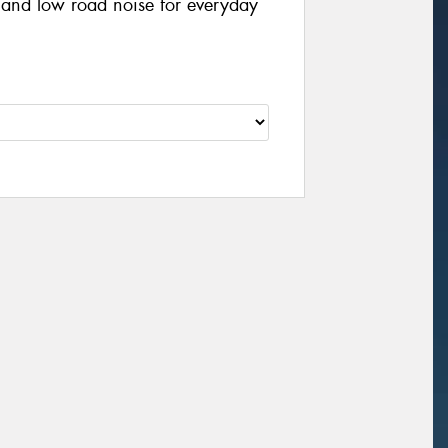
, and low road noise for everyday