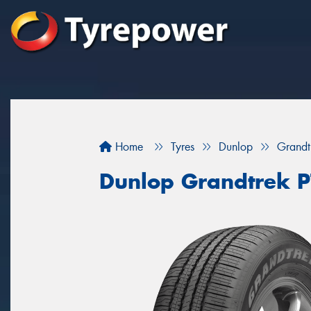
Home
Tyres
Dunlop
Grandt
Dunlop Grandtrek P