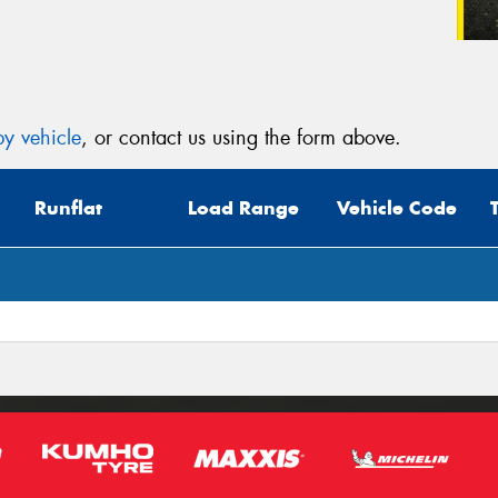
y vehicle
, or contact us using the form above.
Runflat
Load Range
Vehicle Code