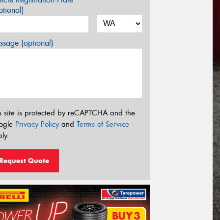
tional)
sage (optional)
s site is protected by reCAPTCHA and the
ogle
Privacy Policy
and
Terms of Service
ly.
Request Quote