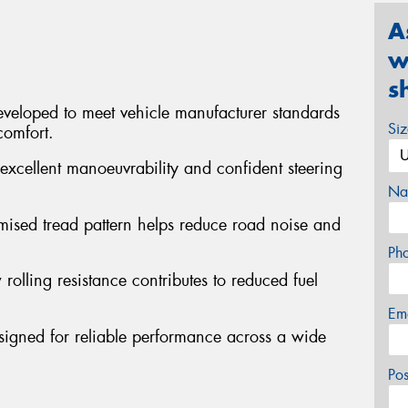
A
w
s
veloped to meet vehicle manufacturer standards
Si
comfort.
excellent manoeuvrability and confident steering
Na
mised tread pattern helps reduce road noise and
Ph
 rolling resistance contributes to reduced fuel
Em
signed for reliable performance across a wide
Po