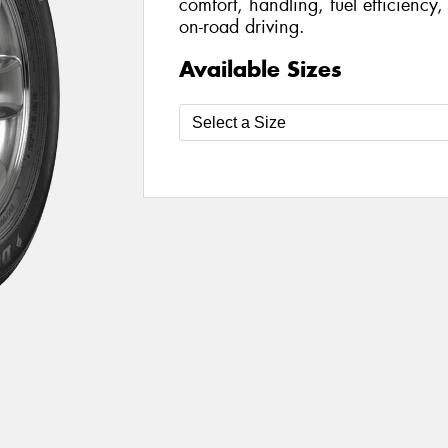
comfort, handling, fuel efficiency
on-road driving.
Available Sizes