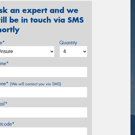
sk an expert and we
ill be in touch via SMS
hortly
ze*
Quantity
me*
one*
(We will contact you via SMS)
ail*
stcode*