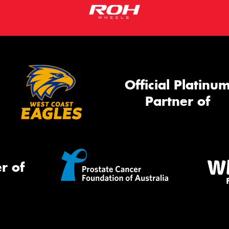
Official Platinu
Partner of
r of