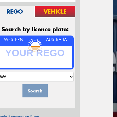
REGO
VEHICLE
Search by licence plate:
WESTERN
AUSTRALIA
Search
icle Registration Plate