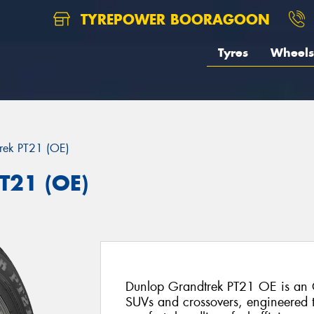
TYREPOWER BOORAGOON
Tyres
Wheels
rek PT21 (OE)
T21 (OE)
Dunlop Grandtrek PT21 OE is an O
SUVs and crossovers, engineered t