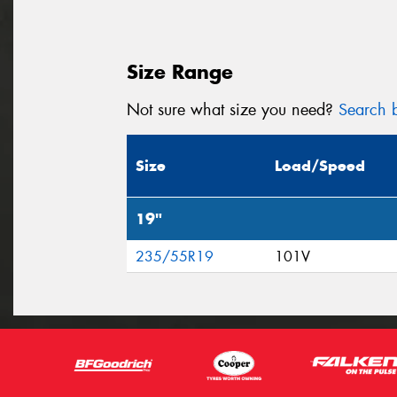
Size Range
Not sure what size you need?
Search b
Size
Load/Speed
19"
235/55R19
101V