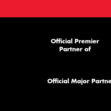
Official Premier
Partner of
Official Major Partne