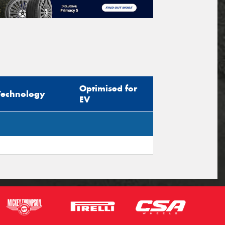
Optimised for
Technology
EV