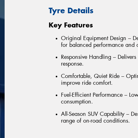
Tyre Details
Key Features
Original Equipment Design – De
for balanced performance and 
Responsive Handling – Delivers 
response.
Comfortable, Quiet Ride – Opti
improve ride comfort.
Fuel-Efficient Performance – Low
consumption.
All-Season SUV Capability – De
range of on-road conditions.